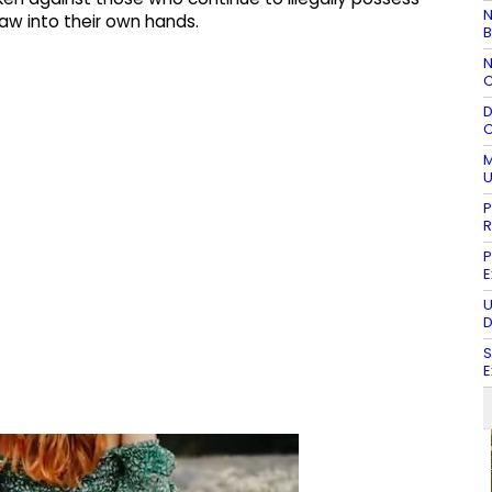
N
w into their own hands.
B
N
C
D
C
M
U
P
R
P
E
U
D
S
E