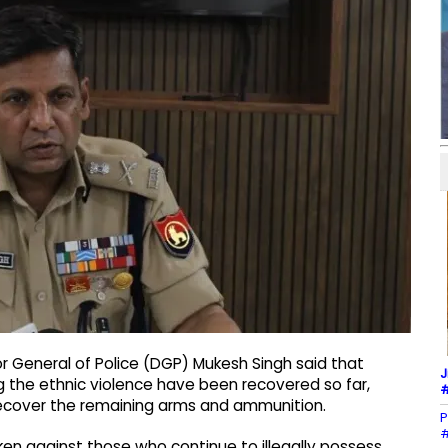
r General of Police (DGP) Mukesh Singh said that
J
 the ethnic violence have been recovered so far,
#
 recover the remaining arms and ammunition.
P
#
ken against those who continue to illegally possess