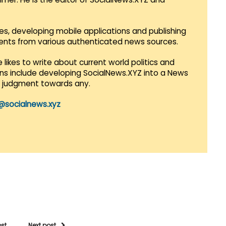
es, developing mobile applications and publishing
vents from various authenticated news sources.
 likes to write about current world politics and
lans include developing SocialNews.XYZ into a News
r judgment towards any.
@socialnews.xyz
ost
Next post