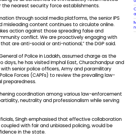
o
r the nearest security force establishments.
O
a
ation through social media platforms, the senior IPS
M
nd misleading content continues to circulate online.
n
akes action against those spreading false and
mmunity conflict. We are proactively engaging with
hat are anti-social or anti-national,” the DGP said.
 General of Police in Ladakh, assumed charge as the
two days, he has visited Imphal East, Churachandpur and
 with senior police officers, Army and paramilitary
Police Forces (CAPFs) to review the prevailing law-
al preparedness.
thening coordination among various law-enforcement
tiality, neutrality and professionalism while serving
fficials, Singh emphasised that effective collaboration
oupled with fair and unbiased policing, would be
fidence in the state.