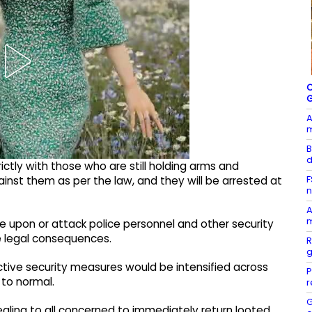
C
A
B
d
rictly with those who are still holding arms and
F
gainst them as per the law, and they will be arrested at
n
A
m
e upon or attack police personnel and other security
e legal consequences.
R
g
tive security measures would be intensified across
P
s to normal.
r
G
aling to all concerned to immediately return looted