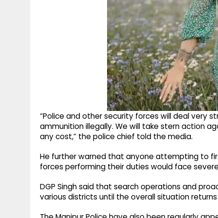
“Police and other security forces will deal very st
ammunition illegally. We will take stern action a
any cost,” the police chief told the media.
He further warned that anyone attempting to fir
forces performing their duties would face sever
DGP Singh said that search operations and proac
various districts until the overall situation return
The Manipur Police have also been regularly appe