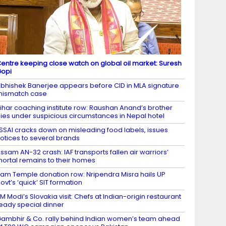
entre keeping close watch on global oil market: Suresh
Gopi
bhishek Banerjee appears before CID in MLA signature
mismatch case
ihar coaching institute row: Raushan Anand’s brother
ies under suspicious circumstances in Nepal hotel
SSAI cracks down on misleading food labels, issues
otices to several brands
ssam AN-32 crash: IAF transports fallen air warriors’
ortal remains to their homes
am Temple donation row: Nripendra Misra hails UP
ovt’s ‘quick’ SIT formation
M Modi’s Slovakia visit: Chefs at Indian-origin restaurant
eady special dinner
ambhir & Co. rally behind Indian women’s team ahead