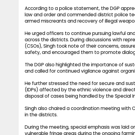
According to a police statement, the DGP appreci
law and order and commended district police tea
armed miscreants and recovery of illegal weapo
He urged officers to continue pursuing lawful a
across the districts. During discussions with repr
(CSOs), Singh took note of their concerns, assur
safety, and encouraged them to promote dialo
The DGP also highlighted the importance of sust
and called for continued vigilance against organi
He further stressed the need for secure and sust
(IDPs) affected by the ethnic violence and direc
disposal of cases being handled by the Special I
Singh also chaired a coordination meeting wit
in the districts.
During the meeting, special emphasis was laid 
vulnerable fringe areas during the ongoing farmi