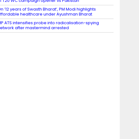
f T20 WC campaign opener vs Pakistan
n ’12 years of Swasth Bharat’, PM Modi highlights
ffordable healthcare under Ayushman Bharat
P ATS intensifies probe into radicalisation-spying
etwork after mastermind arrested