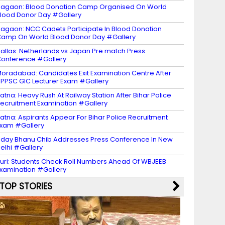
agaon: Blood Donation Camp Organised On World
lood Donor Day #Gallery
agaon: NCC Cadets Participate In Blood Donation
amp On World Blood Donor Day #Gallery
allas: Netherlands vs Japan Pre match Press
onference #Gallery
oradabad: Candidates Exit Examination Centre After
PPSC GIC Lecturer Exam #Gallery
atna: Heavy Rush At Railway Station After Bihar Police
ecruitment Examination #Gallery
atna: Aspirants Appear For Bihar Police Recruitment
xam #Gallery
day Bhanu Chib Addresses Press Conference In New
elhi #Gallery
uri: Students Check Roll Numbers Ahead Of WBJEEB
xamination #Gallery
TOP STORIES