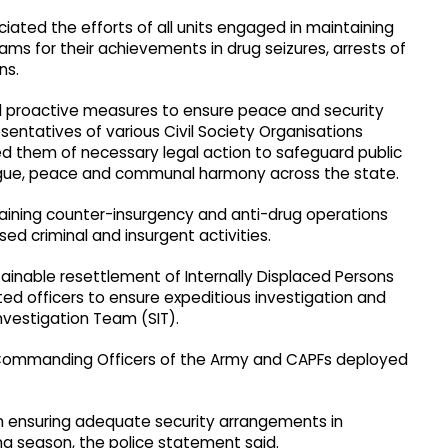
ated the efforts of all units engaged in maintaining
ms for their achievements in drug seizures, arrests of
ns.
nd proactive measures to ensure peace and security
esentatives of various Civil Society Organisations
ed them of necessary legal action to safeguard public
gue, peace and communal harmony across the state.
aining counter-insurgency and anti-drug operations
sed criminal and insurgent activities.
ainable resettlement of Internally Displaced Persons
ted officers to ensure expeditious investigation and
nvestigation Team (SIT).
h Commanding Officers of the Army and CAPFs deployed
on ensuring adequate security arrangements in
ng season, the police statement said.