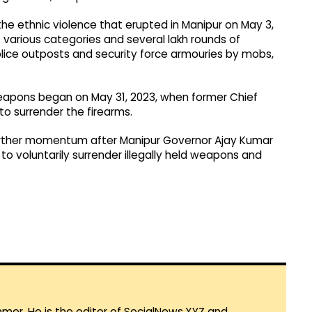
 the ethnic violence that erupted in Manipur on May 3,
various categories and several lakh rounds of
lice outposts and security force armouries by mobs,
 weapons began on May 31, 2023, when former Chief
to surrender the firearms.
urther momentum after Manipur Governor Ajay Kumar
 to voluntarily surrender illegally held weapons and
mmer. He is the editor of SocialNews.XYZ and