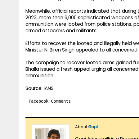
Meanwhile, official reports indicated that during
2023, more than 6,000 sophisticated weapons of 
ammunition were looted from police stations, po
armed attackers and militants.
Efforts to recover the looted and illegally held
Minister N. Biren Singh appealed to all concerned 
The campaign to recover looted arms gained f
Bhalla issued a fresh appeal urging all concerned
ammunition.
Source: IANS
Facebook Comments
About
Gopi
Gopi Adusumilli is a Progra