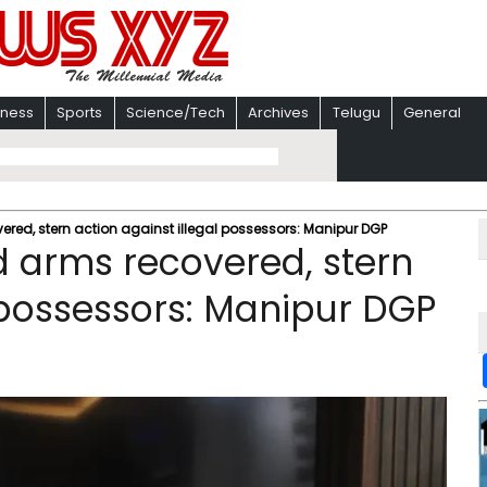
iness
Sports
Science/Tech
Archives
Telugu
General
ered, stern action against illegal possessors: Manipur DGP
d arms recovered, stern
l possessors: Manipur DGP