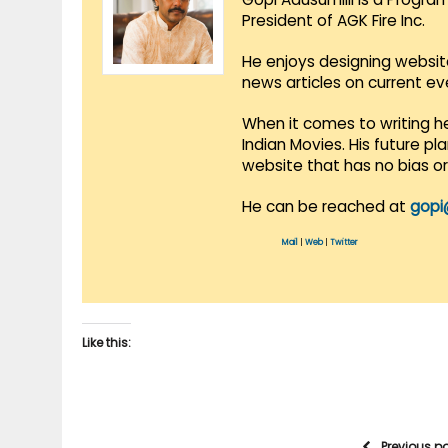
President of AGK Fire Inc.
He enjoys designing websit
news articles on current e
When it comes to writing he
Indian Movies. His future p
website that has no bias o
He can be reached at
gopi
Mail
|
Web
|
Twitter
Like this:
Previous p