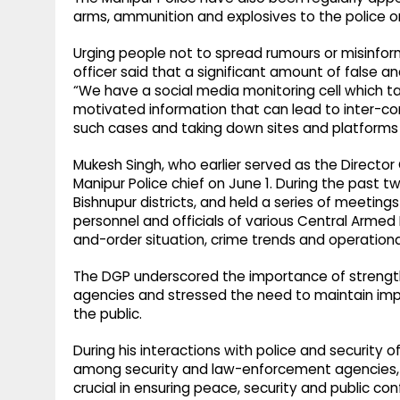
arms, ammunition and explosives to the police o
Urging people not to spread rumours or misinform
officer said that a significant amount of false a
“We have a social media monitoring cell which t
motivated information that can lead to inter-co
such cases and taking down sites and platforms t
Mukesh Singh, who earlier served as the Director
Manipur Police chief on June 1. During the past 
Bishnupur districts, and held a series of meetings
personnel and officials of various Central Armed 
and-order situation, crime trends and operation
The DGP underscored the importance of streng
agencies and stressed the need to maintain impar
the public.
During his interactions with police and security o
among security and law-enforcement agencies, c
crucial in ensuring peace, security and public con