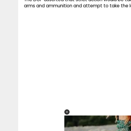
arms and ammunition and attempt to take the la