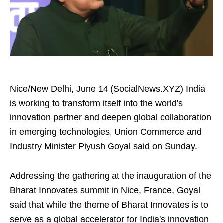
Nice/New Delhi, June 14 (SocialNews.XYZ) India
is working to transform itself into the world's
innovation partner and deepen global collaboration
in emerging technologies, Union Commerce and
Industry Minister Piyush Goyal said on Sunday.
Addressing the gathering at the inauguration of the
Bharat Innovates summit in Nice, France, Goyal
said that while the theme of Bharat Innovates is to
serve as a global accelerator for India's innovation