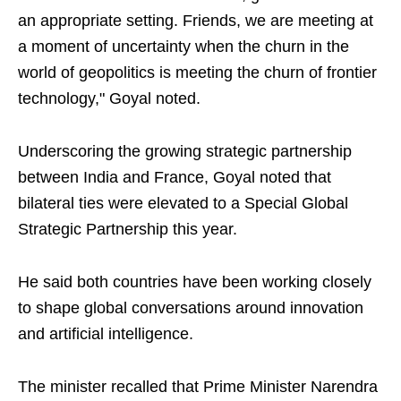
an appropriate setting. Friends, we are meeting at
a moment of uncertainty when the churn in the
world of geopolitics is meeting the churn of frontier
technology," Goyal noted.
Underscoring the growing strategic partnership
between India and France, Goyal noted that
bilateral ties were elevated to a Special Global
Strategic Partnership this year.
He said both countries have been working closely
to shape global conversations around innovation
and artificial intelligence.
The minister recalled that Prime Minister Narendra