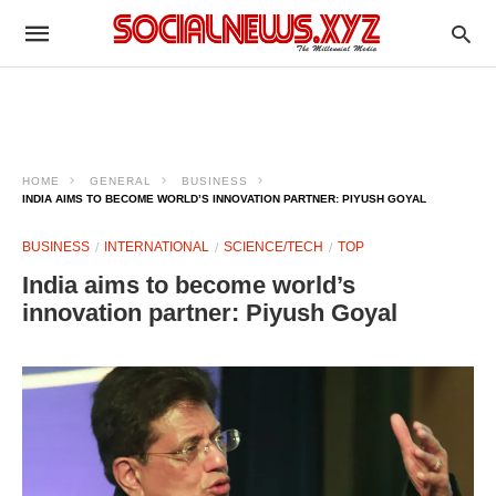
HOME
GENERAL
BUSINESS
INDIA AIMS TO BECOME WORLD’S INNOVATION PARTNER: PIYUSH GOYAL
BUSINESS
INTERNATIONAL
SCIENCE/TECH
TOP
India aims to become world’s
innovation partner: Piyush Goyal