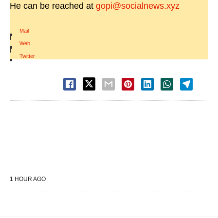
He can be reached at
gopi@socialnews.xyz
Mail
|
Web
|
Twitter
1 HOUR AGO