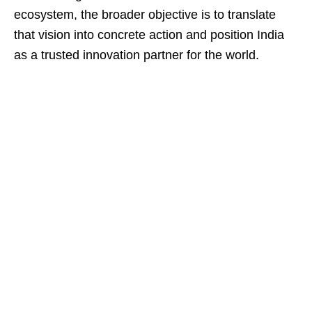
ecosystem, the broader objective is to translate
that vision into concrete action and position India
as a trusted innovation partner for the world.