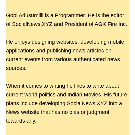
Gopi Adusumilli is a Programmer. He is the editor
of SocialNews.XYZ and President of AGK Fire Inc.
He enjoys designing websites, developing mobile
applications and publishing news articles on
current events from various authenticated news
sources.
When it comes to writing he likes to write about
current world politics and Indian Movies. His future
plans include developing SocialNews.XYZ into a
News website that has no bias or judgment
towards any.