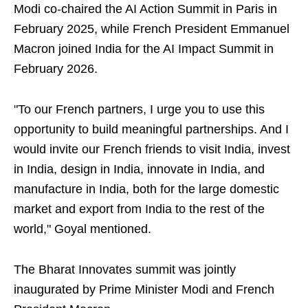
Modi co-chaired the AI Action Summit in Paris in
February 2025, while French President Emmanuel
Macron joined India for the AI Impact Summit in
February 2026.
"To our French partners, I urge you to use this
opportunity to build meaningful partnerships. And I
would invite our French friends to visit India, invest
in India, design in India, innovate in India, and
manufacture in India, both for the large domestic
market and export from India to the rest of the
world," Goyal mentioned.
The Bharat Innovates summit was jointly
inaugurated by Prime Minister Modi and French