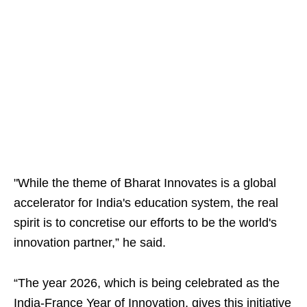
"While the theme of Bharat Innovates is a global
accelerator for India's education system, the real
spirit is to concretise our efforts to be the world's
innovation partner,” he said.
“The year 2026, which is being celebrated as the
India-France Year of Innovation, gives this initiative