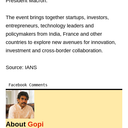
President Macron.
The event brings together startups, investors,
entrepreneurs, technology leaders and
policymakers from India, France and other
countries to explore new avenues for innovation,
investment and cross-border collaboration.
Source: IANS
Facebook Comments
About
Gopi