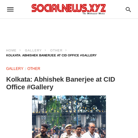
HOME
GALLERY
OTHER
KOLKATA: ABHISHEK BANERJEE AT CID OFFICE #GALLERY
GALLERY
OTHER
Kolkata: Abhishek Banerjee at CID
Office #Gallery