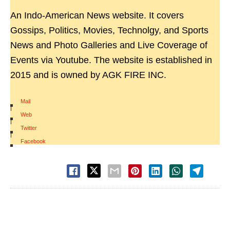
An Indo-American News website. It covers
Gossips, Politics, Movies, Technolgy, and Sports
News and Photo Galleries and Live Coverage of
Events via Youtube. The website is established in
2015 and is owned by AGK FIRE INC.
Mail
|
Web
|
Twitter
|
Facebook