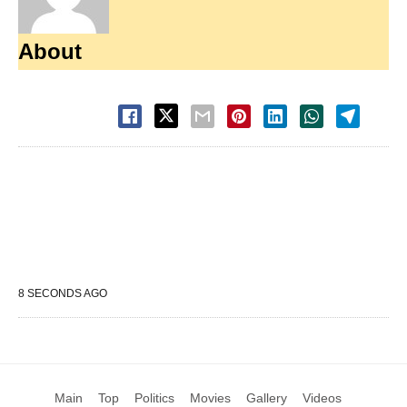
About
8 SECONDS AGO
Main
Top
Politics
Movies
Gallery
Videos