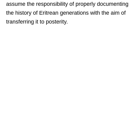
assume the responsibility of properly documenting
the history of Eritrean generations with the aim of
transferring it to posterity.