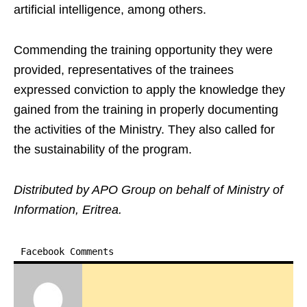
artificial intelligence, among others.
Commending the training opportunity they were
provided, representatives of the trainees
expressed conviction to apply the knowledge they
gained from the training in properly documenting
the activities of the Ministry. They also called for
the sustainability of the program.
Distributed by APO Group on behalf of Ministry of
Information, Eritrea.
Facebook Comments