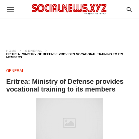
HOME
GENERAL
ERITREA: MINISTRY OF DEFENSE PROVIDES VOCATIONAL TRAINING TO ITS
MEMBERS
GENERAL
Eritrea: Ministry of Defense provides
vocational training to its members