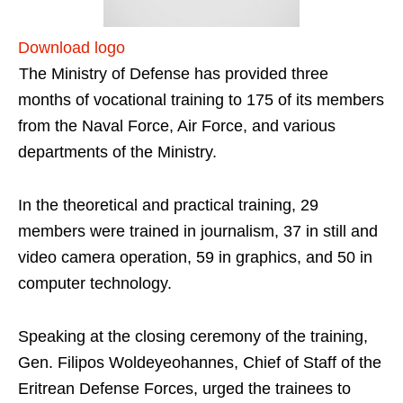
Download logo
The Ministry of Defense has provided three
months of vocational training to 175 of its members
from the Naval Force, Air Force, and various
departments of the Ministry.
In the theoretical and practical training, 29
members were trained in journalism, 37 in still and
video camera operation, 59 in graphics, and 50 in
computer technology.
Speaking at the closing ceremony of the training,
Gen. Filipos Woldeyeohannes, Chief of Staff of the
Eritrean Defense Forces, urged the trainees to