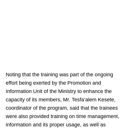
Noting that the training was part of the ongoing
effort being exerted by the Promotion and
Information Unit of the Ministry to enhance the
capacity of its members, Mr. Tesfa’alem Kesete,
coordinator of the program, said that the trainees
were also provided training on time management,
information and its proper usage, as well as