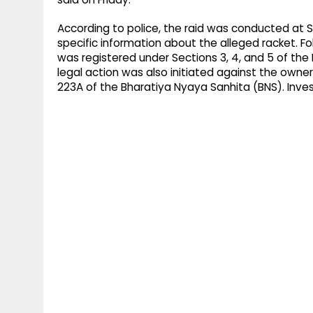
According to police, the raid was conducted at S
specific information about the alleged racket. Fo
was registered under Sections 3, 4, and 5 of the 
legal action was also initiated against the owne
223A of the Bharatiya Nyaya Sanhita (BNS). Inves