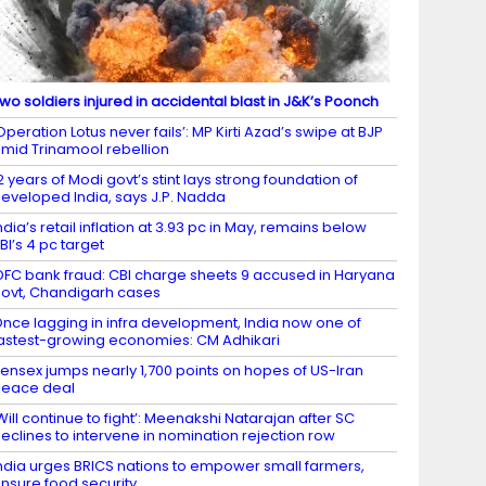
wo soldiers injured in accidental blast in J&K’s Poonch
Operation Lotus never fails’: MP Kirti Azad’s swipe at BJP
mid Trinamool rebellion
2 years of Modi govt’s stint lays strong foundation of
eveloped India, says J.P. Nadda
ndia’s retail inflation at 3.93 pc in May, remains below
BI’s 4 pc target
DFC bank fraud: CBI charge sheets 9 accused in Haryana
ovt, Chandigarh cases
nce lagging in infra development, India now one of
astest-growing economies: CM Adhikari
ensex jumps nearly 1,700 points on hopes of US-Iran
eace deal
Will continue to fight’: Meenakshi Natarajan after SC
eclines to intervene in nomination rejection row
ndia urges BRICS nations to empower small farmers,
nsure food security