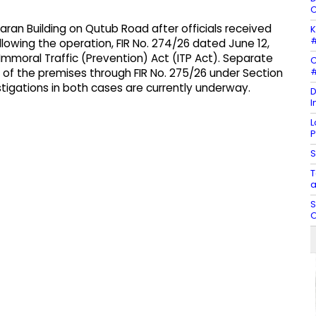
C
aran Building on Qutub Road after officials received
K
#
llowing the operation, FIR No. 274/26 dated June 12,
Immoral Traffic (Prevention) Act (ITP Act). Separate
C
#
r of the premises through FIR No. 275/26 under Section
tigations in both cases are currently underway.
D
I
L
P
S
T
a
S
O