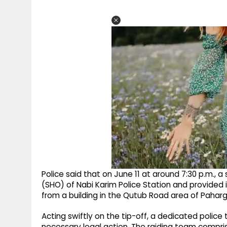
Police said that on June 11 at around 7:30 p.m.,
(SHO) of Nabi Karim Police Station and provided 
from a building in the Qutub Road area of Paharg
Acting swiftly on the tip-off, a dedicated polic
necessary legal action. The raiding team compris