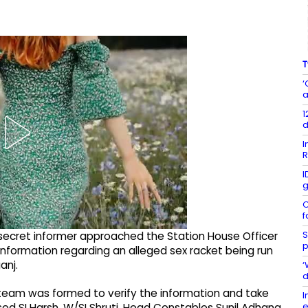
T
‘
a
1
d
I
R
I
g
O
f
S
 a secret informer approached the Station House Officer
p
information regarding an alleged sex racket being run
anj.
‘
d
e team was formed to verify the information and take
I
e
ed SI Harsh, W/SI Shruti, Head Constables Sunil Adhana