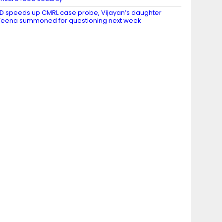
D speeds up CMRL case probe, Vijayan’s daughter
eena summoned for questioning next week