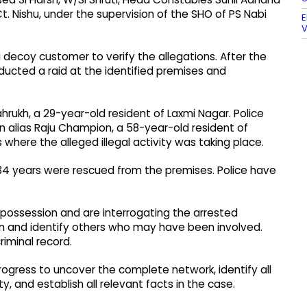
. Nishu, under the supervision of the SHO of PS Nabi
E
V
 decoy customer to verify the allegations. After the
ucted a raid at the identified premises and
rukh, a 29-year-old resident of Laxmi Nagar. Police
an alias Raju Champion, a 58-year-old resident of
where the alleged illegal activity was taking place.
 34 years were rescued from the premises. Police have
 possession and are interrogating the arrested
on and identify others who may have been involved.
riminal record.
n progress to uncover the complete network, identify all
y, and establish all relevant facts in the case.