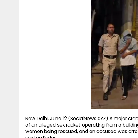
g
r
p
r
e
p
a
m
New Delhi, June 12 (SocialNews.XYZ) A major crac
of an alleged sex racket operating from a buildin
women being rescued, and an accused was arrested
said on Friday.