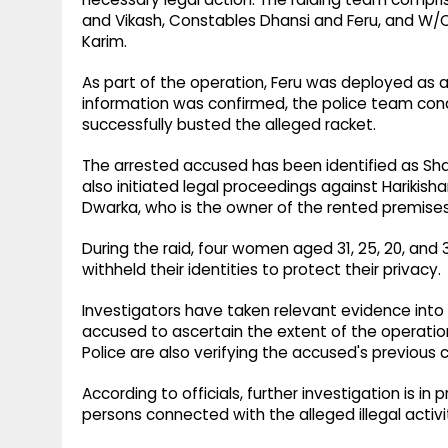
and Vikash, Constables Dhansi and Feru, and W/Ct
Karim.
As part of the operation, Feru was deployed as a
information was confirmed, the police team cond
successfully busted the alleged racket.
The arrested accused has been identified as Shah
also initiated legal proceedings against Harikish
Dwarka, who is the owner of the rented premises 
During the raid, four women aged 31, 25, 20, and
withheld their identities to protect their privacy.
Investigators have taken relevant evidence into
accused to ascertain the extent of the operati
Police are also verifying the accused's previous c
According to officials, further investigation is i
persons connected with the alleged illegal activit