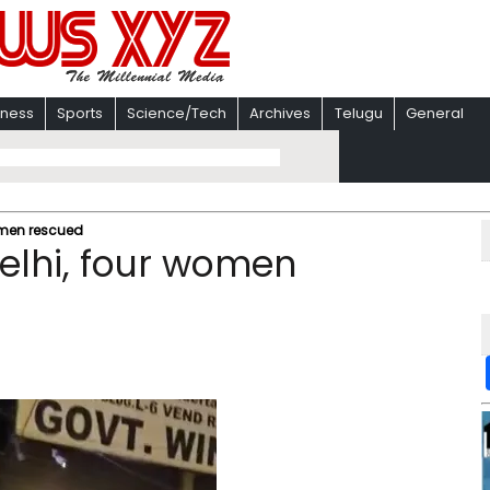
iness
Sports
Science/Tech
Archives
Telugu
General
women rescued
Delhi, four women