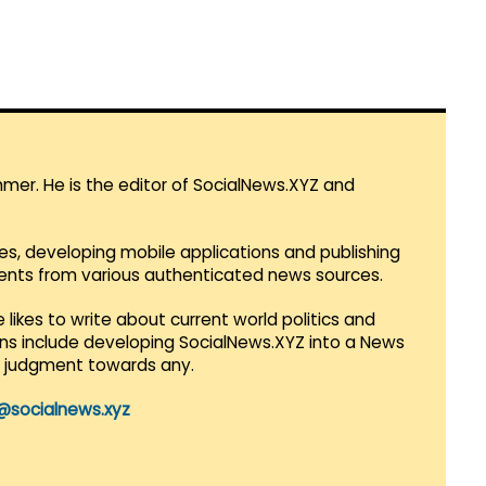
mmer. He is the editor of SocialNews.XYZ and
es, developing mobile applications and publishing
vents from various authenticated news sources.
 likes to write about current world politics and
lans include developing SocialNews.XYZ into a News
r judgment towards any.
@socialnews.xyz