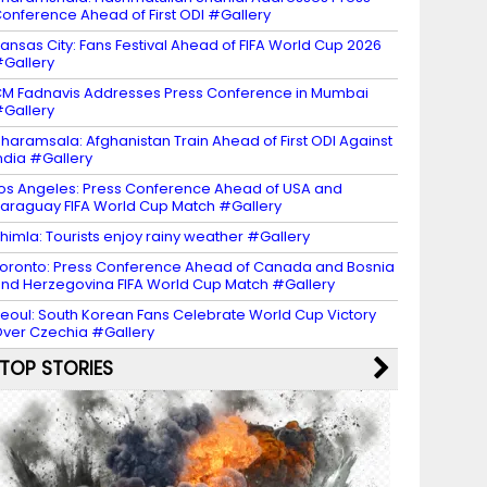
onference Ahead of First ODI #Gallery
ansas City: Fans Festival Ahead of FIFA World Cup 2026
Gallery
M Fadnavis Addresses Press Conference in Mumbai
Gallery
haramsala: Afghanistan Train Ahead of First ODI Against
ndia #Gallery
os Angeles: Press Conference Ahead of USA and
araguay FIFA World Cup Match #Gallery
himla: Tourists enjoy rainy weather #Gallery
oronto: Press Conference Ahead of Canada and Bosnia
nd Herzegovina FIFA World Cup Match #Gallery
eoul: South Korean Fans Celebrate World Cup Victory
ver Czechia #Gallery
TOP STORIES