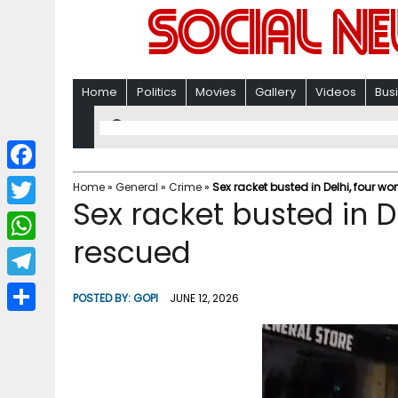
Home
Politics
Movies
Gallery
Videos
Bus
F
Home
»
General
»
Crime
»
Sex racket busted in Delhi, four 
Sex racket busted in 
a
T
c
rescued
w
W
e
i
h
T
b
POSTED BY:
GOPI
JUNE 12, 2026
t
a
e
o
S
t
t
l
o
h
e
s
e
k
a
r
A