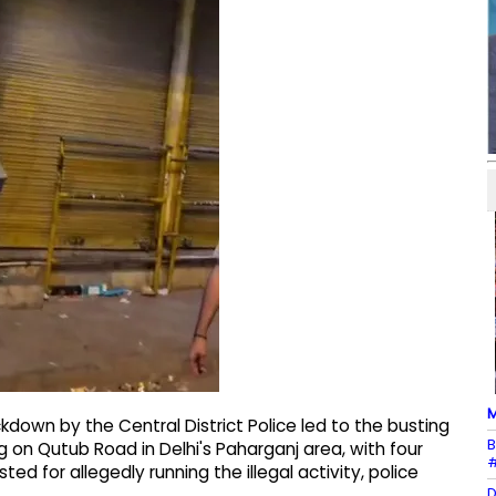
M
kdown by the Central District Police led to the busting
B
g on Qutub Road in Delhi's Paharganj area, with four
#
 for allegedly running the illegal activity, police
D