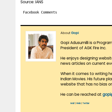
Source: IANS
Facebook Comments
About
Gopi
Gopi Adusumilli is a Progra
President of AGK Fire Inc.
He enjoys designing websit
news articles on current e
When it comes to writing he
Indian Movies. His future p
website that has no bias o
He can be reached at
gopi
Mail
|
Web
|
Twitter