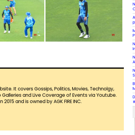
N
C
A
p
M
P
N
I
N
A
N
S
B
M
te. It covers Gossips, Politics, Movies, Technolgy,
Galleries and Live Coverage of Events via Youtube.
D
in 2015 and is owned by AGK FIRE INC.
#