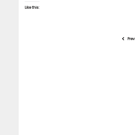
Like this:
Pre