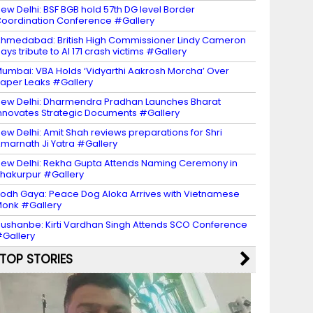
ew Delhi: BSF BGB hold 57th DG level Border
oordination Conference #Gallery
hmedabad: British High Commissioner Lindy Cameron
ays tribute to AI 171 crash victims #Gallery
umbai: VBA Holds ‘Vidyarthi Aakrosh Morcha’ Over
aper Leaks #Gallery
ew Delhi: Dharmendra Pradhan Launches Bharat
nnovates Strategic Documents #Gallery
ew Delhi: Amit Shah reviews preparations for Shri
marnath Ji Yatra #Gallery
ew Delhi: Rekha Gupta Attends Naming Ceremony in
hakurpur #Gallery
odh Gaya: Peace Dog Aloka Arrives with Vietnamese
onk #Gallery
ushanbe: Kirti Vardhan Singh Attends SCO Conference
Gallery
TOP STORIES