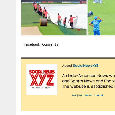
Facebook Comments
About
SocialNewsXYZ
An Indo-American News websi
and Sports News and Photo 
The website is established 
Mail
|
Web
|
Twitter
|
Facebook