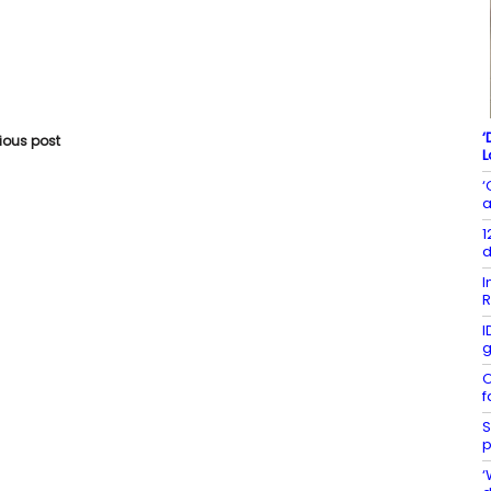
‘
vious post
L
‘
a
1
d
I
R
I
g
O
f
S
p
‘