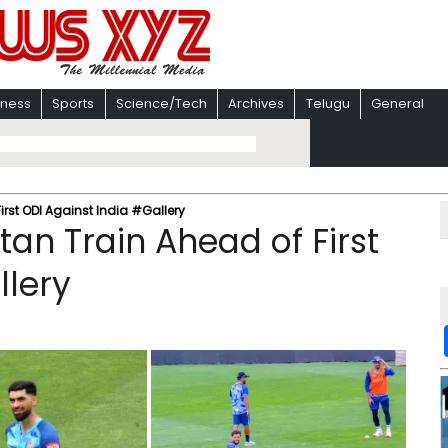
iness
Sports
Science/Tech
Archives
Telugu
General
rst ODI Against India #Gallery
an Train Ahead of First
llery