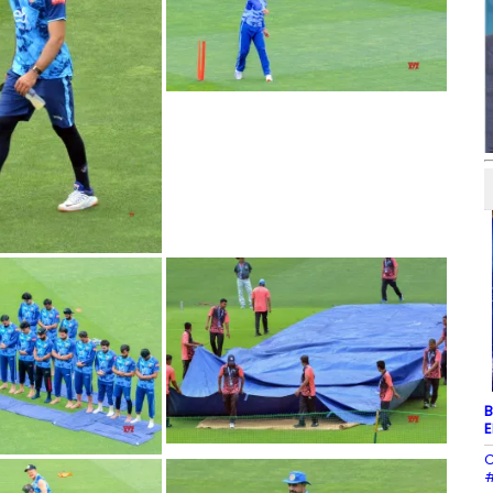
B
E
C
#