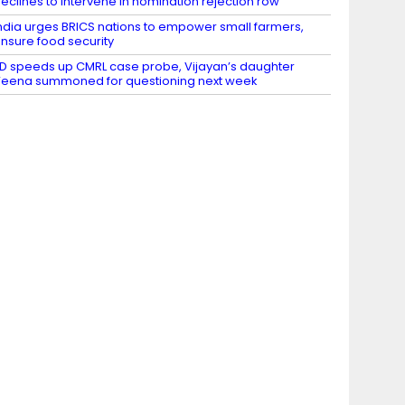
eclines to intervene in nomination rejection row
ndia urges BRICS nations to empower small farmers,
nsure food security
D speeds up CMRL case probe, Vijayan’s daughter
eena summoned for questioning next week