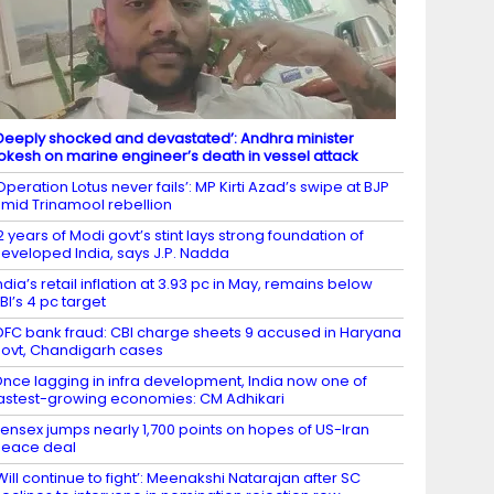
Deeply shocked and devastated’: Andhra minister
okesh on marine engineer’s death in vessel attack
Operation Lotus never fails’: MP Kirti Azad’s swipe at BJP
mid Trinamool rebellion
2 years of Modi govt’s stint lays strong foundation of
eveloped India, says J.P. Nadda
ndia’s retail inflation at 3.93 pc in May, remains below
BI’s 4 pc target
DFC bank fraud: CBI charge sheets 9 accused in Haryana
ovt, Chandigarh cases
nce lagging in infra development, India now one of
astest-growing economies: CM Adhikari
ensex jumps nearly 1,700 points on hopes of US-Iran
eace deal
Will continue to fight’: Meenakshi Natarajan after SC