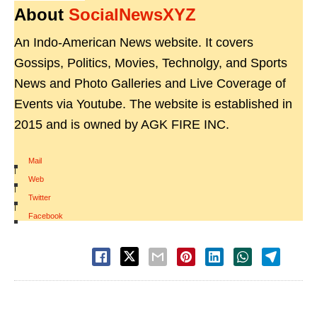
About
SocialNewsXYZ
An Indo-American News website. It covers
Gossips, Politics, Movies, Technolgy, and Sports
News and Photo Galleries and Live Coverage of
Events via Youtube. The website is established in
2015 and is owned by AGK FIRE INC.
Mail
|
Web
|
Twitter
|
Facebook