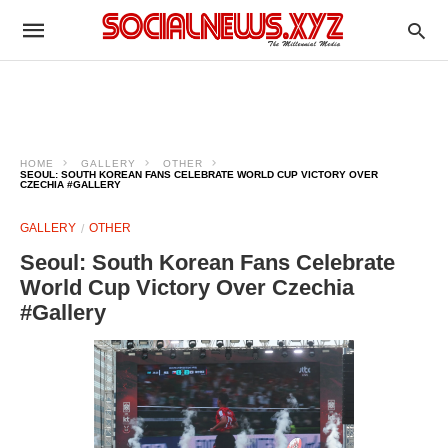
HOME
GALLERY
OTHER
SEOUL: SOUTH KOREAN FANS CELEBRATE WORLD CUP VICTORY OVER
CZECHIA #GALLERY
GALLERY
OTHER
Seoul: South Korean Fans Celebrate
World Cup Victory Over Czechia
#Gallery