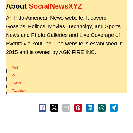
About
SocialNewsXYZ
An Indo-American News website. It covers
Gossips, Politics, Movies, Technolgy, and Sports
News and Photo Galleries and Live Coverage of
Events via Youtube. The website is established in
2015 and is owned by AGK FIRE INC.
Mail
|
Web
|
Twitter
|
Facebook