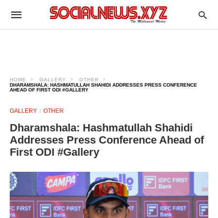
HOME
GALLERY
OTHER
DHARAMSHALA: HASHMATULLAH SHAHIDI ADDRESSES PRESS CONFERENCE
AHEAD OF FIRST ODI #GALLERY
GALLERY
OTHER
Dharamshala: Hashmatullah Shahidi
Addresses Press Conference Ahead of
First ODI #Gallery