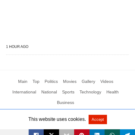
1 HOUR AGO
Main
Top
Politics
Movies
Gallery
Videos
International
National
Sports
Technology
Health
Business
This website uses cookies.
Accept
All Rights Reserved by Social News XYZ
View Non-AMP Version