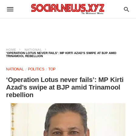
HOME
NATIONAL
‘OPERATION LOTUS NEVER FAILS’: MP KIRTI AZAD’S SWIPE AT BJP AMID
TRINAMOOL REBELLION
NATIONAL
POLITICS
TOP
‘Operation Lotus never fails’: MP Kirti
Azad’s swipe at BJP amid Trinamool
rebellion