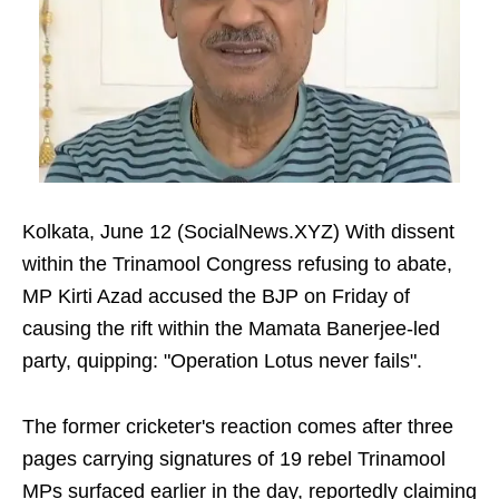
Kolkata, June 12 (SocialNews.XYZ) With dissent
within the Trinamool Congress refusing to abate,
MP Kirti Azad accused the BJP on Friday of
causing the rift within the Mamata Banerjee-led
party, quipping: "Operation Lotus never fails".
The former cricketer's reaction comes after three
pages carrying signatures of 19 rebel Trinamool
MPs surfaced earlier in the day, reportedly claiming