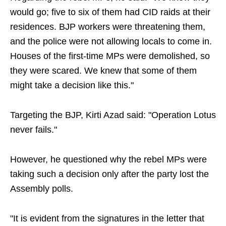
would go; five to six of them had CID raids at their
residences. BJP workers were threatening them,
and the police were not allowing locals to come in.
Houses of the first-time MPs were demolished, so
they were scared. We knew that some of them
might take a decision like this."
Targeting the BJP, Kirti Azad said: "Operation Lotus
never fails."
However, he questioned why the rebel MPs were
taking such a decision only after the party lost the
Assembly polls.
"It is evident from the signatures in the letter that