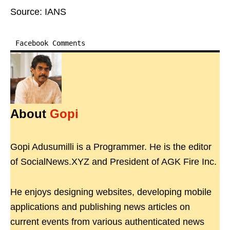
Source: IANS
Facebook Comments
About
Gopi
Gopi Adusumilli is a Programmer. He is the editor
of SocialNews.XYZ and President of AGK Fire Inc.
He enjoys designing websites, developing mobile
applications and publishing news articles on
current events from various authenticated news