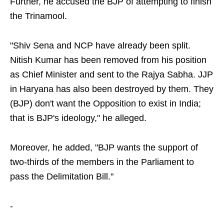
Further, he accused the BJP of attempting to finish
the Trinamool.
"Shiv Sena and NCP have already been split.
Nitish Kumar has been removed from his position
as Chief Minister and sent to the Rajya Sabha. JJP
in Haryana has also been destroyed by them. They
(BJP) don't want the Opposition to exist in India;
that is BJP's ideology," he alleged.
Moreover, he added, "BJP wants the support of
two-thirds of the members in the Parliament to
pass the Delimitation Bill."
-