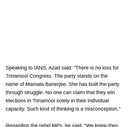
Speaking to IANS, Azad said: "There is no loss for
Trinamool Congress. The party stands on the
name of Mamata Banerjee. She has built the party
through struggle. No one can claim that they win
elections in Trinamool solely in their individual
capacity. Such kind of thinking is a misconception."
Regarding the rebel MPs, he said: "We knew they