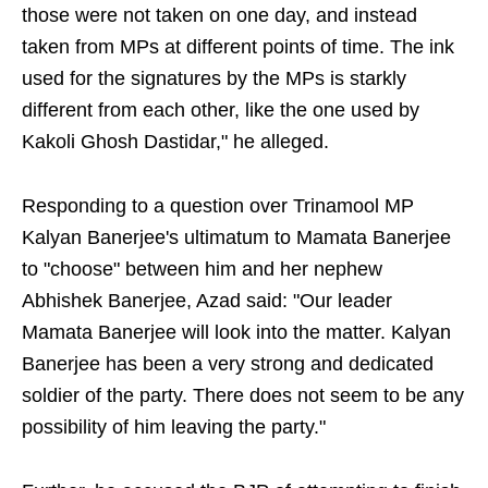
those were not taken on one day, and instead
taken from MPs at different points of time. The ink
used for the signatures by the MPs is starkly
different from each other, like the one used by
Kakoli Ghosh Dastidar," he alleged.
Responding to a question over Trinamool MP
Kalyan Banerjee's ultimatum to Mamata Banerjee
to "choose" between him and her nephew
Abhishek Banerjee, Azad said: "Our leader
Mamata Banerjee will look into the matter. Kalyan
Banerjee has been a very strong and dedicated
soldier of the party. There does not seem to be any
possibility of him leaving the party."