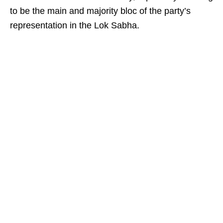
to be the main and majority bloc of the party’s
representation in the Lok Sabha.