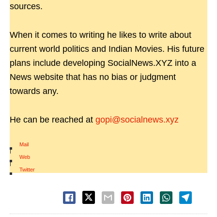
sources.
When it comes to writing he likes to write about
current world politics and Indian Movies. His future
plans include developing SocialNews.XYZ into a
News website that has no bias or judgment
towards any.
He can be reached at
gopi@socialnews.xyz
Mail
|
Web
|
Twitter