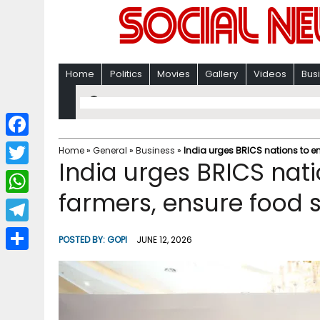
Home
Politics
Movies
Gallery
Videos
Bus
F
Home
»
General
»
Business
»
India urges BRICS nations to e
India urges BRICS nat
a
T
c
farmers, ensure food s
w
W
e
i
h
T
b
POSTED BY:
GOPI
JUNE 12, 2026
t
a
e
o
S
t
t
l
o
h
e
s
e
k
a
r
A