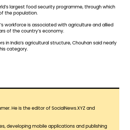
orld’s largest food security programme, through which
of the population.
s workforce is associated with agriculture and allied
lars of the country’s economy.
 in India’s agricultural structure, Chouhan said nearly
his category.
mmer. He is the editor of SocialNews.XYZ and
es, developing mobile applications and publishing