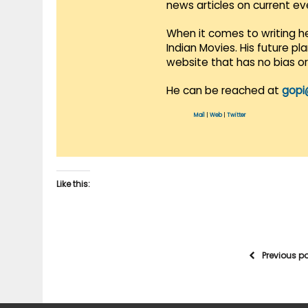
news articles on current e
When it comes to writing he
Indian Movies. His future p
website that has no bias o
He can be reached at
gopi
Mail
|
Web
|
Twitter
Like this:
Previous p