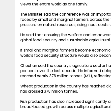
views the entire world as one family.
The Minister said the conference was an importan
faced by small and marginal farmers across the w
pressure on natural resources, rising input costs 
He said that ensuring the welfare and empowerm
global food security and sustainable agricultural
If small and marginal farmers become economical
world’s food security structure would also becom
Chouhan said the country’s agriculture sector h
per cent over the last decade. He informed dele
reached nearly 376 million tonnes (MT), reflectin
Wheat production in the country has reached close
has crossed 378 million tonnes.
Fish production has also increased significantly
broad-based growth across multiple agricultural 