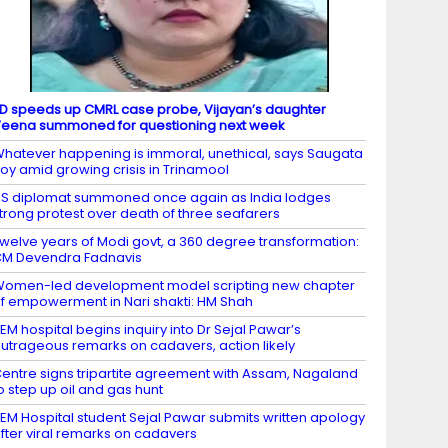
D speeds up CMRL case probe, Vijayan’s daughter
eena summoned for questioning next week
hatever happening is immoral, unethical, says Saugata
oy amid growing crisis in Trinamool
S diplomat summoned once again as India lodges
trong protest over death of three seafarers
welve years of Modi govt, a 360 degree transformation:
M Devendra Fadnavis
omen-led development model scripting new chapter
f empowerment in Nari shakti: HM Shah
EM hospital begins inquiry into Dr Sejal Pawar’s
utrageous remarks on cadavers, action likely
entre signs tripartite agreement with Assam, Nagaland
o step up oil and gas hunt
EM Hospital student Sejal Pawar submits written apology
fter viral remarks on cadavers