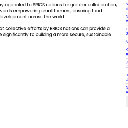
N
ay appealed to BRICS nations for greater collaboration,
#
owards empowering small farmers, ensuring food
N
 development across the world.
#
hat collective efforts by BRICS nations can provide a
K
G
e significantly to building a more secure, sustainable
M
K
#
J
#
L
U
G
A