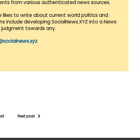
vents from various authenticated news sources.
 likes to write about current world politics and
lans include developing SocialNews.XYZ into a News
r judgment towards any.
@socialnews.xyz
ost
Next post