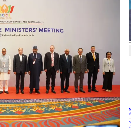
N
#
N
#