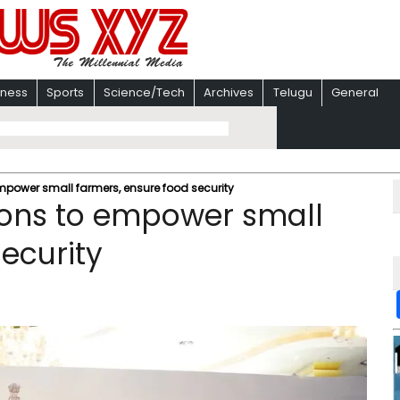
iness
Sports
Science/Tech
Archives
Telugu
General
mpower small farmers, ensure food security
ions to empower small
ecurity