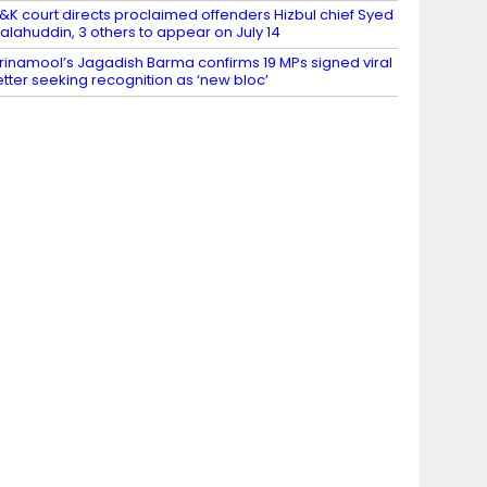
&K court directs proclaimed offenders Hizbul chief Syed
alahuddin, 3 others to appear on July 14
rinamool’s Jagadish Barma confirms 19 MPs signed viral
etter seeking recognition as ‘new bloc’