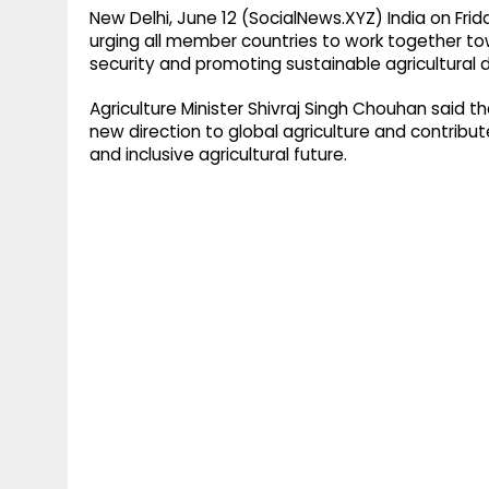
New Delhi, June 12 (SocialNews.XYZ) India on Frid
urging all member countries to work together t
security and promoting sustainable agricultural
Agriculture Minister Shivraj Singh Chouhan said t
new direction to global agriculture and contribut
and inclusive agricultural future.