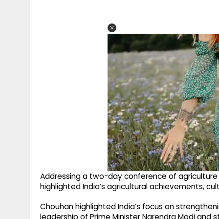
Addressing a two-day conference of agriculture 
highlighted India’s agricultural achievements, c
Chouhan highlighted India’s focus on strengthenin
leadership of Prime Minister Narendra Modi and 