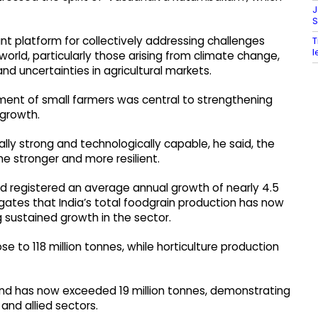
J
S
t platform for collectively addressing challenges
T
l
orld, particularly those arising from climate change,
and uncertainties in agricultural markets.
ent of small farmers was central to strengthening
 growth.
ly strong and technologically capable, he said, the
e stronger and more resilient.
ad registered an average annual growth of nearly 4.5
gates that India’s total foodgrain production has now
g sustained growth in the sector.
 to 118 million tonnes, while horticulture production
 and has now exceeded 19 million tonnes, demonstrating
and allied sectors.