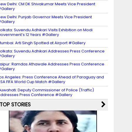
ew Delhi: CM DK Shivakumar Meets Vice President
Gallery
ew Delhi: Punjab Governor Meets Vice President
Gallery
olkata: Suvendu Adhikari Visits Exhibition on Modi
overnment’s 12 Years #Gallery
umbai: Arti Singh Spotted at Airport #Gallery
olkata: Suvendu Adhikari Addresses Press Conference
Gallery
aipur: Ramdas Athawale Addresses Press Conference
Gallery
os Angeles: Press Conference Ahead of Paraguay and
SA FIFA World Cup Match #Gallery
uwahati: Deputy Commissioner of Police (Traffic)
ddresses Press Conference #Gallery
TOP STORIES