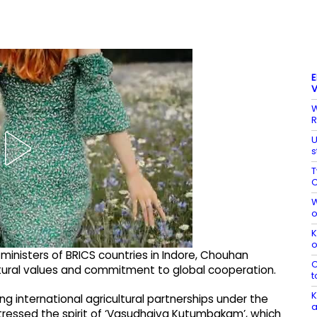
E
V
W
R
U
s
T
C
W
o
K
o
ministers of BRICS countries in Indore, Chouhan
C
ultural values and commitment to global cooperation.
t
K
g international agricultural partnerships under the
a
stressed the spirit of ‘Vasudhaiva Kutumbakam’, which