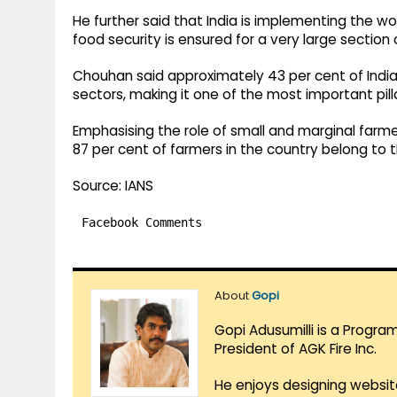
He further said that India is implementing the w
food security is ensured for a very large section 
Chouhan said approximately 43 per cent of India’
sectors, making it one of the most important pil
Emphasising the role of small and marginal farmers
87 per cent of farmers in the country belong to t
Source: IANS
Facebook Comments
About
Gopi
Gopi Adusumilli is a Progra
President of AGK Fire Inc.
He enjoys designing websit