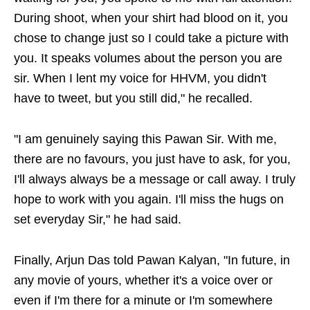
During shoot, when your shirt had blood on it, you
chose to change just so I could take a picture with
you. It speaks volumes about the person you are
sir. When I lent my voice for HHVM, you didn't
have to tweet, but you still did," he recalled.
"I am genuinely saying this Pawan Sir. With me,
there are no favours, you just have to ask, for you,
I'll always always be a message or call away. I truly
hope to work with you again. I'll miss the hugs on
set everyday Sir," he had said.
Finally, Arjun Das told Pawan Kalyan, "In future, in
any movie of yours, whether it's a voice over or
even if I'm there for a minute or I'm somewhere