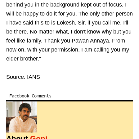
behind you in the background kept out of focus, I
will be happy to do it for you. The only other person
I have said this to is Lokesh. Sir, if you call me, I'll
be there. No matter what, I don't know why but you
feel like family. Thank you Pawan Annaya. From
now on, with your permission, I am calling you my
elder brother."
Source: IANS
Facebook Comments
About
Gopi