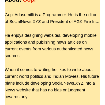
Gopi Adusumilli is a Programmer. He is the editor
of SocialNews.XYZ and President of AGK Fire Inc.
He enjoys designing websites, developing mobile
applications and publishing news articles on
current events from various authenticated news
sources.
When it comes to writing he likes to write about
current world politics and Indian Movies. His future
plans include developing SocialNews.XYZ into a
News website that has no bias or judgment
towards any.