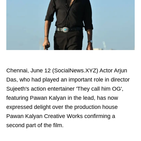
Chennai, June 12 (SocialNews.XYZ) Actor Arjun
Das, who had played an important role in director
Sujeeth's action entertainer 'They call him OG',
featuring Pawan Kalyan in the lead, has now
expressed delight over the production house
Pawan Kalyan Creative Works confirming a
second part of the film.