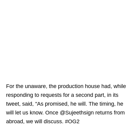
For the unaware, the production house had, while
responding to requests for a second part, in its
tweet, said, "As promised, he will. The timing, he
will let us know. Once @Sujeethsign returns from
abroad, we will discuss. #OG2