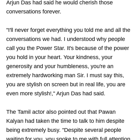
Arjun Das had said he would cherish those
conversations forever.
"I'll never forget everything you told me and all the
conversations we had. I understood why people
call you the Power Star. It's because of the power
you hold in your heart. Your kindness, your
generosity and your humbleness, you're an
extremely hardworking man Sir. I must say this,
you are stylish on screen but in real life, you are
even more stylish!," Arjun Das had said.
The Tamil actor also pointed out that Pawan
Kalyan had taken the time to talk to him despite
being extremely busy. "Despite several people
waiting for you, you spoke to me with full attention.