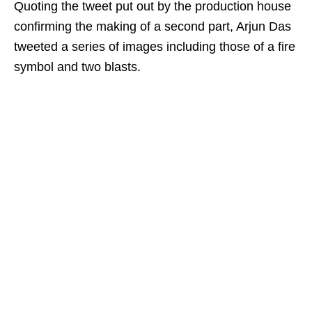
Quoting the tweet put out by the production house
confirming the making of a second part, Arjun Das
tweeted a series of images including those of a fire
symbol and two blasts.