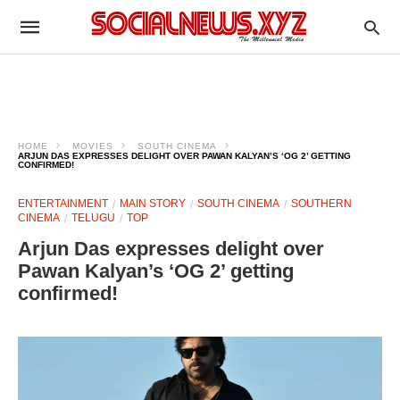
HOME
MOVIES
SOUTH CINEMA
ARJUN DAS EXPRESSES DELIGHT OVER PAWAN KALYAN’S ‘OG 2’ GETTING
CONFIRMED!
ENTERTAINMENT
MAIN STORY
SOUTH CINEMA
SOUTHERN
CINEMA
TELUGU
TOP
Arjun Das expresses delight over
Pawan Kalyan’s ‘OG 2’ getting
confirmed!