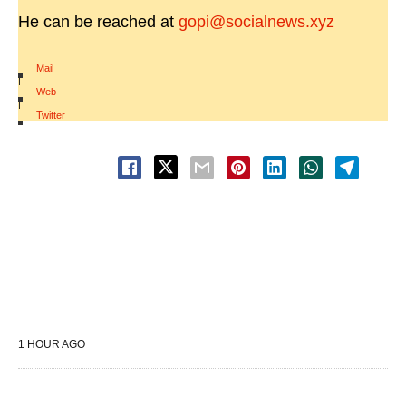
He can be reached at
gopi@socialnews.xyz
Mail
|
Web
|
Twitter
1 HOUR AGO