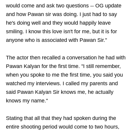
would come and ask two questions -- OG update
and how Pawan sir was doing. I just had to say
he's doing well and they would happily leave
smiling. I know this love isn't for me, but it is for
anyone who is associated with Pawan Sir."
The actor then recalled a conversation he had with
Pawan Kalyan for the first time. "I still remember,
when you spoke to me the first time, you said you
watched my interviews. I called my parents and
said Pawan Kalyan Sir knows me, he actually
knows my name."
Stating that all that they had spoken during the
entire shooting period would come to two hours,