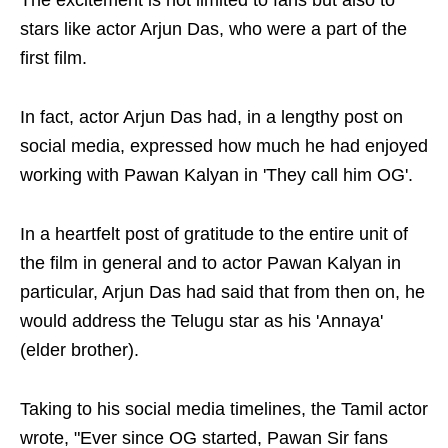
The excitement is not limited to fans but also to
stars like actor Arjun Das, who were a part of the
first film.
In fact, actor Arjun Das had, in a lengthy post on
social media, expressed how much he had enjoyed
working with Pawan Kalyan in 'They call him OG'.
In a heartfelt post of gratitude to the entire unit of
the film in general and to actor Pawan Kalyan in
particular, Arjun Das had said that from then on, he
would address the Telugu star as his 'Annaya'
(elder brother).
Taking to his social media timelines, the Tamil actor
wrote, "Ever since OG started, Pawan Sir fans