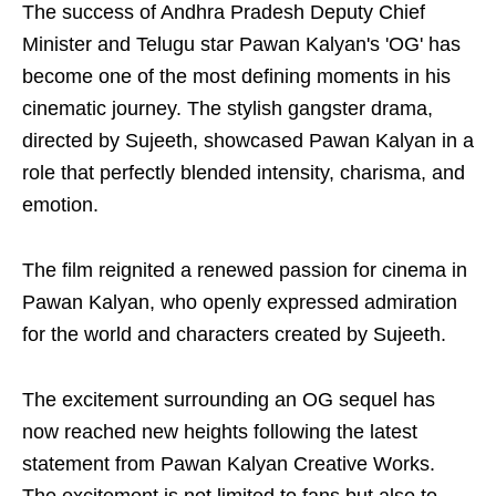
The success of Andhra Pradesh Deputy Chief
Minister and Telugu star Pawan Kalyan's 'OG' has
become one of the most defining moments in his
cinematic journey. The stylish gangster drama,
directed by Sujeeth, showcased Pawan Kalyan in a
role that perfectly blended intensity, charisma, and
emotion.
The film reignited a renewed passion for cinema in
Pawan Kalyan, who openly expressed admiration
for the world and characters created by Sujeeth.
The excitement surrounding an OG sequel has
now reached new heights following the latest
statement from Pawan Kalyan Creative Works.