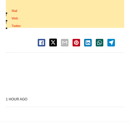
Mail
|
Web
|
Twitter
1 HOUR AGO