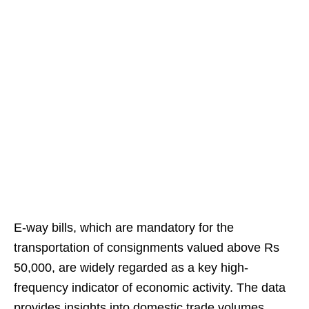
E-way bills, which are mandatory for the
transportation of consignments valued above Rs
50,000, are widely regarded as a key high-
frequency indicator of economic activity. The data
provides insights into domestic trade volumes,