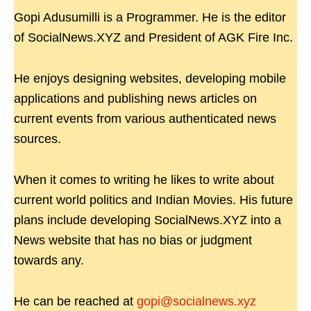
Gopi Adusumilli is a Programmer. He is the editor
of SocialNews.XYZ and President of AGK Fire Inc.
He enjoys designing websites, developing mobile
applications and publishing news articles on
current events from various authenticated news
sources.
When it comes to writing he likes to write about
current world politics and Indian Movies. His future
plans include developing SocialNews.XYZ into a
News website that has no bias or judgment
towards any.
He can be reached at
gopi@socialnews.xyz