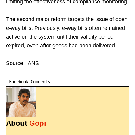
limiting the effectiveness of compliance monitoring.
The second major reform targets the issue of open
e-way bills. Previously, e-way bills often remained
active on the system until their validity period
expired, even after goods had been delivered.
Source: IANS
Facebook Comments
About
Gopi