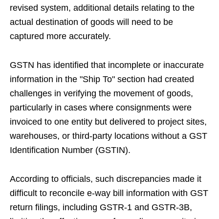
revised system, additional details relating to the
actual destination of goods will need to be
captured more accurately.
GSTN has identified that incomplete or inaccurate
information in the "Ship To" section had created
challenges in verifying the movement of goods,
particularly in cases where consignments were
invoiced to one entity but delivered to project sites,
warehouses, or third-party locations without a GST
Identification Number (GSTIN).
According to officials, such discrepancies made it
difficult to reconcile e-way bill information with GST
return filings, including GSTR-1 and GSTR-3B,