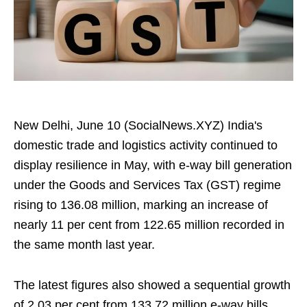
New Delhi, June 10 (SocialNews.XYZ) India's
domestic trade and logistics activity continued to
display resilience in May, with e-way bill generation
under the Goods and Services Tax (GST) regime
rising to 136.08 million, marking an increase of
nearly 11 per cent from 122.65 million recorded in
the same month last year.
The latest figures also showed a sequential growth
of 2.03 per cent from 133.72 million e-way bills