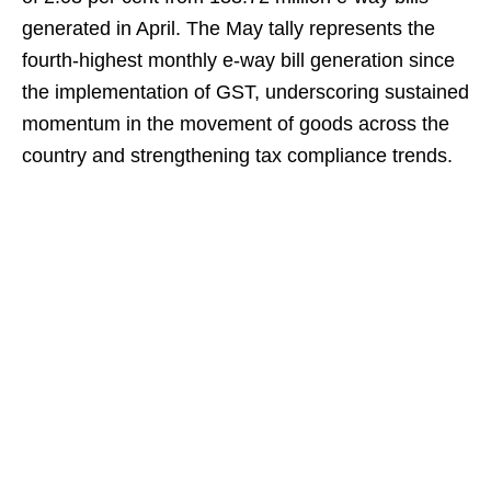
generated in April. The May tally represents the
fourth-highest monthly e-way bill generation since
the implementation of GST, underscoring sustained
momentum in the movement of goods across the
country and strengthening tax compliance trends.