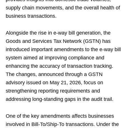
supply chain movements, and the overall health of
business transactions.
Alongside the rise in e-way bill generation, the
Goods and Services Tax Network (GSTN) has
introduced important amendments to the e-way bill
system aimed at improving compliance and
enhancing the accuracy of transaction tracking.
The changes, announced through a GSTN
advisory issued on May 21, 2026, focus on
strengthening reporting requirements and
addressing long-standing gaps in the audit trail.
One of the key amendments affects businesses
involved in Bill-To/Ship-To transactions. Under the