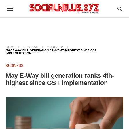
HOME
GENERAL
BUSINESS
MAY E-WAY BILL GENERATION RANKS 4TH-HIGHEST SINCE GST
IMPLEMENTATION
BUSINESS
May E-Way bill generation ranks 4th-
highest since GST implementation