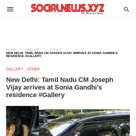
HOME
GALLERY
OTHER
NEW DELHI: TAMIL NADU CM JOSEPH VIJAY ARRIVES AT SONIA GANDHI’S
RESIDENCE #GALLERY
GALLERY
OTHER
New Delhi: Tamil Nadu CM Joseph
Vijay arrives at Sonia Gandhi’s
residence #Gallery