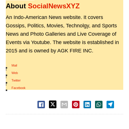
About
SocialNewsXYZ
An Indo-American News website. It covers
Gossips, Politics, Movies, Technolgy, and Sports
News and Photo Galleries and Live Coverage of
Events via Youtube. The website is established in
2015 and is owned by AGK FIRE INC.
Mail
|
Web
|
Twitter
|
Facebook