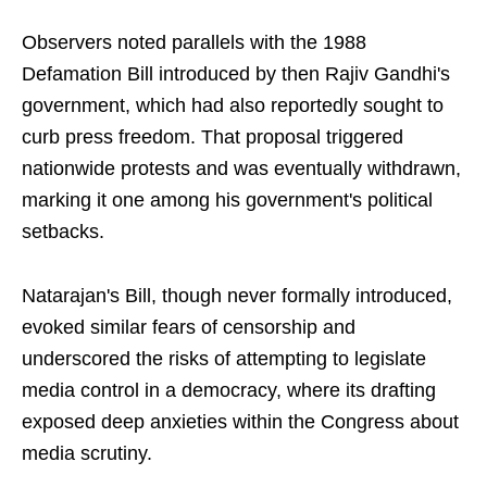
Observers noted parallels with the 1988
Defamation Bill introduced by then Rajiv Gandhi's
government, which had also reportedly sought to
curb press freedom. That proposal triggered
nationwide protests and was eventually withdrawn,
marking it one among his government's political
setbacks.
Natarajan's Bill, though never formally introduced,
evoked similar fears of censorship and
underscored the risks of attempting to legislate
media control in a democracy, where its drafting
exposed deep anxieties within the Congress about
media scrutiny.