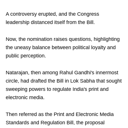
A controversy erupted, and the Congress
leadership distanced itself from the Bill.
Now, the nomination raises questions, highlighting
the uneasy balance between political loyalty and
public perception.
Natarajan, then among Rahul Gandhi's innermost
circle, had drafted the Bill in Lok Sabha that sought
sweeping powers to regulate India's print and
electronic media.
Then referred as the Print and Electronic Media
Standards and Regulation Bill, the proposal