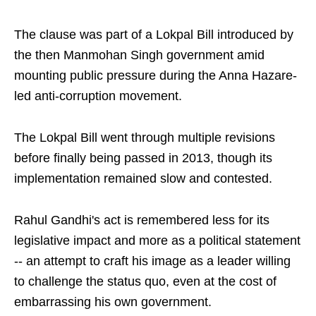
The clause was part of a Lokpal Bill introduced by
the then Manmohan Singh government amid
mounting public pressure during the Anna Hazare-
led anti-corruption movement.
The Lokpal Bill went through multiple revisions
before finally being passed in 2013, though its
implementation remained slow and contested.
Rahul Gandhi's act is remembered less for its
legislative impact and more as a political statement
-- an attempt to craft his image as a leader willing
to challenge the status quo, even at the cost of
embarrassing his own government.