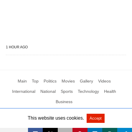
1 HOUR AGO
Main
Top
Politics
Movies
Gallery
Videos
International
National
Sports
Technology
Health
Business
This website uses cookies.
Accept
All Rights Reserved by Social News XYZ
View Non-AMP Version