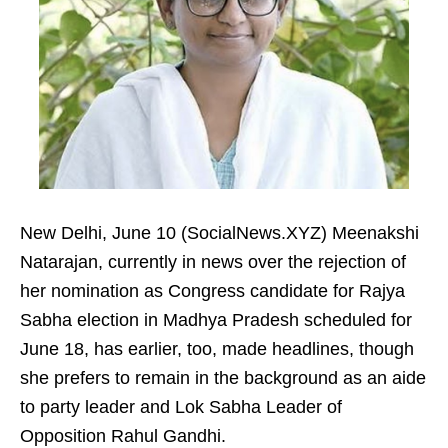
New Delhi, June 10 (SocialNews.XYZ) Meenakshi
Natarajan, currently in news over the rejection of
her nomination as Congress candidate for Rajya
Sabha election in Madhya Pradesh scheduled for
June 18, has earlier, too, made headlines, though
she prefers to remain in the background as an aide
to party leader and Lok Sabha Leader of
Opposition Rahul Gandhi.