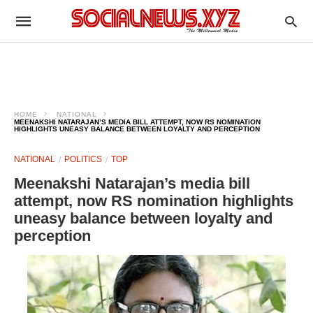
HOME
NATIONAL
MEENAKSHI NATARAJAN’S MEDIA BILL ATTEMPT, NOW RS NOMINATION
HIGHLIGHTS UNEASY BALANCE BETWEEN LOYALTY AND PERCEPTION
NATIONAL
POLITICS
TOP
Meenakshi Natarajan’s media bill
attempt, now RS nomination highlights
uneasy balance between loyalty and
perception