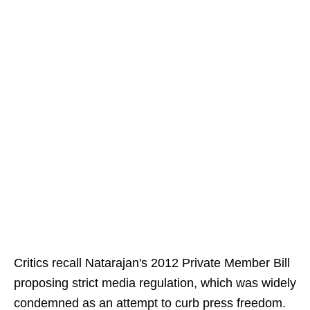
Critics recall Natarajan's 2012 Private Member Bill
proposing strict media regulation, which was widely
condemned as an attempt to curb press freedom.