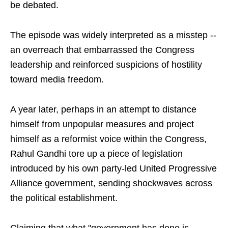
be debated.
The episode was widely interpreted as a misstep --
an overreach that embarrassed the Congress
leadership and reinforced suspicions of hostility
toward media freedom.
A year later, perhaps in an attempt to distance
himself from unpopular measures and project
himself as a reformist voice within the Congress,
Rahul Gandhi tore up a piece of legislation
introduced by his own party-led United Progressive
Alliance government, sending shockwaves across
the political establishment.