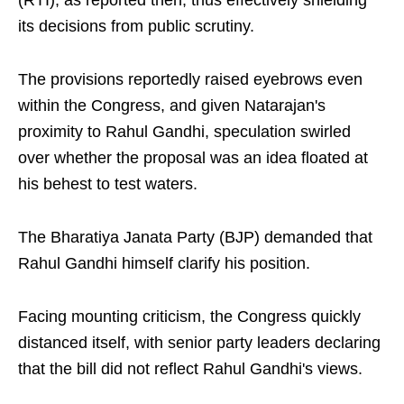
(RTI), as reported then, thus effectively shielding
its decisions from public scrutiny.
The provisions reportedly raised eyebrows even
within the Congress, and given Natarajan's
proximity to Rahul Gandhi, speculation swirled
over whether the proposal was an idea floated at
his behest to test waters.
The Bharatiya Janata Party (BJP) demanded that
Rahul Gandhi himself clarify his position.
Facing mounting criticism, the Congress quickly
distanced itself, with senior party leaders declaring
that the bill did not reflect Rahul Gandhi's views.