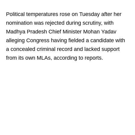
Political temperatures rose on Tuesday after her
nomination was rejected during scrutiny, with
Madhya Pradesh Chief Minister Mohan Yadav
alleging Congress having fielded a candidate with
a concealed criminal record and lacked support
from its own MLAs, according to reports.