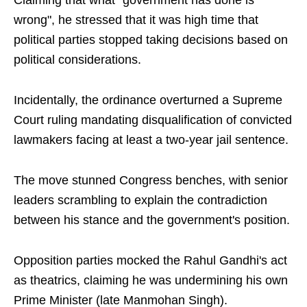
Claiming that what "government has done is
wrong", he stressed that it was high time that
political parties stopped taking decisions based on
political considerations.
Incidentally, the ordinance overturned a Supreme
Court ruling mandating disqualification of convicted
lawmakers facing at least a two-year jail sentence.
The move stunned Congress benches, with senior
leaders scrambling to explain the contradiction
between his stance and the government's position.
Opposition parties mocked the Rahul Gandhi's act
as theatrics, claiming he was undermining his own
Prime Minister (late Manmohan Singh).