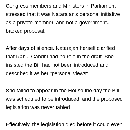
Congress members and Ministers in Parliament
stressed that it was Natarajan's personal initiative
as a private member, and not a government-
backed proposal.
After days of silence, Natarajan herself clarified
that Rahul Gandhi had no role in the draft. She
insisted the Bill had not been introduced and
described it as her "personal views".
She failed to appear in the House the day the Bill
was scheduled to be introduced, and the proposed
legislation was never tabled.
Effectively, the legislation died before it could even