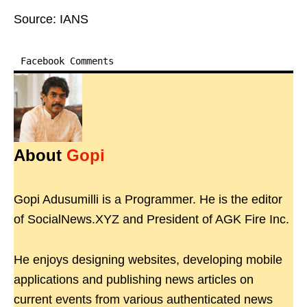
Source: IANS
Facebook Comments
About
Gopi
Gopi Adusumilli is a Programmer. He is the editor
of SocialNews.XYZ and President of AGK Fire Inc.
He enjoys designing websites, developing mobile
applications and publishing news articles on
current events from various authenticated news