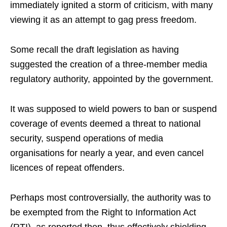
immediately ignited a storm of criticism, with many
viewing it as an attempt to gag press freedom.
Some recall the draft legislation as having
suggested the creation of a three-member media
regulatory authority, appointed by the government.
It was supposed to wield powers to ban or suspend
coverage of events deemed a threat to national
security, suspend operations of media
organisations for nearly a year, and even cancel
licences of repeat offenders.
Perhaps most controversially, the authority was to
be exempted from the Right to Information Act