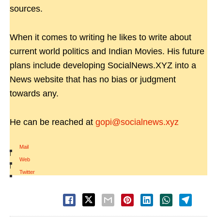
sources.
When it comes to writing he likes to write about
current world politics and Indian Movies. His future
plans include developing SocialNews.XYZ into a
News website that has no bias or judgment
towards any.
He can be reached at
gopi@socialnews.xyz
Mail
|
Web
|
Twitter