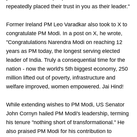
repeatedly placed their trust in you as their leader."
Former Ireland PM Leo Varadkar also took to X to
congratulate PM Modi. In a post on X, he wrote,
"Congratulations Narendra Modi on reaching 12
years as PM today, the longest serving elected
leader of India. Truly a consequential time for the
nation - now the world's 5th biggest economy, 250
million lifted out of poverty, infrastructure and
welfare improved, women empowered. Jai Hind!
While extending wishes to PM Modi, US Senator
John Cornyn hailed PM Modi's leadership, terming
his tenure "nothing short of transformational." He
also praised PM Modi for his contribution to