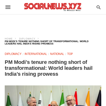
HOME
DIPLOMACY
PM MODI’S TENURE NOTHING SHORT OF TRANSFORMATIONAL: WORLD
LEADERS HAIL INDIA’S RISING PROWESS
DIPLOMACY
INTERNATIONAL
NATIONAL
TOP
PM Modi’s tenure nothing short of
transformational: World leaders hail
India’s rising prowess