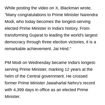
While posting the video on X, Blackman wrote,
"Many congratulations to Prime Minister Narendra
Modi, who today becomes the longest-serving
elected Prime Minister in India's history. From
transforming Gujarat to leading the world's largest
democracy through three election victories, it is a
remarkable achievement. Jai Hind."
PM Modi on Wednesday became India's longest-
serving Prime Minister, marking 12 years at the
helm of the Central government. He crossed
former Prime Minister Jawaharlal Nehru's record
with 4,399 days in office as an elected Prime
Minister.