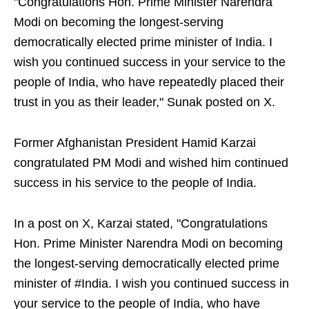
"Congratulations Hon. Prime Minister Narendra
Modi on becoming the longest-serving
democratically elected prime minister of India. I
wish you continued success in your service to the
people of India, who have repeatedly placed their
trust in you as their leader," Sunak posted on X.
Former Afghanistan President Hamid Karzai
congratulated PM Modi and wished him continued
success in his service to the people of India.
In a post on X, Karzai stated, "Congratulations
Hon. Prime Minister Narendra Modi on becoming
the longest-serving democratically elected prime
minister of #India. I wish you continued success in
your service to the people of India, who have