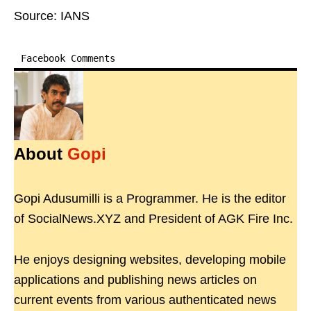
Source: IANS
Facebook Comments
About
Gopi
Gopi Adusumilli is a Programmer. He is the editor
of SocialNews.XYZ and President of AGK Fire Inc.
He enjoys designing websites, developing mobile
applications and publishing news articles on
current events from various authenticated news