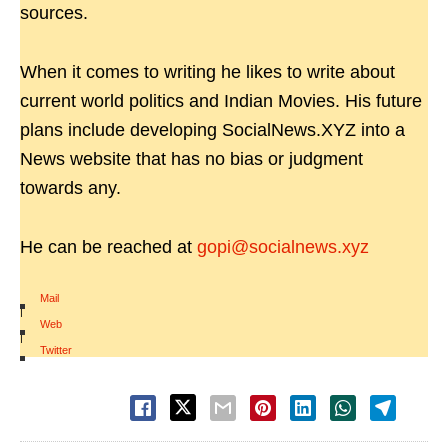
sources.
When it comes to writing he likes to write about
current world politics and Indian Movies. His future
plans include developing SocialNews.XYZ into a
News website that has no bias or judgment
towards any.
He can be reached at
gopi@socialnews.xyz
Mail
|
Web
|
Twitter