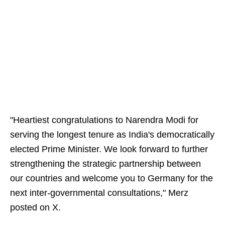
"Heartiest congratulations to Narendra Modi for
serving the longest tenure as India's democratically
elected Prime Minister. We look forward to further
strengthening the strategic partnership between
our countries and welcome you to Germany for the
next inter-governmental consultations," Merz
posted on X.