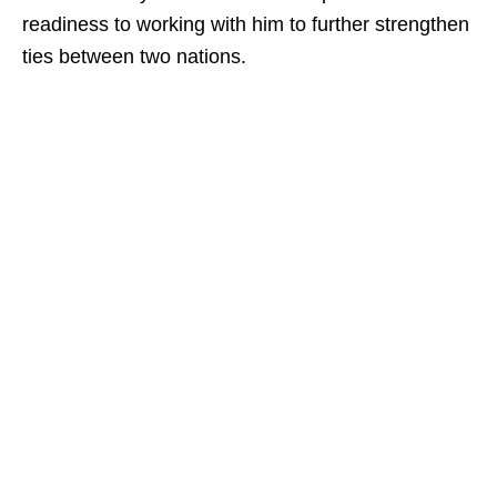
readiness to working with him to further strengthen
ties between two nations.