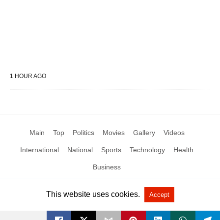
1 HOUR AGO
Main
Top
Politics
Movies
Gallery
Videos
International
National
Sports
Technology
Health
Business
This website uses cookies.
Accept
All Rights Reserved by Social News XYZ
View Non-AMP Version