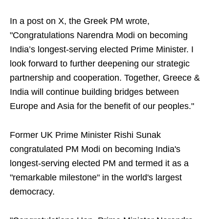
In a post on X, the Greek PM wrote,
"Congratulations Narendra Modi on becoming
India’s longest-serving elected Prime Minister. I
look forward to further deepening our strategic
partnership and cooperation. Together, Greece &
India will continue building bridges between
Europe and Asia for the benefit of our peoples."
Former UK Prime Minister Rishi Sunak
congratulated PM Modi on becoming India's
longest-serving elected PM and termed it as a
"remarkable milestone" in the world's largest
democracy.