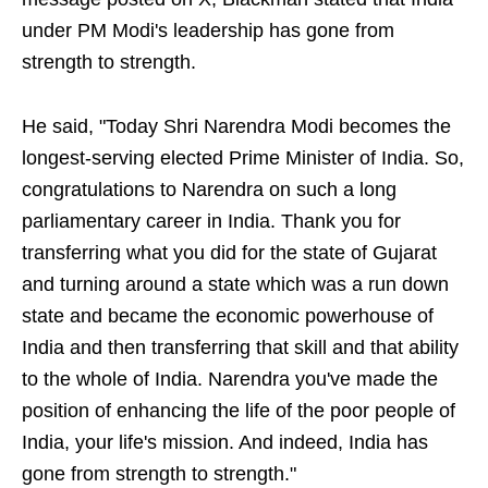
under PM Modi's leadership has gone from
strength to strength.
He said, "Today Shri Narendra Modi becomes the
longest-serving elected Prime Minister of India. So,
congratulations to Narendra on such a long
parliamentary career in India. Thank you for
transferring what you did for the state of Gujarat
and turning around a state which was a run down
state and became the economic powerhouse of
India and then transferring that skill and that ability
to the whole of India. Narendra you've made the
position of enhancing the life of the poor people of
India, your life's mission. And indeed, India has
gone from strength to strength."