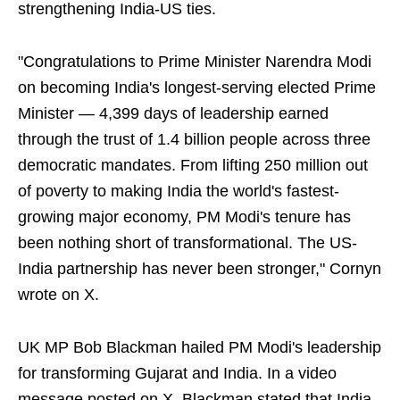
strengthening India-US ties.
"Congratulations to Prime Minister Narendra Modi
on becoming India's longest-serving elected Prime
Minister — 4,399 days of leadership earned
through the trust of 1.4 billion people across three
democratic mandates. From lifting 250 million out
of poverty to making India the world's fastest-
growing major economy, PM Modi's tenure has
been nothing short of transformational. The US-
India partnership has never been stronger," Cornyn
wrote on X.
UK MP Bob Blackman hailed PM Modi's leadership
for transforming Gujarat and India. In a video
message posted on X, Blackman stated that India