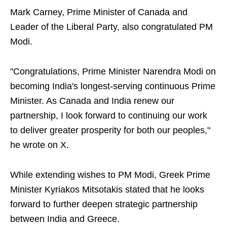
Mark Carney, Prime Minister of Canada and
Leader of the Liberal Party, also congratulated PM
Modi.
"Congratulations, Prime Minister Narendra Modi on
becoming India's longest-serving continuous Prime
Minister. As Canada and India renew our
partnership, I look forward to continuing our work
to deliver greater prosperity for both our peoples,"
he wrote on X.
While extending wishes to PM Modi, Greek Prime
Minister Kyriakos Mitsotakis stated that he looks
forward to further deepen strategic partnership
between India and Greece.