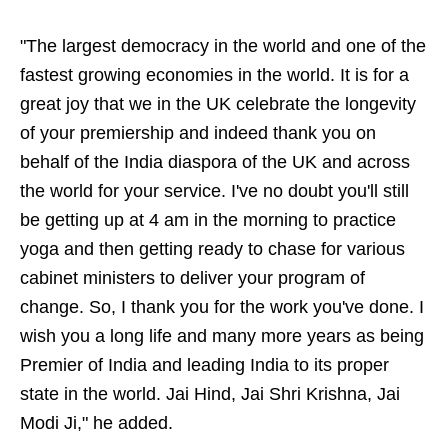
"The largest democracy in the world and one of the
fastest growing economies in the world. It is for a
great joy that we in the UK celebrate the longevity
of your premiership and indeed thank you on
behalf of the India diaspora of the UK and across
the world for your service. I've no doubt you'll still
be getting up at 4 am in the morning to practice
yoga and then getting ready to chase for various
cabinet ministers to deliver your program of
change. So, I thank you for the work you've done. I
wish you a long life and many more years as being
Premier of India and leading India to its proper
state in the world. Jai Hind, Jai Shri Krishna, Jai
Modi Ji," he added.