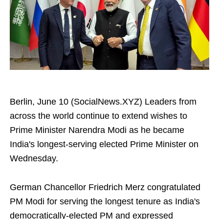
Berlin, June 10 (SocialNews.XYZ) Leaders from
across the world continue to extend wishes to
Prime Minister Narendra Modi as he became
India's longest-serving elected Prime Minister on
Wednesday.
German Chancellor Friedrich Merz congratulated
PM Modi for serving the longest tenure as India's
democratically-elected PM and expressed