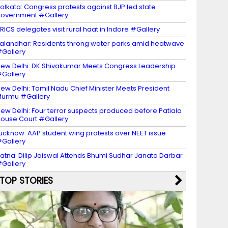
olkata: Congress protests against BJP led state
overnment #Gallery
RICS delegates visit rural haat in Indore #Gallery
alandhar: Residents throng water parks amid heatwave
Gallery
ew Delhi: DK Shivakumar Meets Congress Leadership
Gallery
ew Delhi: Tamil Nadu Chief Minister Meets President
urmu #Gallery
ew Delhi: Four terror suspects produced before Patiala
ouse Court #Gallery
ucknow: AAP student wing protests over NEET issue
Gallery
atna: Dilip Jaiswal Attends Bhumi Sudhar Janata Darbar
Gallery
TOP STORIES