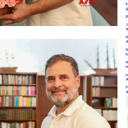
K
g
B
J
#
N
#
N
M
N
H
L
#
P
#