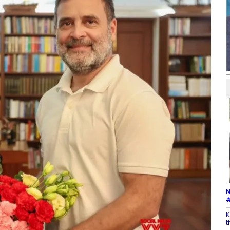
N
#
K
t