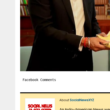
Facebook Comments
About
SocialNewsXYZ
An Indo-American News websi