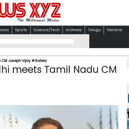
iness
Sports
Science/Tech
Archives
Telugu
General
 CM Joseph Vijay #Gallery
dhi meets Tamil Nadu CM