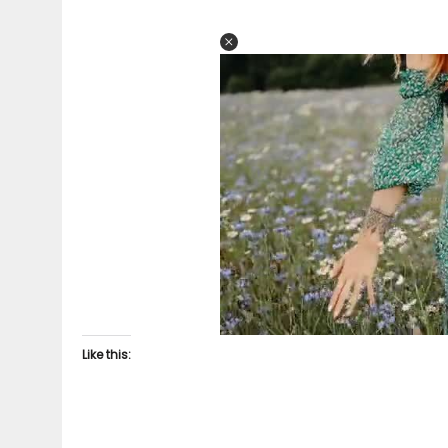
Like this: