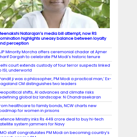
eenakshi Natarajan’s media bill attempt, now RS
omination highlights uneasy balance between loyalty
nd perception
JP Minority Morcha offers ceremonial chadar at Ajmer
harif Dargah to celebrate PM Modi’s historic tenure
elhi court extends custody of four terror suspects linked
o ISI, underworld
Pandit ji was a philosopher, PM Modi a practical man,’ Ex-
agaland CM distinguishes two leaders
eopolitical shifts, AI advances and climate risks
edefining global biz landscape: N Chandrasekaran
rom healthcare to family bonds, NCW charts new
oadmap for women in prisons
efence Ministry inks Rs 449 crore deal to buy hi-tech
atellite system jammers for Navy
MO staff congratulates PM Modi on becoming country’s