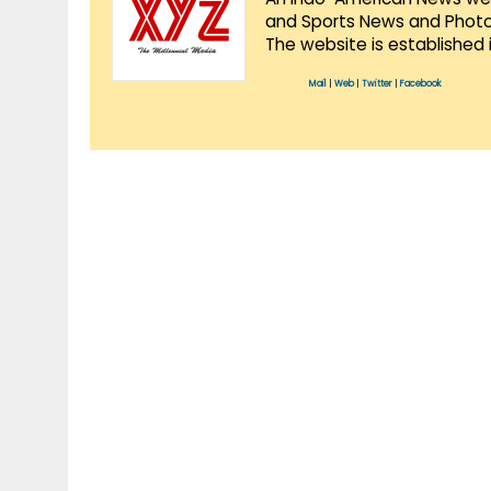
and Sports News and Photo 
The website is established 
Mail
|
Web
|
Twitter
|
Facebook