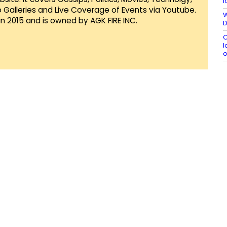
l
Galleries and Live Coverage of Events via Youtube.
W
in 2015 and is owned by AGK FIRE INC.
D
C
l
o