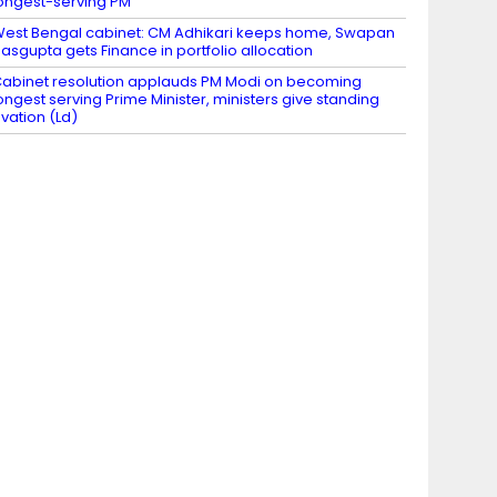
ongest-serving PM
est Bengal cabinet: CM Adhikari keeps home, Swapan
asgupta gets Finance in portfolio allocation
abinet resolution applauds PM Modi on becoming
ongest serving Prime Minister, ministers give standing
vation (Ld)