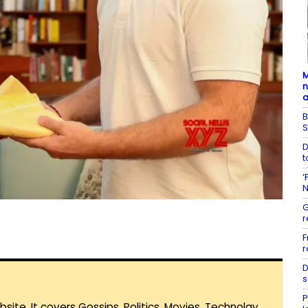
M
n
a
B
S
D
t
‘
N
G
r
F
r
D
s
P
te. It covers Gossips, Politics, Movies, Technolgy,