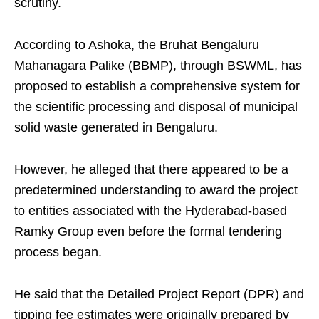
scrutiny.
According to Ashoka, the Bruhat Bengaluru
Mahanagara Palike (BBMP), through BSWML, has
proposed to establish a comprehensive system for
the scientific processing and disposal of municipal
solid waste generated in Bengaluru.
However, he alleged that there appeared to be a
predetermined understanding to award the project
to entities associated with the Hyderabad-based
Ramky Group even before the formal tendering
process began.
He said that the Detailed Project Report (DPR) and
tipping fee estimates were originally prepared by