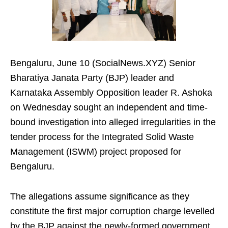
Bengaluru, June 10 (SocialNews.XYZ) Senior
Bharatiya Janata Party (BJP) leader and
Karnataka Assembly Opposition leader R. Ashoka
on Wednesday sought an independent and time-
bound investigation into alleged irregularities in the
tender process for the Integrated Solid Waste
Management (ISWM) project proposed for
Bengaluru.
The allegations assume significance as they
constitute the first major corruption charge levelled
by the BJP against the newly-formed government