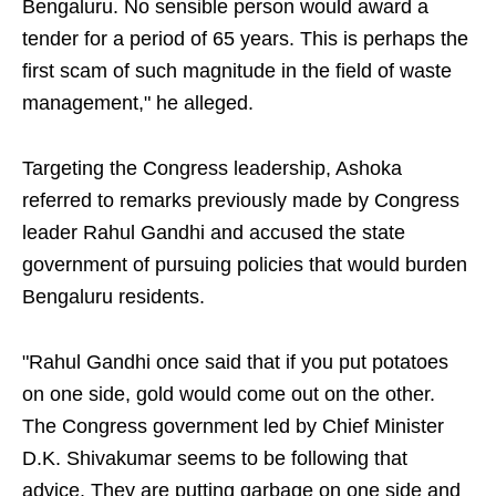
Bengaluru. No sensible person would award a
tender for a period of 65 years. This is perhaps the
first scam of such magnitude in the field of waste
management," he alleged.
Targeting the Congress leadership, Ashoka
referred to remarks previously made by Congress
leader Rahul Gandhi and accused the state
government of pursuing policies that would burden
Bengaluru residents.
"Rahul Gandhi once said that if you put potatoes
on one side, gold would come out on the other.
The Congress government led by Chief Minister
D.K. Shivakumar seems to be following that
advice. They are putting garbage on one side and