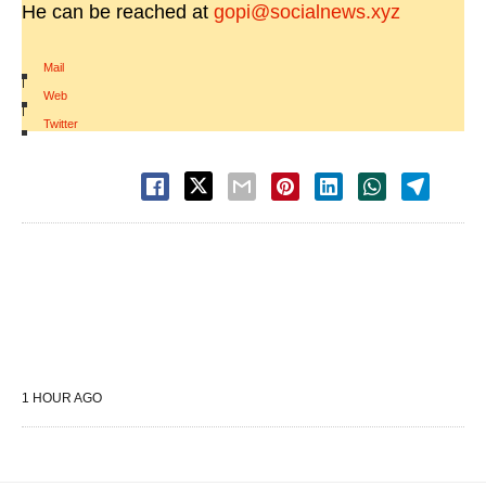
He can be reached at
gopi@socialnews.xyz
Mail
|
Web
|
Twitter
1 HOUR AGO