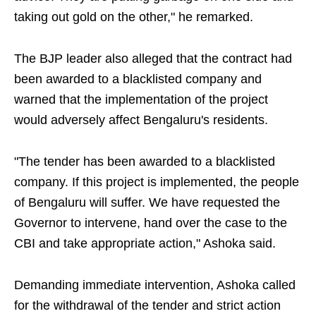
taking out gold on the other," he remarked.
The BJP leader also alleged that the contract had
been awarded to a blacklisted company and
warned that the implementation of the project
would adversely affect Bengaluru's residents.
"The tender has been awarded to a blacklisted
company. If this project is implemented, the people
of Bengaluru will suffer. We have requested the
Governor to intervene, hand over the case to the
CBI and take appropriate action," Ashoka said.
Demanding immediate intervention, Ashoka called
for the withdrawal of the tender and strict action