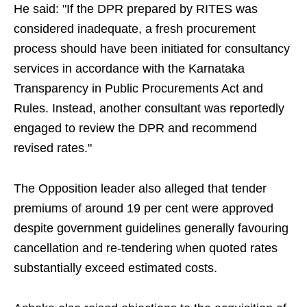
He said: "If the DPR prepared by RITES was
considered inadequate, a fresh procurement
process should have been initiated for consultancy
services in accordance with the Karnataka
Transparency in Public Procurements Act and
Rules. Instead, another consultant was reportedly
engaged to review the DPR and recommend
revised rates."
The Opposition leader also alleged that tender
premiums of around 19 per cent were approved
despite government guidelines generally favouring
cancellation and re-tendering when quoted rates
substantially exceed estimated costs.