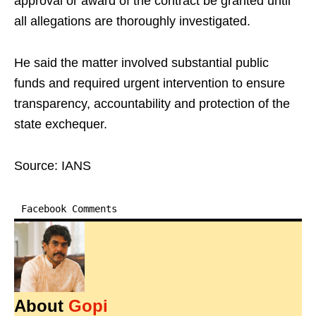
approval or award of the contract be granted until
all allegations are thoroughly investigated.
He said the matter involved substantial public
funds and required urgent intervention to ensure
transparency, accountability and protection of the
state exchequer.
Source: IANS
Facebook Comments
About
Gopi