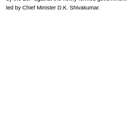
led by Chief Minister D.K. Shivakumar.