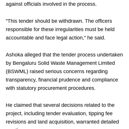
against officials involved in the process.
"This tender should be withdrawn. The officers
responsible for these irregularities must be held
accountable and face legal action," he said.
Ashoka alleged that the tender process undertaken
by Bengaluru Solid Waste Management Limited
(BSWML) raised serious concerns regarding
transparency, financial prudence and compliance
with statutory procurement procedures.
He claimed that several decisions related to the
project, including tender evaluation, tipping fee
revisions and land acquisition, warranted detailed