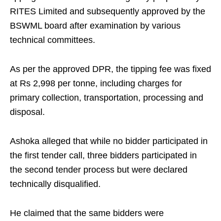
RITES Limited and subsequently approved by the
BSWML board after examination by various
technical committees.
As per the approved DPR, the tipping fee was fixed
at Rs 2,998 per tonne, including charges for
primary collection, transportation, processing and
disposal.
Ashoka alleged that while no bidder participated in
the first tender call, three bidders participated in
the second tender process but were declared
technically disqualified.
He claimed that the same bidders were