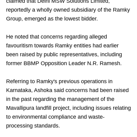
claimed that Delhi MSW Solutions Limited,
reportedly a wholly owned subsidiary of the Ramky
Group, emerged as the lowest bidder.
He noted that concerns regarding alleged
favouritism towards Ramky entities had earlier
been raised by public representatives, including
former BBMP Opposition Leader N.R. Ramesh.
Referring to Ramky's previous operations in
Karnataka, Ashoka said concerns had been raised
in the past regarding the management of the
Mavallipura landfill project, including issues relating
to environmental compliance and waste-
processing standards.