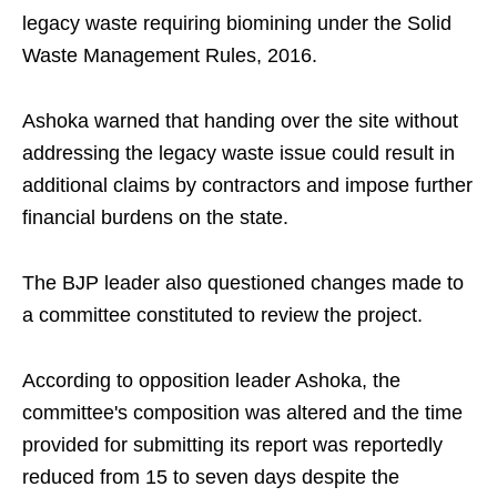
legacy waste requiring biomining under the Solid
Waste Management Rules, 2016.
Ashoka warned that handing over the site without
addressing the legacy waste issue could result in
additional claims by contractors and impose further
financial burdens on the state.
The BJP leader also questioned changes made to
a committee constituted to review the project.
According to opposition leader Ashoka, the
committee's composition was altered and the time
provided for submitting its report was reportedly
reduced from 15 to seven days despite the