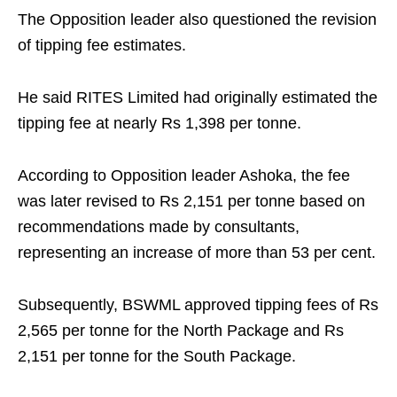
The Opposition leader also questioned the revision
of tipping fee estimates.
He said RITES Limited had originally estimated the
tipping fee at nearly Rs 1,398 per tonne.
According to Opposition leader Ashoka, the fee
was later revised to Rs 2,151 per tonne based on
recommendations made by consultants,
representing an increase of more than 53 per cent.
Subsequently, BSWML approved tipping fees of Rs
2,565 per tonne for the North Package and Rs
2,151 per tonne for the South Package.