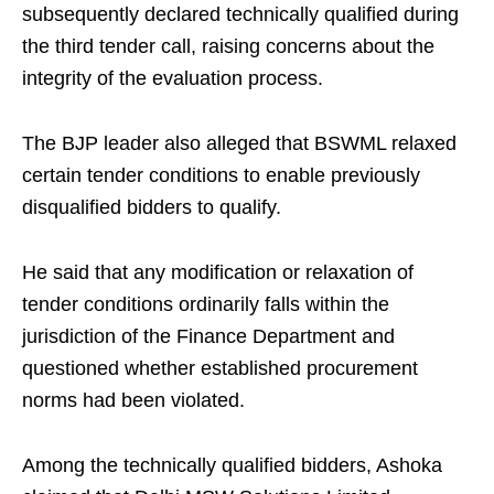
subsequently declared technically qualified during
the third tender call, raising concerns about the
integrity of the evaluation process.
The BJP leader also alleged that BSWML relaxed
certain tender conditions to enable previously
disqualified bidders to qualify.
He said that any modification or relaxation of
tender conditions ordinarily falls within the
jurisdiction of the Finance Department and
questioned whether established procurement
norms had been violated.
Among the technically qualified bidders, Ashoka