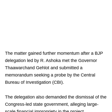
The matter gained further momentum after a BJP
delegation led by R. Ashoka met the Governor
Thaawarchand Gehlot and submitted a
memorandum seeking a probe by the Central
Bureau of Investigation (CBI).
The delegation also demanded the dismissal of the
Congress-led state government, alleging large-
scale financial impropriety in the project.