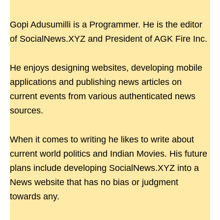
Gopi Adusumilli is a Programmer. He is the editor
of SocialNews.XYZ and President of AGK Fire Inc.
He enjoys designing websites, developing mobile
applications and publishing news articles on
current events from various authenticated news
sources.
When it comes to writing he likes to write about
current world politics and Indian Movies. His future
plans include developing SocialNews.XYZ into a
News website that has no bias or judgment
towards any.