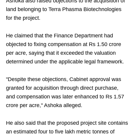
Ashoka also raised objections to the acquisition of
land belonging to Terra Phasma Biotechnologies
for the project.
He claimed that the Finance Department had
objected to fixing compensation at Rs 1.50 crore
per acre, saying that it exceeded the valuation
determined under the applicable legal framework.
"Despite these objections, Cabinet approval was
granted for acquisition through direct purchase,
and compensation was later enhanced to Rs 1.57
crore per acre," Ashoka alleged.
He also said that the proposed project site contains
an estimated four to five lakh metric tonnes of