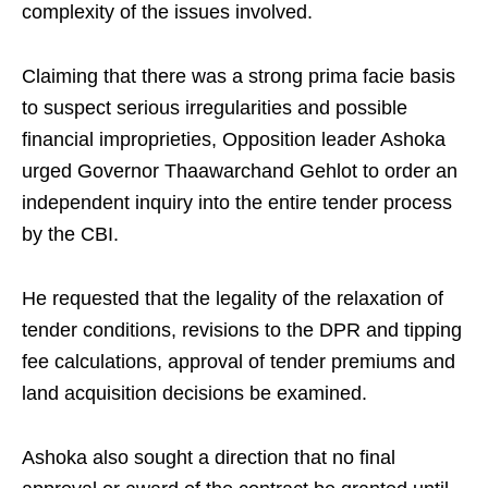
complexity of the issues involved.
Claiming that there was a strong prima facie basis
to suspect serious irregularities and possible
financial improprieties, Opposition leader Ashoka
urged Governor Thaawarchand Gehlot to order an
independent inquiry into the entire tender process
by the CBI.
He requested that the legality of the relaxation of
tender conditions, revisions to the DPR and tipping
fee calculations, approval of tender premiums and
land acquisition decisions be examined.
Ashoka also sought a direction that no final