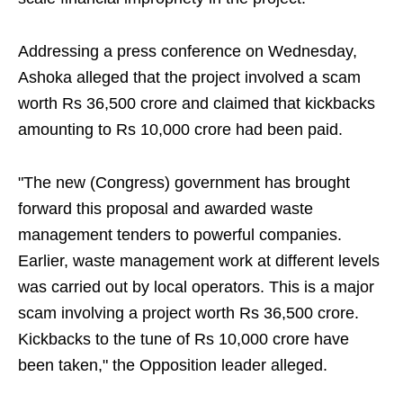
Addressing a press conference on Wednesday,
Ashoka alleged that the project involved a scam
worth Rs 36,500 crore and claimed that kickbacks
amounting to Rs 10,000 crore had been paid.
"The new (Congress) government has brought
forward this proposal and awarded waste
management tenders to powerful companies.
Earlier, waste management work at different levels
was carried out by local operators. This is a major
scam involving a project worth Rs 36,500 crore.
Kickbacks to the tune of Rs 10,000 crore have
been taken," the Opposition leader alleged.