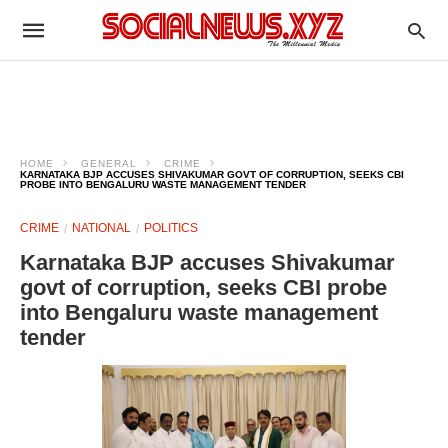
HOME
GENERAL
CRIME
KARNATAKA BJP ACCUSES SHIVAKUMAR GOVT OF CORRUPTION, SEEKS CBI
PROBE INTO BENGALURU WASTE MANAGEMENT TENDER
CRIME
NATIONAL
POLITICS
Karnataka BJP accuses Shivakumar
govt of corruption, seeks CBI probe
into Bengaluru waste management
tender