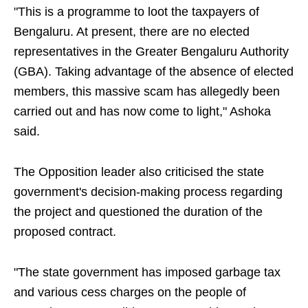
"This is a programme to loot the taxpayers of
Bengaluru. At present, there are no elected
representatives in the Greater Bengaluru Authority
(GBA). Taking advantage of the absence of elected
members, this massive scam has allegedly been
carried out and has now come to light," Ashoka
said.
The Opposition leader also criticised the state
government's decision-making process regarding
the project and questioned the duration of the
proposed contract.
"The state government has imposed garbage tax
and various cess charges on the people of