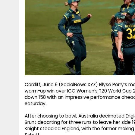
g
r
p
r
e
p
a
m
Cardiff, June 9 (SocialNews.XYZ) Ellyse Perry’s m
warm-up win over ICC Women’s T20 World Cup 2
down 158 with an impressive performance ahead 
Saturday.
After choosing to bowl, Australia decimated Engl
Brunt departing for three runs to leave her side 1
Knight steadied England, with the former making
Schutt.