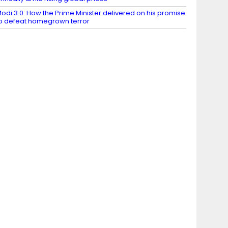
odi 3.0: How the Prime Minister delivered on his promise
o defeat homegrown terror