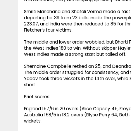
Smriti Mandhana and Shafali Verma made a fast 
departing for 39 from 23 balls inside the powerpla
223.07, and India were then reduced to 85 for t
Fletcher’s four victims.
The middle and lower order wobbled, but Bharti F
the West Indies 180 to win. Without skipper Hayl
West Indies made a strong start but tailed off.
Shemaine Campbelle retired on 25, and Deandra D
The middle order struggled for consistency, and 
Yadav took three wickets in the 14th over, while S
short.
Brief scores:
England 157/6 in 20 overs (Alice Capsey 45, Frey
Australia 158/5 in 18.2 overs (Ellyse Perry 64, Bet
wickets.