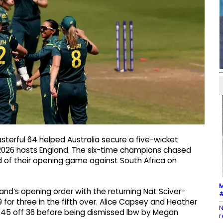
asterful 64 helped Australia secure a five-wicket
026 hosts England. The six-time champions chased
of their opening game against South Africa on
M
and’s opening order with the returning Nat Sciver-
#
9 for three in the fifth over. Alice Capsey and Heather
N
 45 off 36 before being dismissed lbw by Megan
r