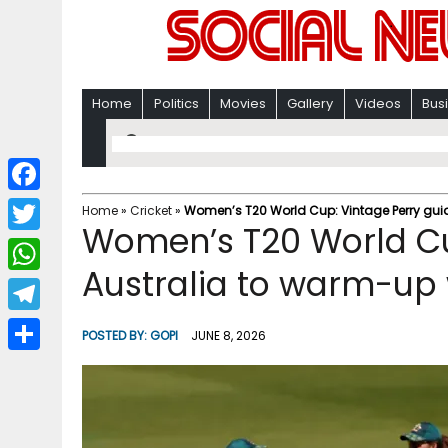
Home
Politics
Movies
Gallery
Videos
Bus
F
Home
»
Cricket
»
Women’s T20 World Cup: Vintage Perry gui
Women’s T20 World Cu
a
T
c
Australia to warm-up
w
W
e
i
h
T
b
POSTED BY:
GOPI
JUNE 8, 2026
t
a
e
o
S
t
t
l
o
h
e
s
e
k
a
r
A