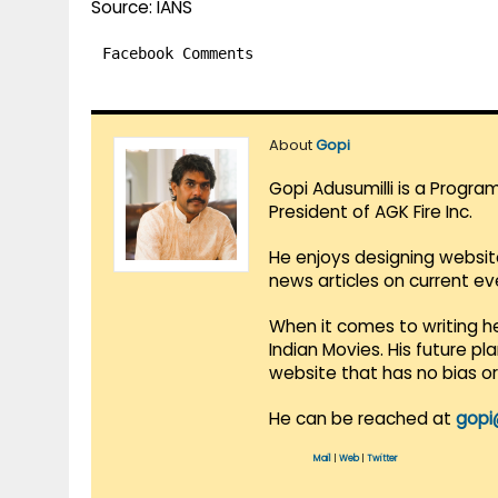
Source: IANS
Facebook Comments
About
Gopi
Gopi Adusumilli is a Progra
President of AGK Fire Inc.
He enjoys designing websit
news articles on current e
When it comes to writing he
Indian Movies. His future p
website that has no bias o
He can be reached at
gopi
Mail
|
Web
|
Twitter