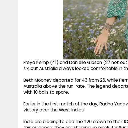
Freya Kemp (41) and Danielle Gibson (27 not out
six, but Australia always looked comfortable in t
Beth Mooney departed for 43 from 26, while Perry 
Australia above the run-rate. The legend departe
with 10 balls to spare.
Earlier in the first match of the day, Radha Yadav
victory over the West Indies.
India are bidding to add the T20 crown to their 
this evidence, they are shaping up nicely for Su