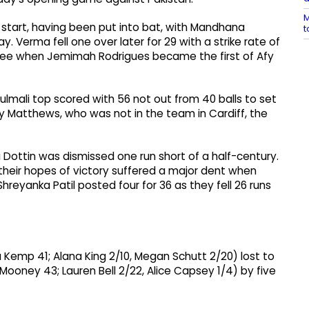
M
start, having been put into bat, with Mandhana
t
y. Verma fell one over later for 29 with a strike rate of
hree when Jemimah Rodrigues became the first of Afy
ulmali top scored with 56 not out from 40 balls to set
ey Matthews, who was not in the team in Cardiff, the
ottin was dismissed one run short of a half-century.
their hopes of victory suffered a major dent when
hreyanka Patil posted four for 36 as they fell 26 runs
a Kemp 41; Alana King 2/10, Megan Schutt 2/20) lost to
h Mooney 43; Lauren Bell 2/22, Alice Capsey 1/4) by five