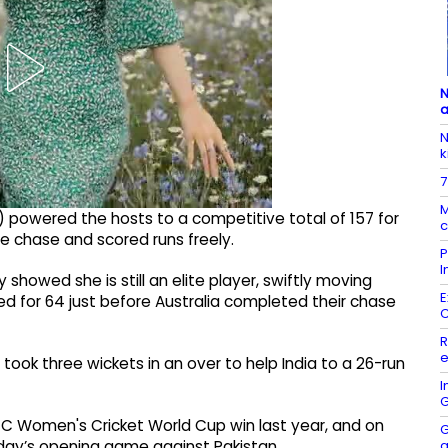
N
a
N
k
7
M
) powered the hosts to a competitive total of 157 for
c
he chase and scored runs freely.
P
I
showed she is still an elite player, swiftly moving
E
d for 64 just before Australia completed their chase
R
e
 took three wickets in an over to help India to a 26-run
I
G
ICC Women's Cricket World Cup win last year, and on
G
a
nday’s opening game against Pakistan.