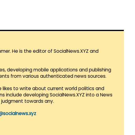
mmer. He is the editor of SocialNews.XYZ and
es, developing mobile applications and publishing
vents from various authenticated news sources.
 likes to write about current world politics and
lans include developing SocialNews.XYZ into a News
r judgment towards any.
@socialnews.xyz