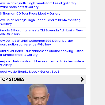
ew Delhi: Rajnath Singh meets families of gallantry
ward recipients #Gallery
S Thaman OG Tour Press Meet – Gallery
ew Delhi: Taranjit Singh Sandhu chairs DDMA meeting
Gallery
irmala Sitharaman meets CM Suvendu Adhikari in New
elhi #Gallery
ew Delhi: BSF chief welcomes BGB DG for border
oordination conference #Gallery
atiala: Jai Inder Kaur addresses dharna seeking justice
or Dimple Khatri #Gallery
enjamin Netanyahu addresses the media in Jerusalem
Gallery
eddi Movie Thanks Meet – Gallery Set 3
TOP STORIES