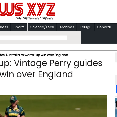
iness
Sports
Science/Tech
Archives
Telugu
General
des Australia to warm-up win over England
p: Vintage Perry guides
 win over England