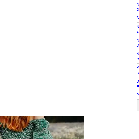
N
a
S
N
#
N
D
N
c
P
f
B
#
P