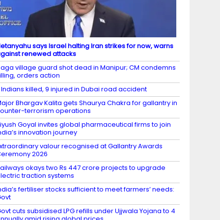
etanyahu says Israel halting Iran strikes for now, warns
gainst renewed attacks
aga village guard shot dead in Manipur; CM condemns
illing, orders action
 Indians killed, 9 injured in Dubai road accident
ajor Bhargav Kalita gets Shaurya Chakra for gallantry in
ounter-terrorism operations
iyush Goyal invites global pharmaceutical firms to join
ndia’s innovation journey
xtraordinary valour recognised at Gallantry Awards
Ceremony 2026
ailways okays two Rs 447 crore projects to upgrade
lectric traction systems
ndia’s fertiliser stocks sufficient to meet farmers’ needs:
ovt
ovt cuts subsidised LPG refills under Ujjwala Yojana to 4
nnually amid rising global prices