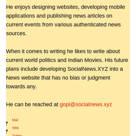
He enjoys designing websites, developing mobile
applications and publishing news articles on
current events from various authenticated news
sources.
When it comes to writing he likes to write about
current world politics and Indian Movies. His future
plans include developing SocialNews.XYZ into a
News website that has no bias or judgment
towards any.
He can be reached at
gopi@socialnews.xyz
Mail
|
Web
|
Twitter