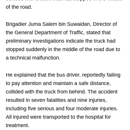
of the road.
Brigadier Juma Salem bin Suwaidan, Director of
the General Department of Traffic, stated that
preliminary investigations indicate the truck had
stopped suddenly in the middle of the road due to
a technical malfunction.
He explained that the bus driver, reportedly failing
to pay attention and maintain a safe distance,
collided with the truck from behind. The accident
resulted in seven fatalities and nine injuries,
including five serious and four moderate injuries.
All injured were transported to the hospital for
treatment.