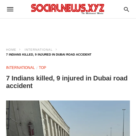
HOME
INTERNATIONAL
7 INDIANS KILLED, 9 INJURED IN DUBAI ROAD ACCIDENT
INTERNATIONAL
TOP
7 Indians killed, 9 injured in Dubai road
accident