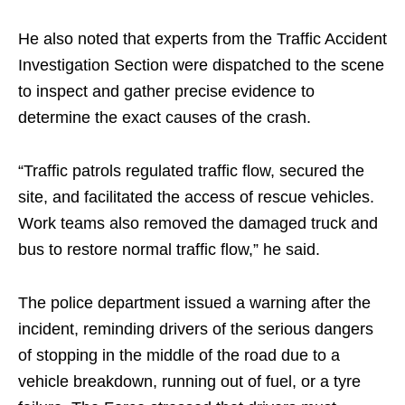
He also noted that experts from the Traffic Accident
Investigation Section were dispatched to the scene
to inspect and gather precise evidence to
determine the exact causes of the crash.
“Traffic patrols regulated traffic flow, secured the
site, and facilitated the access of rescue vehicles.
Work teams also removed the damaged truck and
bus to restore normal traffic flow,” he said.
The police department issued a warning after the
incident, reminding drivers of the serious dangers
of stopping in the middle of the road due to a
vehicle breakdown, running out of fuel, or a tyre