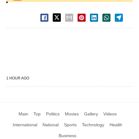
1 HOUR AGO
Main
Top
Politics
Movies
Gallery
Videos
International
National
Sports
Technology
Health
Business