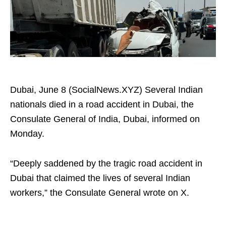
Dubai, June 8 (SocialNews.XYZ) Several Indian
nationals died in a road accident in Dubai, the
Consulate General of India, Dubai, informed on
Monday.
“Deeply saddened by the tragic road accident in
Dubai that claimed the lives of several Indian
workers,” the Consulate General wrote on X.