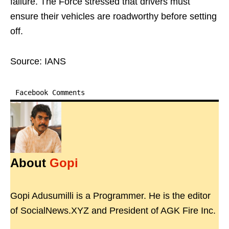
failure. The Force stressed that drivers must
ensure their vehicles are roadworthy before setting
off.
Source: IANS
Facebook Comments
About
Gopi
Gopi Adusumilli is a Programmer. He is the editor
of SocialNews.XYZ and President of AGK Fire Inc.