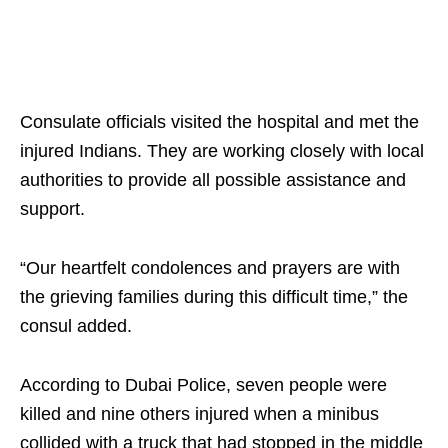
Consulate officials visited the hospital and met the
injured Indians. They are working closely with local
authorities to provide all possible assistance and
support.
“Our heartfelt condolences and prayers are with
the grieving families during this difficult time,” the
consul added.
According to Dubai Police, seven people were
killed and nine others injured when a minibus
collided with a truck that had stopped in the middle