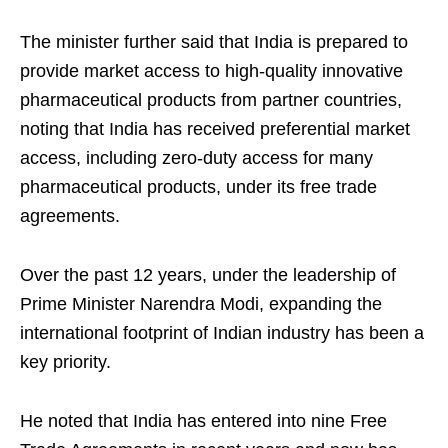
The minister further said that India is prepared to
provide market access to high-quality innovative
pharmaceutical products from partner countries,
noting that India has received preferential market
access, including zero-duty access for many
pharmaceutical products, under its free trade
agreements.
Over the past 12 years, under the leadership of
Prime Minister Narendra Modi, expanding the
international footprint of Indian industry has been a
key priority.
He noted that India has entered into nine Free