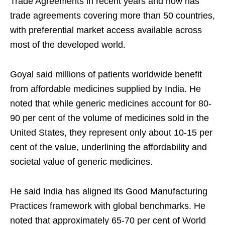
Trade Agreements in recent years and now has
trade agreements covering more than 50 countries,
with preferential market access available across
most of the developed world.
Goyal said millions of patients worldwide benefit
from affordable medicines supplied by India. He
noted that while generic medicines account for 80-
90 per cent of the volume of medicines sold in the
United States, they represent only about 10-15 per
cent of the value, underlining the affordability and
societal value of generic medicines.
He said India has aligned its Good Manufacturing
Practices framework with global benchmarks. He
noted that approximately 65-70 per cent of World