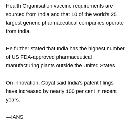
Health Organisation vaccine requirements are
sourced from India and that 10 of the world's 25
largest generic pharmaceutical companies operate
from India.
He further stated that India has the highest number
of US FDA-approved pharmaceutical
manufacturing plants outside the United States.
On innovation, Goyal said India's patent filings
have increased by nearly 100 per cent in recent
years.
—IANS