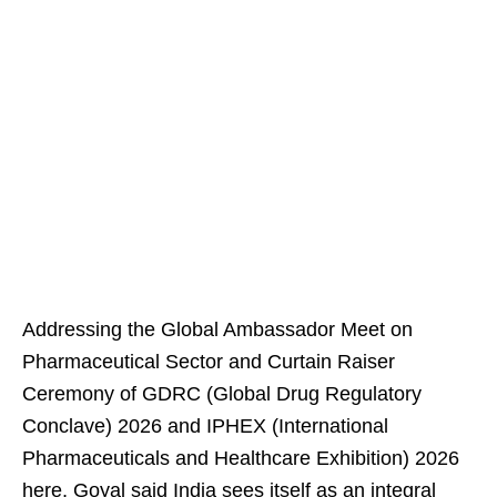
Addressing the Global Ambassador Meet on
Pharmaceutical Sector and Curtain Raiser
Ceremony of GDRC (Global Drug Regulatory
Conclave) 2026 and IPHEX (International
Pharmaceuticals and Healthcare Exhibition) 2026
here, Goyal said India sees itself as an integral