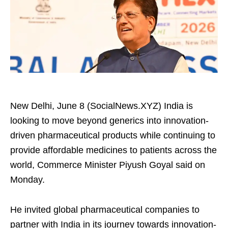
New Delhi, June 8 (SocialNews.XYZ) India is
looking to move beyond generics into innovation-
driven pharmaceutical products while continuing to
provide affordable medicines to patients across the
world, Commerce Minister Piyush Goyal said on
Monday.
He invited global pharmaceutical companies to
partner with India in its journey towards innovation-