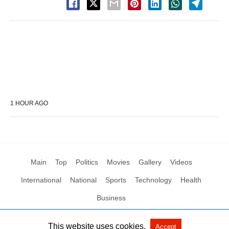
1 HOUR AGO
Main
Top
Politics
Movies
Gallery
Videos
International
National
Sports
Technology
Health
Business
This website uses cookies.
Accept
All Rights Reserved by Social News XYZ
View Non-AMP Version