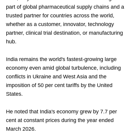
part of global pharmaceutical supply chains and a
trusted partner for countries across the world,
whether as a customer, innovator, technology
partner, clinical trial destination, or manufacturing
hub.
India remains the world's fastest-growing large
economy even amid global turbulence, including
conflicts in Ukraine and West Asia and the
imposition of 50 per cent tariffs by the United
States.
He noted that India's economy grew by 7.7 per
cent at constant prices during the year ended
March 2026.