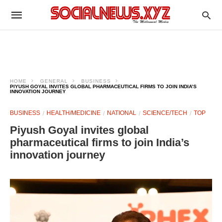
HOME
GENERAL
BUSINESS
PIYUSH GOYAL INVITES GLOBAL PHARMACEUTICAL FIRMS TO JOIN INDIA’S
INNOVATION JOURNEY
BUSINESS
HEALTH/MEDICINE
NATIONAL
SCIENCE/TECH
TOP
Piyush Goyal invites global
pharmaceutical firms to join India’s
innovation journey