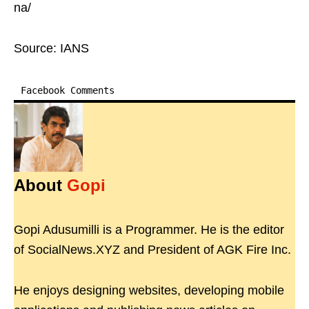
na/
Source: IANS
Facebook Comments
About
Gopi
Gopi Adusumilli is a Programmer. He is the editor
of SocialNews.XYZ and President of AGK Fire Inc.
He enjoys designing websites, developing mobile