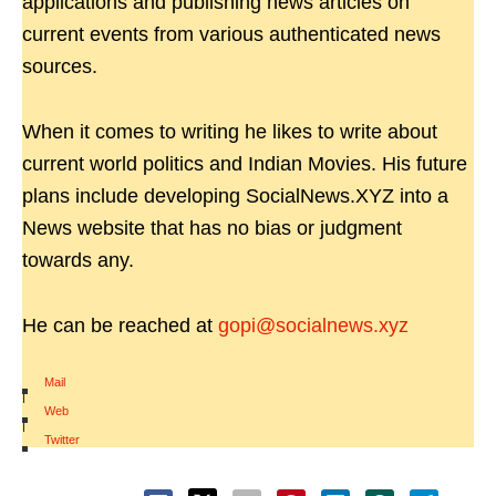
applications and publishing news articles on
current events from various authenticated news
sources.
When it comes to writing he likes to write about
current world politics and Indian Movies. His future
plans include developing SocialNews.XYZ into a
News website that has no bias or judgment
towards any.
He can be reached at
gopi@socialnews.xyz
Mail
|
Web
|
Twitter