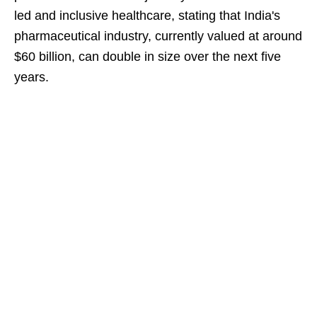
led and inclusive healthcare, stating that India's
pharmaceutical industry, currently valued at around
$60 billion, can double in size over the next five
years.