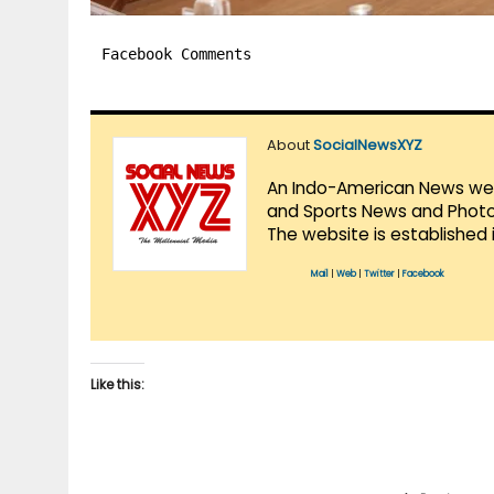
Facebook Comments
About
SocialNewsXYZ
An Indo-American News websi
and Sports News and Photo 
The website is established 
Mail
|
Web
|
Twitter
|
Facebook
Like this: