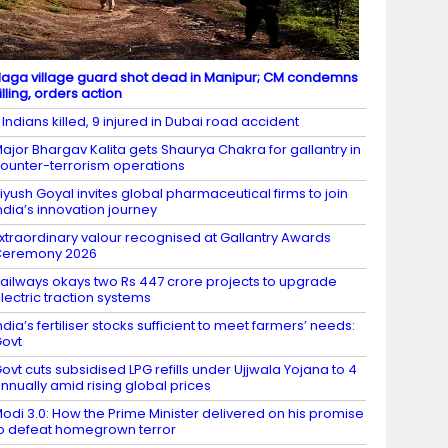
aga village guard shot dead in Manipur; CM condemns
illing, orders action
 Indians killed, 9 injured in Dubai road accident
ajor Bhargav Kalita gets Shaurya Chakra for gallantry in
ounter-terrorism operations
iyush Goyal invites global pharmaceutical firms to join
ndia’s innovation journey
xtraordinary valour recognised at Gallantry Awards
Ceremony 2026
ailways okays two Rs 447 crore projects to upgrade
lectric traction systems
ndia’s fertiliser stocks sufficient to meet farmers’ needs:
ovt
ovt cuts subsidised LPG refills under Ujjwala Yojana to 4
nnually amid rising global prices
odi 3.0: How the Prime Minister delivered on his promise
o defeat homegrown terror