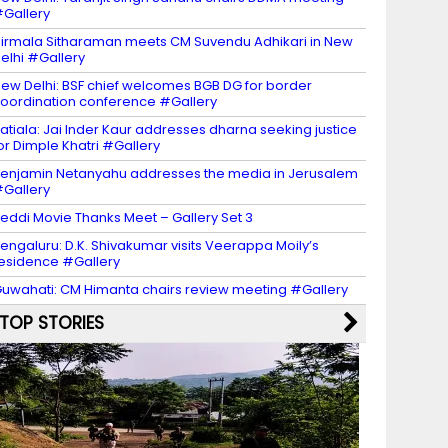
Gallery
irmala Sitharaman meets CM Suvendu Adhikari in New
elhi #Gallery
ew Delhi: BSF chief welcomes BGB DG for border
oordination conference #Gallery
atiala: Jai Inder Kaur addresses dharna seeking justice
or Dimple Khatri #Gallery
enjamin Netanyahu addresses the media in Jerusalem
Gallery
eddi Movie Thanks Meet – Gallery Set 3
engaluru: D.K. Shivakumar visits Veerappa Moily’s
esidence #Gallery
uwahati: CM Himanta chairs review meeting #Gallery
TOP STORIES