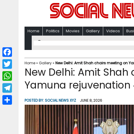
Home
Politics
Movies
Gallery
Videos
Bus
F
Home
»
Gallery
»
New Delhi: Amit Shah chairs meeting on Y
New Delhi: Amit Shah 
a
T
c
Yamuna rejuvenation 
w
W
e
i
h
T
b
POSTED BY:
SOCIAL NEWS XYZ
JUNE 8, 2026
t
a
e
o
S
t
t
l
o
h
e
s
e
k
a
r
A