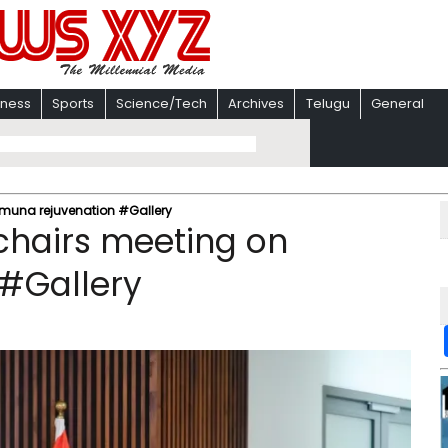
iness
Sports
Science/Tech
Archives
Telugu
General
amuna rejuvenation #Gallery
chairs meeting on
#Gallery