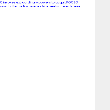
C invokes extraordinary powers to acquit POCSO
onvict after victim marries him, seeks case closure