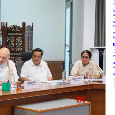
#
N
D
N
c
P
f
B
#
P
B
r
G