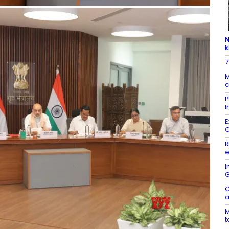
N
k
7
M
c
P
I
E
R
e
I
G
G
a
M
t