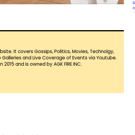
S
c
te. It covers Gossips, Politics, Movies, Technolgy,
Galleries and Live Coverage of Events via Youtube.
in 2015 and is owned by AGK FIRE INC.