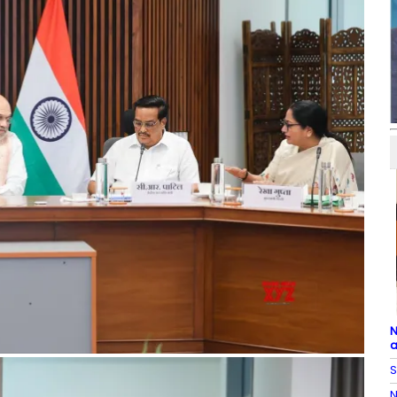
N
a
S
N