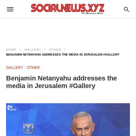
HOME
GALLERY
OTHER
BENJAMIN NETANYAHU ADDRESSES THE MEDIA IN JERUSALEM #GALLERY
GALLERY
OTHER
Benjamin Netanyahu addresses the
media in Jerusalem #Gallery