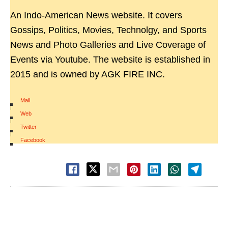
An Indo-American News website. It covers
Gossips, Politics, Movies, Technolgy, and Sports
News and Photo Galleries and Live Coverage of
Events via Youtube. The website is established in
2015 and is owned by AGK FIRE INC.
Mail
|
Web
|
Twitter
|
Facebook