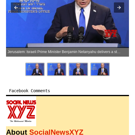
Jerusalem: Israeli Prime Minister Benjamin Netanyahu delivers a statement to the media in Jerusalem, Israel on Monday, June 8, 2026. (Photo: IANS/X/@IsraeliPM_heb)
Facebook Comments
About
SocialNewsXYZ