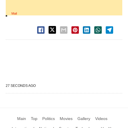
Mail
27 SECONDS AGO
Main
Top
Politics
Movies
Gallery
Videos