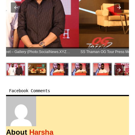
SS Thaman OG Tour Press Meet – Gallery (Photo:SocialNews.XYZ/NewsHelpline.com)
Facebook Comments
About
Harsha