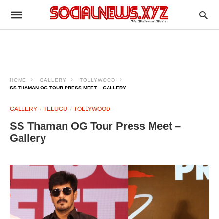
HOME
GALLERY
TOLLYWOOD
SS THAMAN OG TOUR PRESS MEET – GALLERY
GALLERY
TELUGU
TOLLYWOOD
SS Thaman OG Tour Press Meet –
Gallery