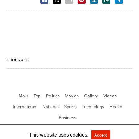
1 HOUR AGO
Main
Top
Politics
Movies
Gallery
Videos
International
National
Sports
Technology
Health
Business
This website uses cookies.
Accept
All Rights Reserved by Social News XYZ
View Non-AMP Version