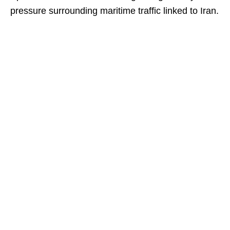
pressure surrounding maritime traffic linked to Iran.