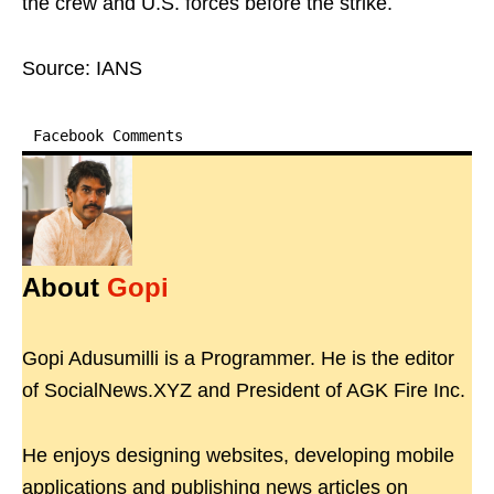
the crew and U.S. forces before the strike.
Source: IANS
Facebook Comments
About
Gopi
Gopi Adusumilli is a Programmer. He is the editor
of SocialNews.XYZ and President of AGK Fire Inc.
He enjoys designing websites, developing mobile
applications and publishing news articles on