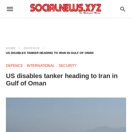
HOME
DEFENCE
US DISABLES TANKER HEADING TO IRAN IN GULF OF OMAN
DEFENCE
INTERNATIONAL
SECURITY
US disables tanker heading to Iran in
Gulf of Oman