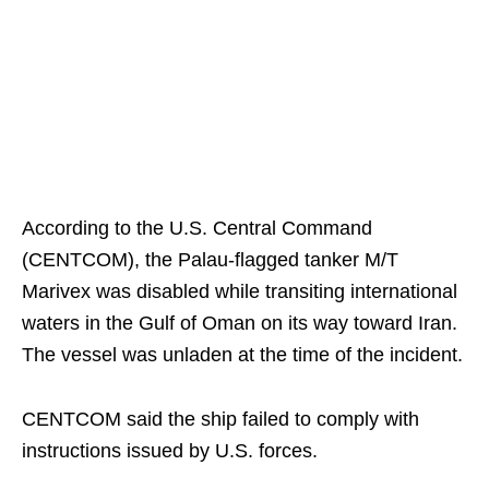
According to the U.S. Central Command
(CENTCOM), the Palau-flagged tanker M/T
Marivex was disabled while transiting international
waters in the Gulf of Oman on its way toward Iran.
The vessel was unladen at the time of the incident.
CENTCOM said the ship failed to comply with
instructions issued by U.S. forces.