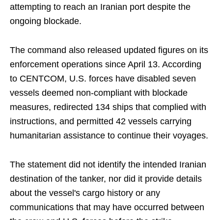
attempting to reach an Iranian port despite the
ongoing blockade.
The command also released updated figures on its
enforcement operations since April 13. According
to CENTCOM, U.S. forces have disabled seven
vessels deemed non-compliant with blockade
measures, redirected 134 ships that complied with
instructions, and permitted 42 vessels carrying
humanitarian assistance to continue their voyages.
The statement did not identify the intended Iranian
destination of the tanker, nor did it provide details
about the vessel's cargo history or any
communications that may have occurred between