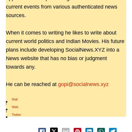
current events from various authenticated news
sources.
When it comes to writing he likes to write about
current world politics and Indian Movies. His future
plans include developing SocialNews.XYZ into a
News website that has no bias or judgment
towards any.
He can be reached at
gopi@socialnews.xyz
Mail
|
Web
|
Twitter