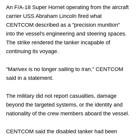
An F/A-18 Super Hornet operating from the aircraft
carrier USS Abraham Lincoln fired what
CENTCOM described as a "precision munition"
into the vessel's engineering and steering spaces.
The strike rendered the tanker incapable of
continuing its voyage.
"Marivex is no longer sailing to Iran," CENTCOM
said in a statement.
The military did not report casualties, damage
beyond the targeted systems, or the identity and
nationality of the crew members aboard the vessel.
CENTCOM said the disabled tanker had been