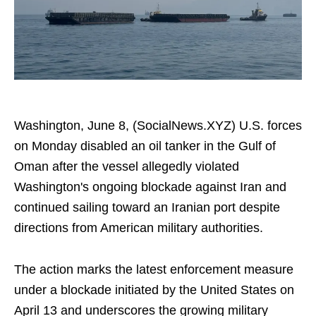
Washington, June 8, (SocialNews.XYZ) U.S. forces
on Monday disabled an oil tanker in the Gulf of
Oman after the vessel allegedly violated
Washington's ongoing blockade against Iran and
continued sailing toward an Iranian port despite
directions from American military authorities.
The action marks the latest enforcement measure
under a blockade initiated by the United States on
April 13 and underscores the growing military