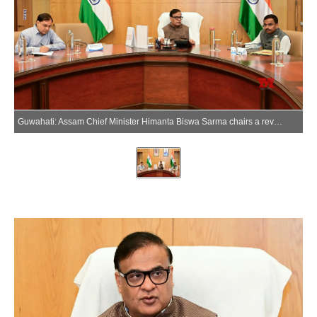
Guwahati: Assam Chief Minister Himanta Biswa Sarma chairs a review meeting with officials in Guwahati, Assam, on Monday, June 08, 2026. (Photo: IANS/X/@himantabiswa)