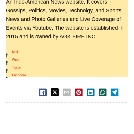
An Indo-American News website. It covers
Gossips, Politics, Movies, Technolgy, and Sports
News and Photo Galleries and Live Coverage of
Events via Youtube. The website is established in
2015 and is owned by AGK FIRE INC.
Mail
|
Web
|
Twitter
|
Facebook