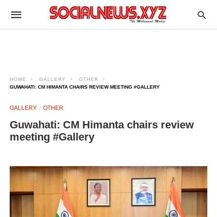
HOME
GALLERY
OTHER
GUWAHATI: CM HIMANTA CHAIRS REVIEW MEETING #GALLERY
GALLERY
OTHER
Guwahati: CM Himanta chairs review
meeting #Gallery