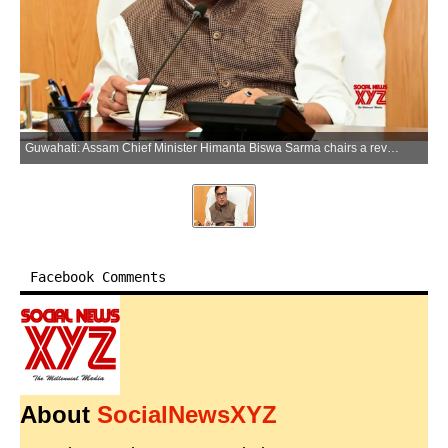
Guwahati: Assam Chief Minister Himanta Biswa Sarma chairs a review meeting with officials in Guwahati, Assam, on Monday, June 08, 2026. (Photo: IANS/X/@himantabiswa)
Facebook Comments
About
SocialNewsXYZ