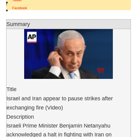
Twitter
|
Facebook
Summary
Title
Israel and Iran appear to pause strikes after
exchanging fire (Video)
Description
Israeli Prime Minister Benjamin Netanyahu
acknowledged a halt in fighting with Iran on