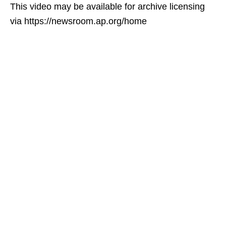
This video may be available for archive licensing
via https://newsroom.ap.org/home