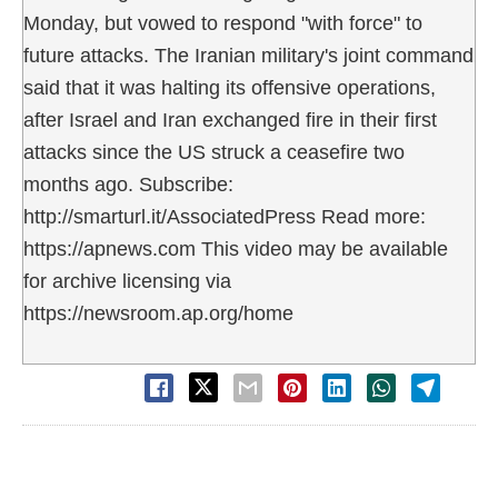
Monday, but vowed to respond "with force" to
future attacks. The Iranian military's joint command
said that it was halting its offensive operations,
after Israel and Iran exchanged fire in their first
attacks since the US struck a ceasefire two
months ago. Subscribe:
http://smarturl.it/AssociatedPress Read more:
https://apnews.com This video may be available
for archive licensing via
https://newsroom.ap.org/home