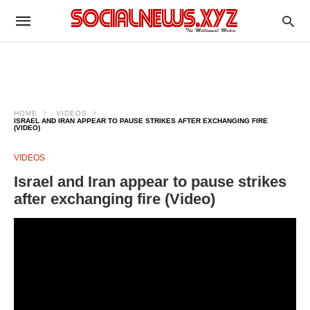
HOME
VIDEOS
ISRAEL AND IRAN APPEAR TO PAUSE STRIKES AFTER EXCHANGING FIRE
(VIDEO)
VIDEOS
Israel and Iran appear to pause strikes
after exchanging fire (Video)