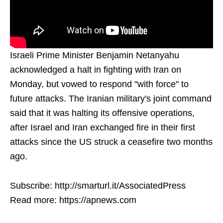
Israeli Prime Minister Benjamin Netanyahu
acknowledged a halt in fighting with Iran on
Monday, but vowed to respond "with force" to
future attacks. The Iranian military's joint command
said that it was halting its offensive operations,
after Israel and Iran exchanged fire in their first
attacks since the US struck a ceasefire two months
ago.
Subscribe: http://smarturl.it/AssociatedPress
Read more: https://apnews.com