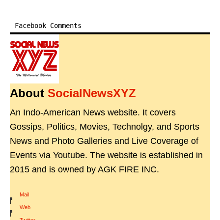
Facebook Comments
About
SocialNewsXYZ
An Indo-American News website. It covers
Gossips, Politics, Movies, Technolgy, and Sports
News and Photo Galleries and Live Coverage of
Events via Youtube. The website is established in
2015 and is owned by AGK FIRE INC.
Mail
|
Web
|