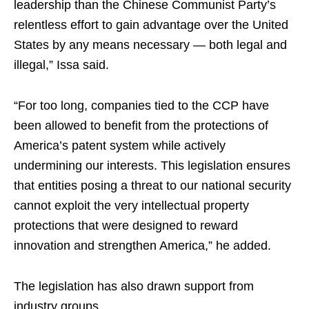
leadership than the Chinese Communist Party’s
relentless effort to gain advantage over the United
States by any means necessary — both legal and
illegal,” Issa said.
“For too long, companies tied to the CCP have
been allowed to benefit from the protections of
America’s patent system while actively
undermining our interests. This legislation ensures
that entities posing a threat to our national security
cannot exploit the very intellectual property
protections that were designed to reward
innovation and strengthen America,” he added.
The legislation has also drawn support from
industry groups.