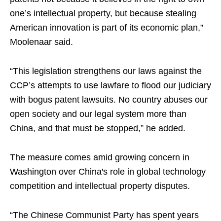
one’s intellectual property, but because stealing
American innovation is part of its economic plan,”
Moolenaar said.
“This legislation strengthens our laws against the
CCP’s attempts to use lawfare to flood our judiciary
with bogus patent lawsuits. No country abuses our
open society and our legal system more than
China, and that must be stopped,” he added.
The measure comes amid growing concern in
Washington over China's role in global technology
competition and intellectual property disputes.
“The Chinese Communist Party has spent years