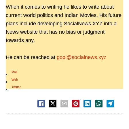
When it comes to writing he likes to write about
current world politics and Indian Movies. His future
plans include developing SocialNews.XYZ into a
News website that has no bias or judgment
towards any.
He can be reached at
gopi@socialnews.xyz
Mail
|
Web
|
Twitter