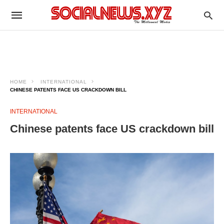
HOME
INTERNATIONAL
CHINESE PATENTS FACE US CRACKDOWN BILL
INTERNATIONAL
Chinese patents face US crackdown bill