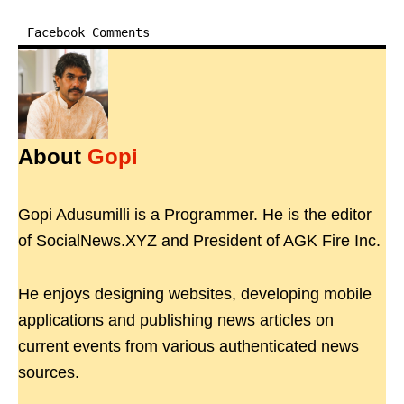
Facebook Comments
About
Gopi
Gopi Adusumilli is a Programmer. He is the editor
of SocialNews.XYZ and President of AGK Fire Inc.
He enjoys designing websites, developing mobile
applications and publishing news articles on
current events from various authenticated news
sources.