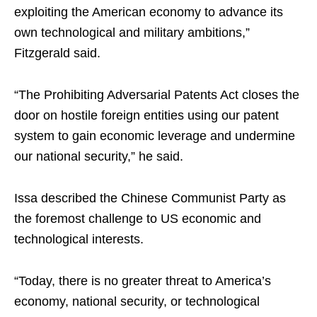
exploiting the American economy to advance its
own technological and military ambitions,”
Fitzgerald said.
“The Prohibiting Adversarial Patents Act closes the
door on hostile foreign entities using our patent
system to gain economic leverage and undermine
our national security,” he said.
Issa described the Chinese Communist Party as
the foremost challenge to US economic and
technological interests.
“Today, there is no greater threat to America’s
economy, national security, or technological