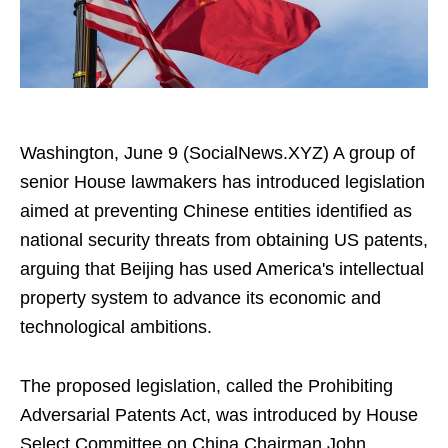
Washington, June 9 (SocialNews.XYZ) A group of
senior House lawmakers has introduced legislation
aimed at preventing Chinese entities identified as
national security threats from obtaining US patents,
arguing that Beijing has used America's intellectual
property system to advance its economic and
technological ambitions.
The proposed legislation, called the Prohibiting
Adversarial Patents Act, was introduced by House
Select Committee on China Chairman John