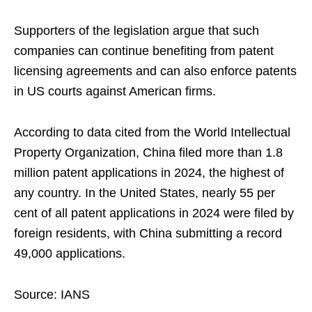
Supporters of the legislation argue that such
companies can continue benefiting from patent
licensing agreements and can also enforce patents
in US courts against American firms.
According to data cited from the World Intellectual
Property Organization, China filed more than 1.8
million patent applications in 2024, the highest of
any country. In the United States, nearly 55 per
cent of all patent applications in 2024 were filed by
foreign residents, with China submitting a record
49,000 applications.
Source: IANS