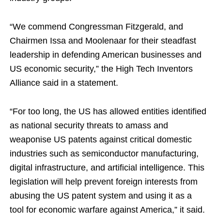
“We commend Congressman Fitzgerald, and
Chairmen Issa and Moolenaar for their steadfast
leadership in defending American businesses and
US economic security,” the High Tech Inventors
Alliance said in a statement.
“For too long, the US has allowed entities identified
as national security threats to amass and
weaponise US patents against critical domestic
industries such as semiconductor manufacturing,
digital infrastructure, and artificial intelligence. This
legislation will help prevent foreign interests from
abusing the US patent system and using it as a
tool for economic warfare against America,” it said.