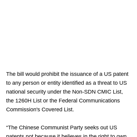
The bill would prohibit the issuance of a US patent
to any person or entity identified as a threat to US
national security under the Non-SDN CMIC List,
the 1260H List or the Federal Communications
Commission's Covered List.
“The Chinese Communist Party seeks out US
patents not because it believes in the right to own