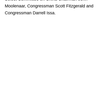
Moolenaar, Congressman Scott Fitzgerald and
Congressman Darrell Issa.