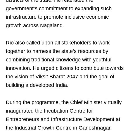
districts of the state. He reiterated the
government’s commitment to expanding such
infrastructure to promote inclusive economic
growth across Nagaland.
Rio also called upon all stakeholders to work
together to harness the state’s resources by
combining traditional knowledge with youthful
innovation. He urged citizens to contribute towards
the vision of Viksit Bharat 2047 and the goal of
building a developed India.
During the programme, the Chief Minister virtually
inaugurated the Incubation Centre for
Entrepreneurs and Infrastructure Development at
the Industrial Growth Centre in Ganeshnagar,