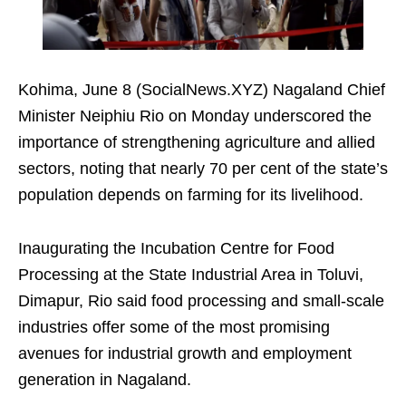
Kohima, June 8 (SocialNews.XYZ) Nagaland Chief
Minister Neiphiu Rio on Monday underscored the
importance of strengthening agriculture and allied
sectors, noting that nearly 70 per cent of the state’s
population depends on farming for its livelihood.
Inaugurating the Incubation Centre for Food
Processing at the State Industrial Area in Toluvi,
Dimapur, Rio said food processing and small-scale
industries offer some of the most promising
avenues for industrial growth and employment
generation in Nagaland.