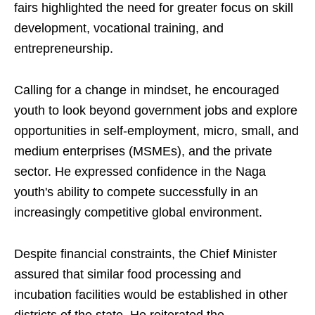
fairs highlighted the need for greater focus on skill
development, vocational training, and
entrepreneurship.
Calling for a change in mindset, he encouraged
youth to look beyond government jobs and explore
opportunities in self-employment, micro, small, and
medium enterprises (MSMEs), and the private
sector. He expressed confidence in the Naga
youth's ability to compete successfully in an
increasingly competitive global environment.
Despite financial constraints, the Chief Minister
assured that similar food processing and
incubation facilities would be established in other