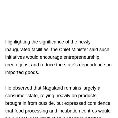
Highlighting the significance of the newly
inaugurated facilities, the Chief Minister said such
initiatives would encourage entrepreneurship,
create jobs, and reduce the state’s dependence on
imported goods.
He observed that Nagaland remains largely a
consumer state, relying heavily on products
brought in from outside, but expressed confidence
that food processing and incubation centres would