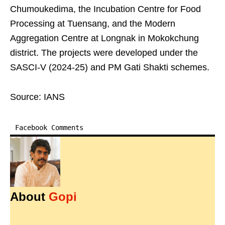
Chumoukedima, the Incubation Centre for Food
Processing at Tuensang, and the Modern
Aggregation Centre at Longnak in Mokokchung
district. The projects were developed under the
SASCI-V (2024-25) and PM Gati Shakti schemes.
Source: IANS
Facebook Comments
About
Gopi