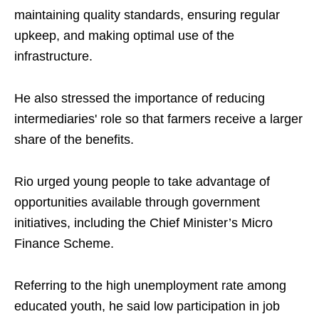
maintaining quality standards, ensuring regular
upkeep, and making optimal use of the
infrastructure.
He also stressed the importance of reducing
intermediaries' role so that farmers receive a larger
share of the benefits.
Rio urged young people to take advantage of
opportunities available through government
initiatives, including the Chief Minister’s Micro
Finance Scheme.
Referring to the high unemployment rate among
educated youth, he said low participation in job