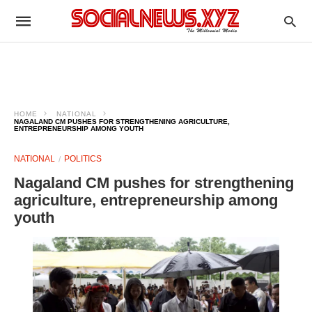
HOME
NATIONAL
NAGALAND CM PUSHES FOR STRENGTHENING AGRICULTURE,
ENTREPRENEURSHIP AMONG YOUTH
NATIONAL
POLITICS
Nagaland CM pushes for strengthening
agriculture, entrepreneurship among
youth