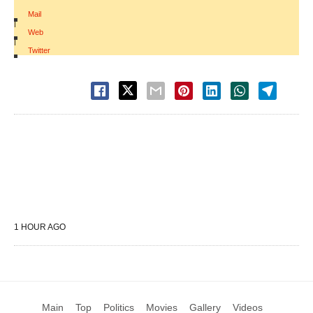
Mail
|
Web
|
Twitter
1 HOUR AGO
Main
Top
Politics
Movies
Gallery
Videos