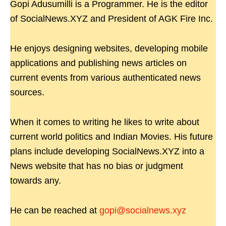
Gopi Adusumilli is a Programmer. He is the editor
of SocialNews.XYZ and President of AGK Fire Inc.
He enjoys designing websites, developing mobile
applications and publishing news articles on
current events from various authenticated news
sources.
When it comes to writing he likes to write about
current world politics and Indian Movies. His future
plans include developing SocialNews.XYZ into a
News website that has no bias or judgment
towards any.
He can be reached at
gopi@socialnews.xyz