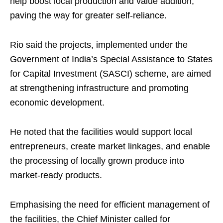
help boost local production and value addition,
paving the way for greater self-reliance.
Rio said the projects, implemented under the
Government of India’s Special Assistance to States
for Capital Investment (SASCI) scheme, are aimed
at strengthening infrastructure and promoting
economic development.
He noted that the facilities would support local
entrepreneurs, create market linkages, and enable
the processing of locally grown produce into
market-ready products.
Emphasising the need for efficient management of
the facilities, the Chief Minister called for