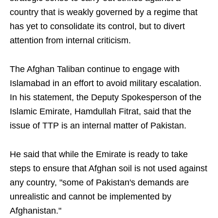
country that is weakly governed by a regime that
has yet to consolidate its control, but to divert
attention from internal criticism.
The Afghan Taliban continue to engage with
Islamabad in an effort to avoid military escalation.
In his statement, the Deputy Spokesperson of the
Islamic Emirate, Hamdullah Fitrat, said that the
issue of TTP is an internal matter of Pakistan.
He said that while the Emirate is ready to take
steps to ensure that Afghan soil is not used against
any country, "some of Pakistan's demands are
unrealistic and cannot be implemented by
Afghanistan."