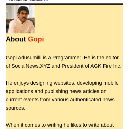
About
Gopi
Gopi Adusumilli is a Programmer. He is the editor
of SocialNews.XYZ and President of AGK Fire Inc.
He enjoys designing websites, developing mobile
applications and publishing news articles on
current events from various authenticated news
sources.
When it comes to writing he likes to write about