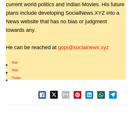
current world politics and Indian Movies. His future
plans include developing SocialNews.XYZ into a
News website that has no bias or judgment
towards any.
He can be reached at
gopi@socialnews.xyz
Mail
|
Web
|
Twitter