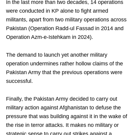
In the last more than two decades, 14 operations
were conducted in KP alone to fight armed
militants, apart from two military operations across
Pakistan (Operation Radd-ul Fassad in 2014 and
Operation Azm-e-Istehkam in 2024).
The demand to launch yet another military
operation undermines rather hollow claims of the
Pakistan Army that the previous operations were
successful.
Finally, the Pakistan Army decided to carry out
military action against Afghanistan to defuse the
pressure that was building against it in the wake of
the rise in terror attacks. It makes no military or
strategic sense to carry out strikes against a