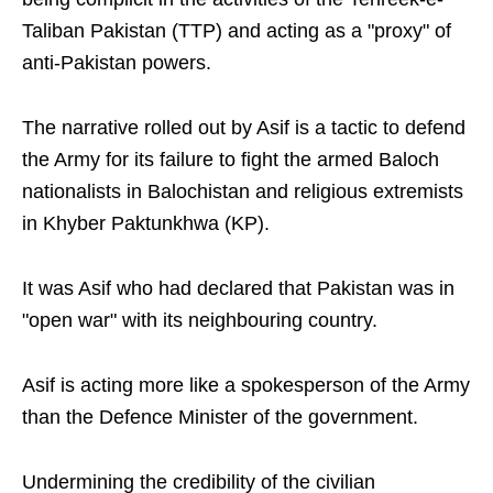
Taliban Pakistan (TTP) and acting as a "proxy" of
anti-Pakistan powers.
The narrative rolled out by Asif is a tactic to defend
the Army for its failure to fight the armed Baloch
nationalists in Balochistan and religious extremists
in Khyber Paktunkhwa (KP).
It was Asif who had declared that Pakistan was in
"open war" with its neighbouring country.
Asif is acting more like a spokesperson of the Army
than the Defence Minister of the government.
Undermining the credibility of the civilian