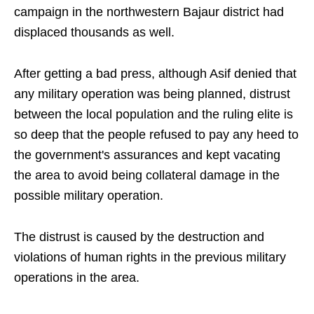
campaign in the northwestern Bajaur district had
displaced thousands as well.
After getting a bad press, although Asif denied that
any military operation was being planned, distrust
between the local population and the ruling elite is
so deep that the people refused to pay any heed to
the government's assurances and kept vacating
the area to avoid being collateral damage in the
possible military operation.
The distrust is caused by the destruction and
violations of human rights in the previous military
operations in the area.