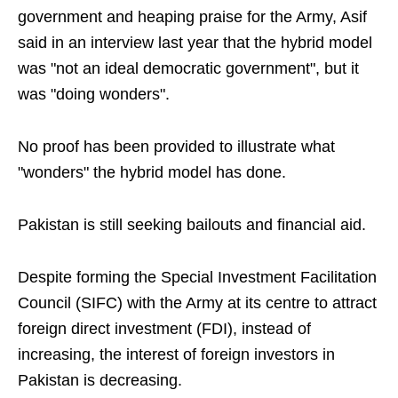
government and heaping praise for the Army, Asif
said in an interview last year that the hybrid model
was "not an ideal democratic government", but it
was "doing wonders".
No proof has been provided to illustrate what
"wonders" the hybrid model has done.
Pakistan is still seeking bailouts and financial aid.
Despite forming the Special Investment Facilitation
Council (SIFC) with the Army at its centre to attract
foreign direct investment (FDI), instead of
increasing, the interest of foreign investors in
Pakistan is decreasing.