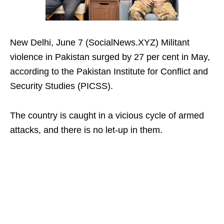
New Delhi, June 7 (SocialNews.XYZ) Militant
violence in Pakistan surged by 27 per cent in May,
according to the Pakistan Institute for Conflict and
Security Studies (PICSS).
The country is caught in a vicious cycle of armed
attacks, and there is no let-up in them.