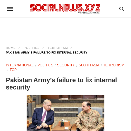
HOME
POLITICS
TERRORISM
PAKISTAN ARMY’S FAILURE TO FIX INTERNAL SECURITY
INTERNATIONAL
POLITICS
SECURITY
SOUTH ASIA
TERRORISM
TOP
Pakistan Army’s failure to fix internal
security