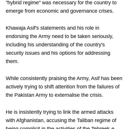
"hybrid regime" was necessary for the country to
emerge from economic and governance crises.
Khawaja Asif's statements and his role in
endorsing the Army need to be taken seriously,
including his understanding of the country's
security issues and his options for addressing
them.
While consistently praising the Army, Asif has been
actively trying to shift attention from the failures of
the Pakistan Army to externalise the crisis.
He is insistently trying to link the armed attacks
with Afghanistan, accusing the Taliban regime of
being complicit in the activities of the Tehreek-e-