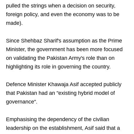
pulled the strings when a decision on security,
foreign policy, and even the economy was to be
made).
Since Shehbaz Sharif's assumption as the Prime
Minister, the government has been more focused
on validating the Pakistan Army's role than on
highlighting its role in governing the country.
Defence Minister Khawaja Asif accepted publicly
that Pakistan had an "existing hybrid model of
governance".
Emphasising the dependency of the civilian
leadership on the establishment, Asif said that a