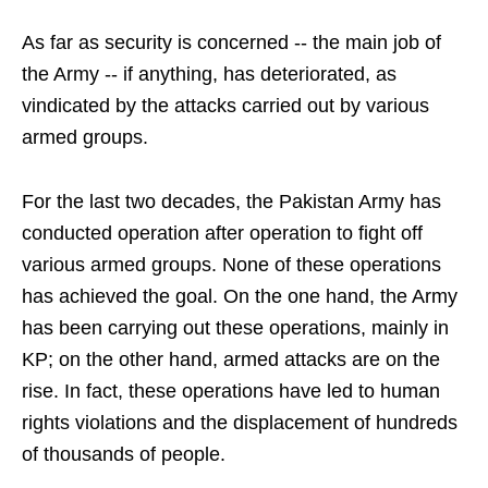
As far as security is concerned -- the main job of
the Army -- if anything, has deteriorated, as
vindicated by the attacks carried out by various
armed groups.
For the last two decades, the Pakistan Army has
conducted operation after operation to fight off
various armed groups. None of these operations
has achieved the goal. On the one hand, the Army
has been carrying out these operations, mainly in
KP; on the other hand, armed attacks are on the
rise. In fact, these operations have led to human
rights violations and the displacement of hundreds
of thousands of people.