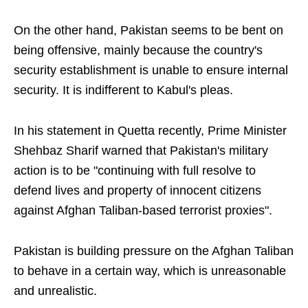
On the other hand, Pakistan seems to be bent on
being offensive, mainly because the country's
security establishment is unable to ensure internal
security. It is indifferent to Kabul's pleas.
In his statement in Quetta recently, Prime Minister
Shehbaz Sharif warned that Pakistan's military
action is to be "continuing with full resolve to
defend lives and property of innocent citizens
against Afghan Taliban-based terrorist proxies".
Pakistan is building pressure on the Afghan Taliban
to behave in a certain way, which is unreasonable
and unrealistic.