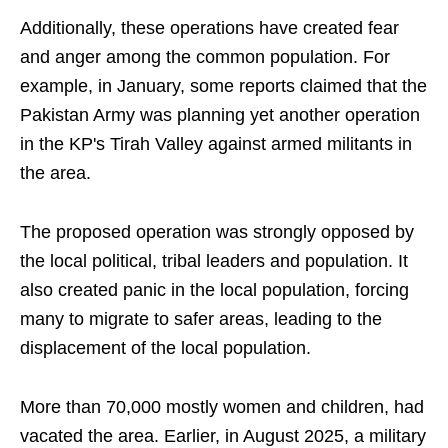
Additionally, these operations have created fear
and anger among the common population. For
example, in January, some reports claimed that the
Pakistan Army was planning yet another operation
in the KP's Tirah Valley against armed militants in
the area.
The proposed operation was strongly opposed by
the local political, tribal leaders and population. It
also created panic in the local population, forcing
many to migrate to safer areas, leading to the
displacement of the local population.
More than 70,000 mostly women and children, had
vacated the area. Earlier, in August 2025, a military