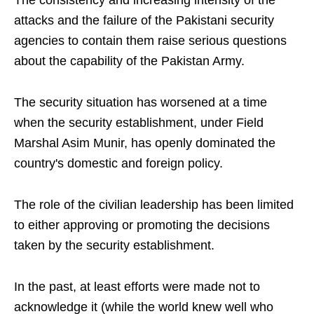
The consistency and increasing intensity of the
attacks and the failure of the Pakistani security
agencies to contain them raise serious questions
about the capability of the Pakistan Army.
The security situation has worsened at a time
when the security establishment, under Field
Marshal Asim Munir, has openly dominated the
country's domestic and foreign policy.
The role of the civilian leadership has been limited
to either approving or promoting the decisions
taken by the security establishment.
In the past, at least efforts were made not to
acknowledge it (while the world knew well who