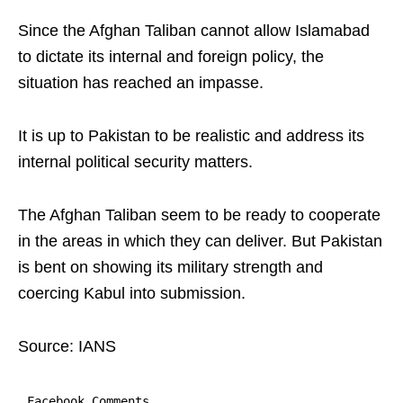
Since the Afghan Taliban cannot allow Islamabad
to dictate its internal and foreign policy, the
situation has reached an impasse.
It is up to Pakistan to be realistic and address its
internal political security matters.
The Afghan Taliban seem to be ready to cooperate
in the areas in which they can deliver. But Pakistan
is bent on showing its military strength and
coercing Kabul into submission.
Source: IANS
Facebook Comments