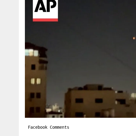
Facebook Comments