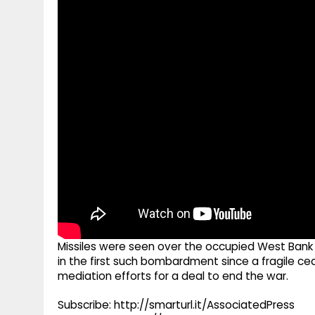
g
r
p
r
e
p
a
m
Missiles were seen over the occupied West Bank Su
in the first such bombardment since a fragile ceas
mediation efforts for a deal to end the war.
Subscribe: http://smarturl.it/AssociatedPress