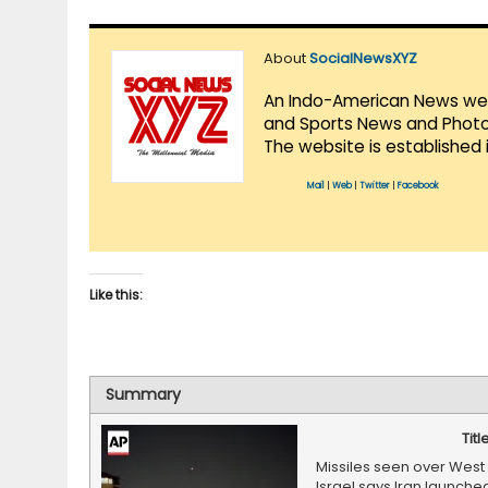
About
SocialNewsXYZ
An Indo-American News websi
and Sports News and Photo 
The website is established 
Mail
|
Web
|
Twitter
|
Facebook
Like this:
Summary
Titl
Missiles seen over West 
Israel says Iran launche