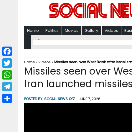
Home
Politics
Movies
Gallery
Videos
Bus
F
Home
»
Videos
»
Missiles seen over West Bank after Israel sa
Missiles seen over Wes
a
T
c
Iran launched missiles
w
W
e
i
h
T
b
POSTED BY:
SOCIAL NEWS XYZ
JUNE 7, 2026
t
a
e
o
S
t
t
l
o
h
e
s
e
k
a
r
A