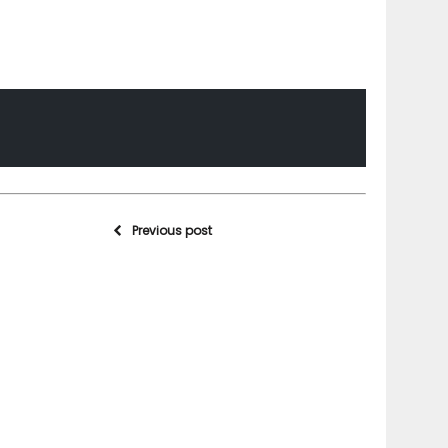
Previous post