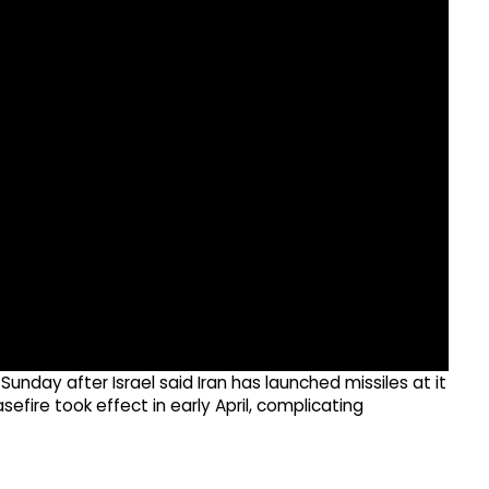
nday after Israel said Iran has launched missiles at it
efire took effect in early April, complicating