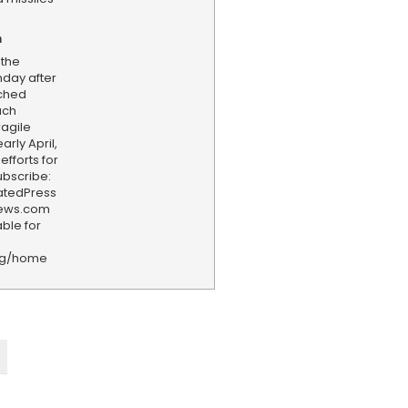
n
 the
day after
nched
such
agile
arly April,
fforts for
ubscribe:
iatedPress
news.com
ble for
rg/home