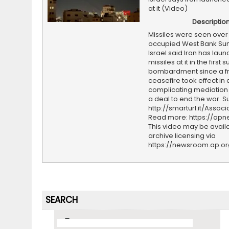
at it (Video)
Descriptio
Missiles were seen over
occupied West Bank Sun
Israel said Iran has lau
missiles at it in the first 
bombardment since a fr
ceasefire took effect in e
complicating mediation e
a deal to end the war. S
http://smarturl.it/Assoc
Read more: https://ap
This video may be availa
archive licensing via
https://newsroom.ap.o
SEARCH