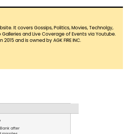
te. It covers Gossips, Politics, Movies, Technolgy,
Galleries and Live Coverage of Events via Youtube.
in 2015 and is owned by AGK FIRE INC.
e
Bank after
d missiles