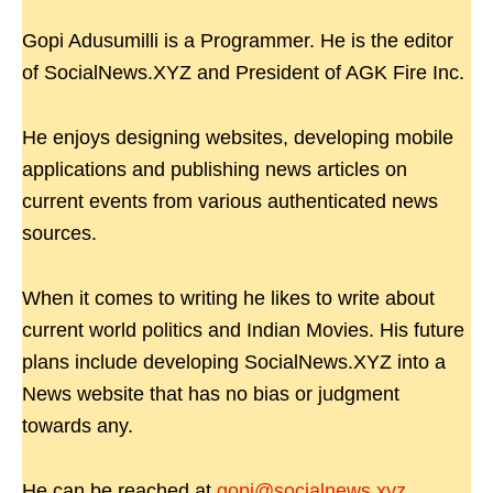
Gopi Adusumilli is a Programmer. He is the editor
of SocialNews.XYZ and President of AGK Fire Inc.
He enjoys designing websites, developing mobile
applications and publishing news articles on
current events from various authenticated news
sources.
When it comes to writing he likes to write about
current world politics and Indian Movies. His future
plans include developing SocialNews.XYZ into a
News website that has no bias or judgment
towards any.
He can be reached at
gopi@socialnews.xyz