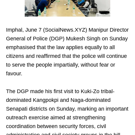
Imphal, June 7 (SocialNews.XYZ) Manipur Director
General of Police (DGP) Mukesh Singh on Sunday
emphasised that the law applies equally to all
citizens and reaffirmed that the police will continue
to serve the people impartially, without fear or
favour.
The DGP made his first visit to Kuki-Zo tribal-
dominated Kangpokpi and Naga-dominated
Senapati districts on Sunday, marking an important
outreach exercise aimed at strengthening
coordination between security forces, civil