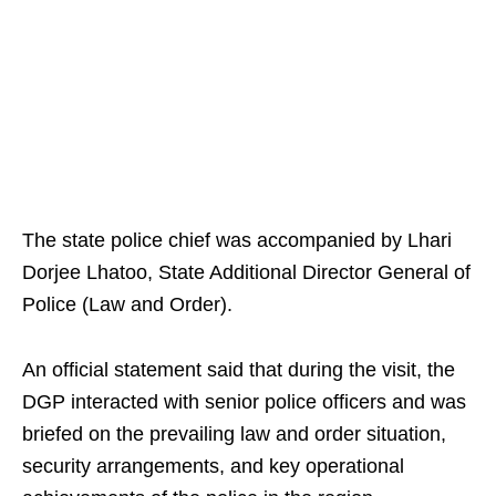
The state police chief was accompanied by Lhari
Dorjee Lhatoo, State Additional Director General of
Police (Law and Order).
An official statement said that during the visit, the
DGP interacted with senior police officers and was
briefed on the prevailing law and order situation,
security arrangements, and key operational