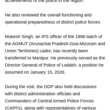
achievements of the police in the region.
He also reviewed the overall functioning and
operational preparedness of district police forces.
Mukesh Singh, an IPS officer of the 1996 batch of
the AGMUT (Arunachal Pradesh-Goa-Mizoram and
Union Territories) cadre, has recently been
transferred to Manipur. He previously served as the
Director General of Police of Ladakh, a position he
assumed on January 15, 2026.
During the visit, the DGP also held discussions
with district administration officials and
Commanders of Central Armed Police Forces
(CAPFs), along with representatives of various