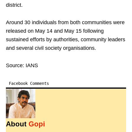
district.
Around 30 individuals from both communities were
released on May 14 and May 15 following
sustained efforts by authorities, community leaders
and several civil society organisations.
Source: IANS
Facebook Comments
About
Gopi