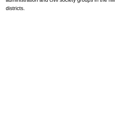
administration and civil society groups in the hill
districts.