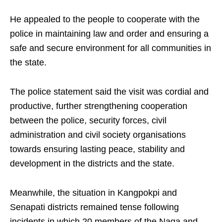
He appealed to the people to cooperate with the
police in maintaining law and order and ensuring a
safe and secure environment for all communities in
the state.
The police statement said the visit was cordial and
productive, further strengthening cooperation
between the police, security forces, civil
administration and civil society organisations
towards ensuring lasting peace, stability and
development in the districts and the state.
Meanwhile, the situation in Kangpokpi and
Senapati districts remained tense following
incidents in which 20 members of the Naga and