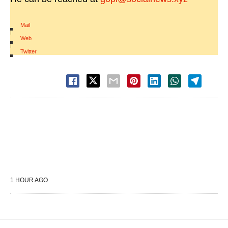
Mail
|
Web
|
Twitter
1 HOUR AGO