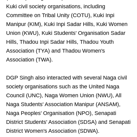
Kuki civil society organisations, including
Committee on Tribal Unity (COTU), Kuki Inpi
Manipur (KIM), Kuki Inpi Sadar Hills, Kuki Women
Union (KWU), Kuki Students' Organisation Sadar
Hills, Thadou Inpi Sadar Hills, Thadou Youth
Association (TYA) and Thadou Women's
Association (TWA).
DGP Singh also interacted with several Naga civil
society organisations such as the United Naga
Council (UNC), Naga Women Union (NWU), All
Naga Students' Association Manipur (ANSAM),
Naga Peoples' Organisation (NPO), Senapati
District Students' Association (SDSA) and Senapati
District Women's Association (SDWA).