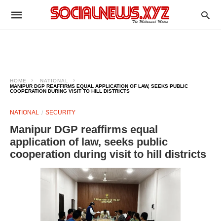
HOME
NATIONAL
MANIPUR DGP REAFFIRMS EQUAL APPLICATION OF LAW, SEEKS PUBLIC
COOPERATION DURING VISIT TO HILL DISTRICTS
NATIONAL
SECURITY
Manipur DGP reaffirms equal
application of law, seeks public
cooperation during visit to hill districts