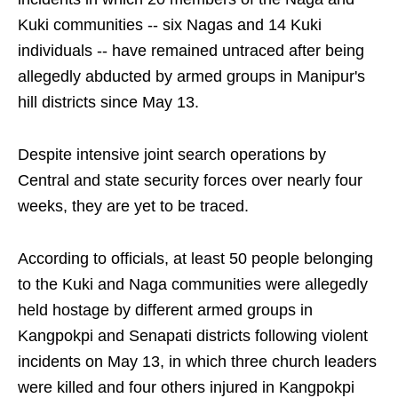
Kuki communities -- six Nagas and 14 Kuki
individuals -- have remained untraced after being
allegedly abducted by armed groups in Manipur's
hill districts since May 13.
Despite intensive joint search operations by
Central and state security forces over nearly four
weeks, they are yet to be traced.
According to officials, at least 50 people belonging
to the Kuki and Naga communities were allegedly
held hostage by different armed groups in
Kangpokpi and Senapati districts following violent
incidents on May 13, in which three church leaders
were killed and four others injured in Kangpokpi