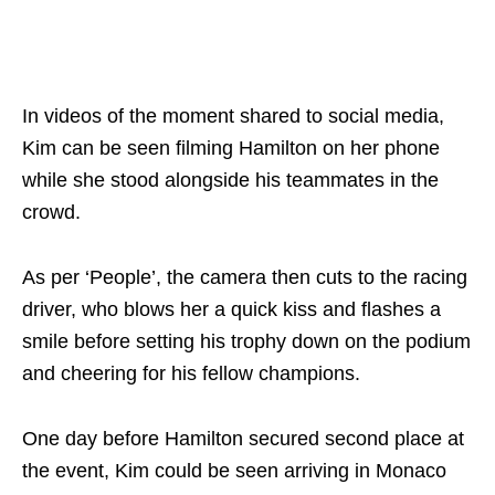
In videos of the moment shared to social media,
Kim can be seen filming Hamilton on her phone
while she stood alongside his teammates in the
crowd.
As per ‘People’, the camera then cuts to the racing
driver, who blows her a quick kiss and flashes a
smile before setting his trophy down on the podium
and cheering for his fellow champions.
One day before Hamilton secured second place at
the event, Kim could be seen arriving in Monaco