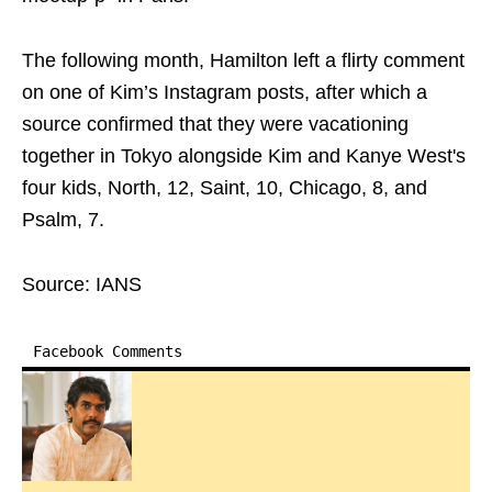
The following month, Hamilton left a flirty comment
on one of Kim’s Instagram posts, after which a
source confirmed that they were vacationing
together in Tokyo alongside Kim and Kanye West's
four kids, North, 12, Saint, 10, Chicago, 8, and
Psalm, 7.
Source: IANS
Facebook Comments