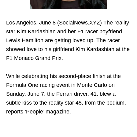
Los Angeles, June 8 (SocialNews.XYZ) The reality
star Kim Kardashian and her F1 racer boyfriend
Lewis Hamilton are getting loved up. The racer
showed love to his girlfriend Kim Kardashian at the
F1 Monaco Grand Prix.
While celebrating his second-place finish at the
Formula One racing event in Monte Carlo on
Sunday, June 7, the Ferrari driver, 41, blew a
subtle kiss to the reality star 45, from the podium,
reports ‘People’ magazine.