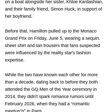
on a boat alongside her sister, Khloe Kardashian,
and their family friend, Simon Huck, in support of
her boyfriend.
Before that, Hamilton pulled up to the Monaco
Grand Prix on Friday, June 5, wearing a sequin,
sheer shirt and tan trousers that fans suspected
were influenced by the reality star's fashion
expertise.
While the two have known each other for more
than a decade, dating back to before they both
attended the GQ Men of the Year ceremony in
2014, they didn't spark romance rumors until
February 2026, when they had a “romantic
meetup”p” in Paris.