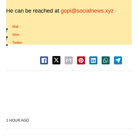
He can be reached at
gopi@socialnews.xyz
Mail
|
Web
|
Twitter
1 HOUR AGO