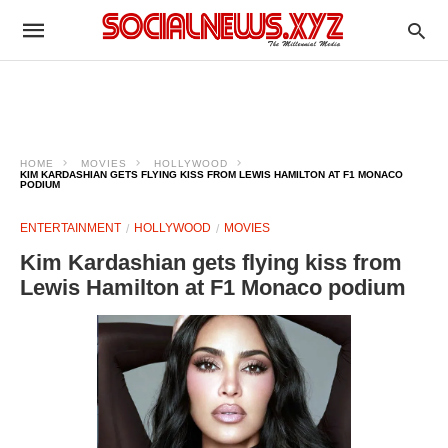
HOME
MOVIES
HOLLYWOOD
KIM KARDASHIAN GETS FLYING KISS FROM LEWIS HAMILTON AT F1 MONACO
PODIUM
ENTERTAINMENT
HOLLYWOOD
MOVIES
Kim Kardashian gets flying kiss from
Lewis Hamilton at F1 Monaco podium