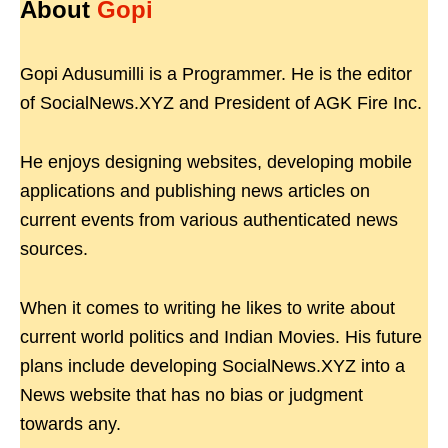
About
Gopi
Gopi Adusumilli is a Programmer. He is the editor
of SocialNews.XYZ and President of AGK Fire Inc.
He enjoys designing websites, developing mobile
applications and publishing news articles on
current events from various authenticated news
sources.
When it comes to writing he likes to write about
current world politics and Indian Movies. His future
plans include developing SocialNews.XYZ into a
News website that has no bias or judgment
towards any.