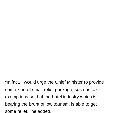
"In fact, I would urge the Chief Minister to provide
some kind of small relief package, such as tax
exemptions so that the hotel industry which is
bearing the brunt of low tourism, is able to get
some relief," he added.