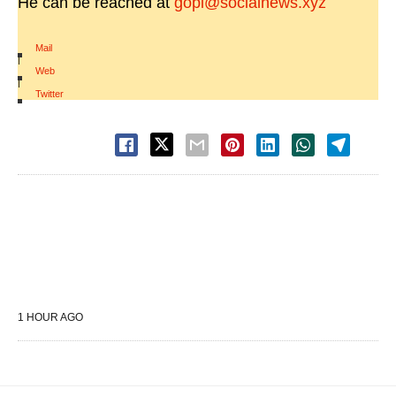
He can be reached at
gopi@socialnews.xyz
Mail
|
Web
|
Twitter
1 HOUR AGO