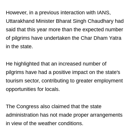
However, in a previous interaction with IANS,
Uttarakhand Minister Bharat Singh Chaudhary had
said that this year more than the expected number
of pilgrims have undertaken the Char Dham Yatra
in the state.
He highlighted that an increased number of
pilgrims have had a positive impact on the state's
tourism sector, contributing to greater employment
opportunities for locals.
The Congress also claimed that the state
administration has not made proper arrangements
in view of the weather conditions.