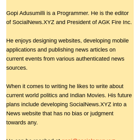
Gopi Adusumilli is a Programmer. He is the editor
of SocialNews.XYZ and President of AGK Fire Inc.
He enjoys designing websites, developing mobile
applications and publishing news articles on
current events from various authenticated news
sources.
When it comes to writing he likes to write about
current world politics and Indian Movies. His future
plans include developing SocialNews.XYZ into a
News website that has no bias or judgment
towards any.