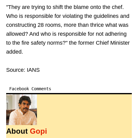
"They are trying to shift the blame onto the chef.
Who is responsible for violating the guidelines and
constructing 28 rooms, more than thrice what was
allowed? And who is responsible for not adhering
to the fire safety norms?" the former Chief Minister
added.
Source: IANS
Facebook Comments
About
Gopi