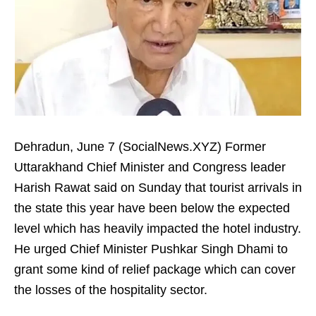
Dehradun, June 7 (SocialNews.XYZ) Former
Uttarakhand Chief Minister and Congress leader
Harish Rawat said on Sunday that tourist arrivals in
the state this year have been below the expected
level which has heavily impacted the hotel industry.
He urged Chief Minister Pushkar Singh Dhami to
grant some kind of relief package which can cover
the losses of the hospitality sector.