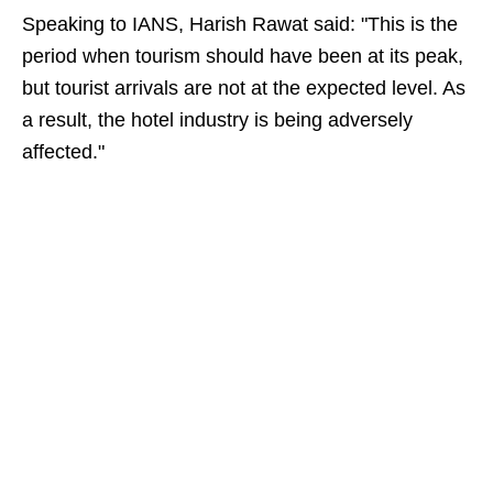
Speaking to IANS, Harish Rawat said: "This is the
period when tourism should have been at its peak,
but tourist arrivals are not at the expected level. As
a result, the hotel industry is being adversely
affected."