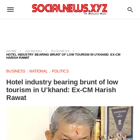
HOME
GENERAL
BUSINESS
HOTEL INDUSTRY BEARING BRUNT OF LOW TOURISM IN U’KHAND: EX-CM
HARISH RAWAT
BUSINESS
NATIONAL
POLITICS
Hotel industry bearing brunt of low
tourism in U’khand: Ex-CM Harish
Rawat