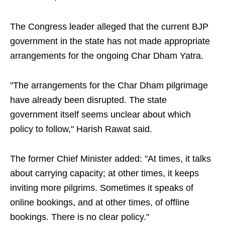
The Congress leader alleged that the current BJP
government in the state has not made appropriate
arrangements for the ongoing Char Dham Yatra.
"The arrangements for the Char Dham pilgrimage
have already been disrupted. The state
government itself seems unclear about which
policy to follow," Harish Rawat said.
The former Chief Minister added: "At times, it talks
about carrying capacity; at other times, it keeps
inviting more pilgrims. Sometimes it speaks of
online bookings, and at other times, of offline
bookings. There is no clear policy."