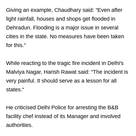
Giving an example, Chaudhary said: "Even after
light rainfall, houses and shops get flooded in
Dehradun. Flooding is a major issue in several
cities in the state. No measures have been taken
for this."
While reacting to the tragic fire incident in Delhi's
Malviya Nagar, Harish Rawat said: "The incident is
very painful. It should serve as a lesson for all
states."
He criticised Delhi Police for arresting the B&B
facility chef instead of its Manager and involved
authorities.