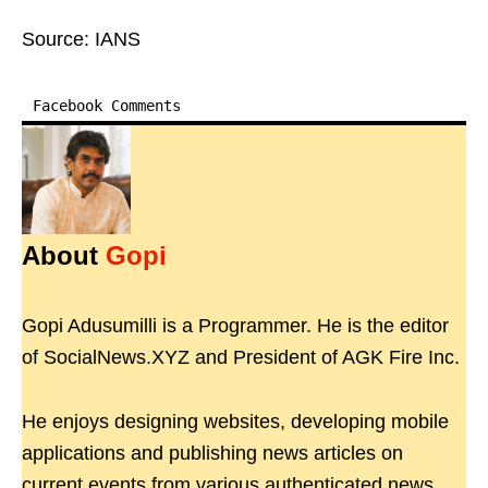
Source: IANS
Facebook Comments
About
Gopi
Gopi Adusumilli is a Programmer. He is the editor
of SocialNews.XYZ and President of AGK Fire Inc.
He enjoys designing websites, developing mobile
applications and publishing news articles on
current events from various authenticated news