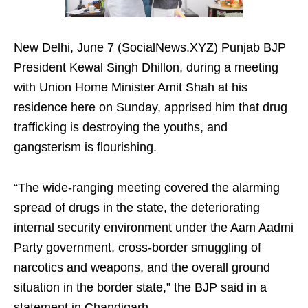
New Delhi, June 7 (SocialNews.XYZ) Punjab BJP
President Kewal Singh Dhillon, during a meeting
with Union Home Minister Amit Shah at his
residence here on Sunday, apprised him that drug
trafficking is destroying the youths, and
gangsterism is flourishing.
“The wide-ranging meeting covered the alarming
spread of drugs in the state, the deteriorating
internal security environment under the Aam Aadmi
Party government, cross-border smuggling of
narcotics and weapons, and the overall ground
situation in the border state,” the BJP said in a
statement in Chandigarh.