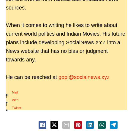
sources.
When it comes to writing he likes to write about
current world politics and Indian Movies. His future
plans include developing SocialNews.XYZ into a
News website that has no bias or judgment
towards any.
He can be reached at
gopi@socialnews.xyz
Mail
|
Web
|
Twitter