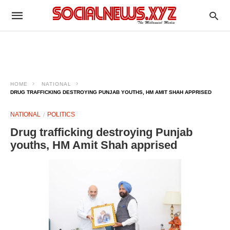
HOME
NATIONAL
DRUG TRAFFICKING DESTROYING PUNJAB YOUTHS, HM AMIT SHAH APPRISED
NATIONAL
POLITICS
Drug trafficking destroying Punjab
youths, HM Amit Shah apprised