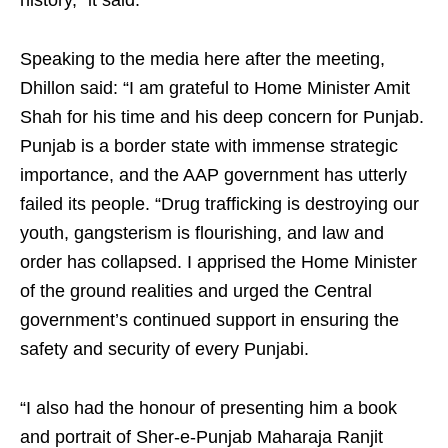
history,” it said.
Speaking to the media here after the meeting,
Dhillon said: “I am grateful to Home Minister Amit
Shah for his time and his deep concern for Punjab.
Punjab is a border state with immense strategic
importance, and the AAP government has utterly
failed its people. “Drug trafficking is destroying our
youth, gangsterism is flourishing, and law and
order has collapsed. I apprised the Home Minister
of the ground realities and urged the Central
government’s continued support in ensuring the
safety and security of every Punjabi.
“I also had the honour of presenting him a book
and portrait of Sher-e-Punjab Maharaja Ranjit