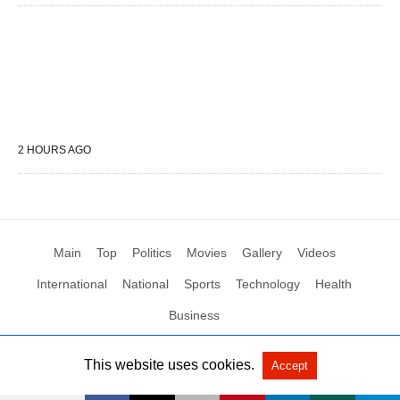
2 HOURS AGO
Main
Top
Politics
Movies
Gallery
Videos
International
National
Sports
Technology
Health
Business
This website uses cookies.
Accept
All Rights Reserved by Social News XYZ
View Non-AMP Version