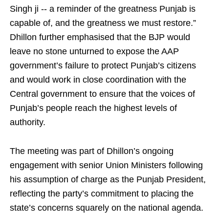
Singh ji -- a reminder of the greatness Punjab is
capable of, and the greatness we must restore.”
Dhillon further emphasised that the BJP would
leave no stone unturned to expose the AAP
government’s failure to protect Punjab’s citizens
and would work in close coordination with the
Central government to ensure that the voices of
Punjab’s people reach the highest levels of
authority.
The meeting was part of Dhillon’s ongoing
engagement with senior Union Ministers following
his assumption of charge as the Punjab President,
reflecting the party’s commitment to placing the
state’s concerns squarely on the national agenda.