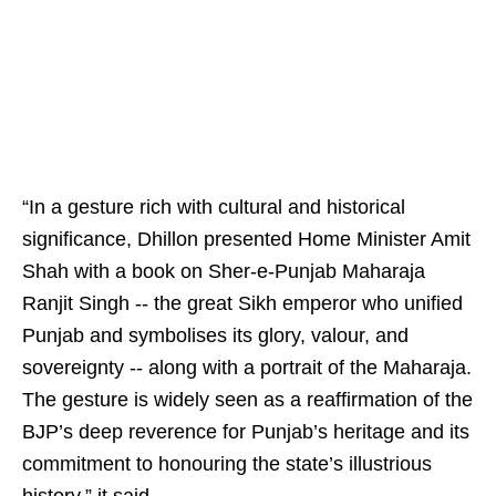
“In a gesture rich with cultural and historical
significance, Dhillon presented Home Minister Amit
Shah with a book on Sher-e-Punjab Maharaja
Ranjit Singh -- the great Sikh emperor who unified
Punjab and symbolises its glory, valour, and
sovereignty -- along with a portrait of the Maharaja.
The gesture is widely seen as a reaffirmation of the
BJP’s deep reverence for Punjab’s heritage and its
commitment to honouring the state’s illustrious