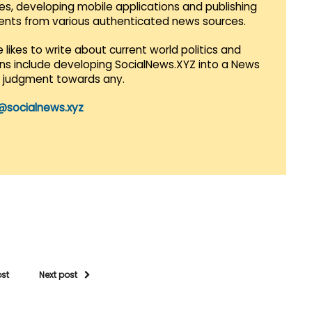
es, developing mobile applications and publishing
vents from various authenticated news sources.
 likes to write about current world politics and
lans include developing SocialNews.XYZ into a News
r judgment towards any.
@socialnews.xyz
ost
Next post