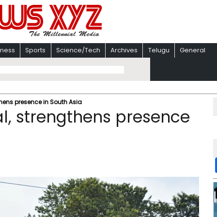
iness
Sports
Science/Tech
Archives
Telugu
General
thens presence in South Asia
l, strengthens presence