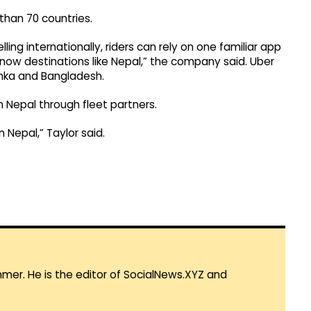
than 70 countries.
g internationally, riders can rely on one familiar app
now destinations like Nepal,” the company said. Uber
Lanka and Bangladesh.
n Nepal through fleet partners.
 Nepal,” Taylor said.
mmer. He is the editor of SocialNews.XYZ and