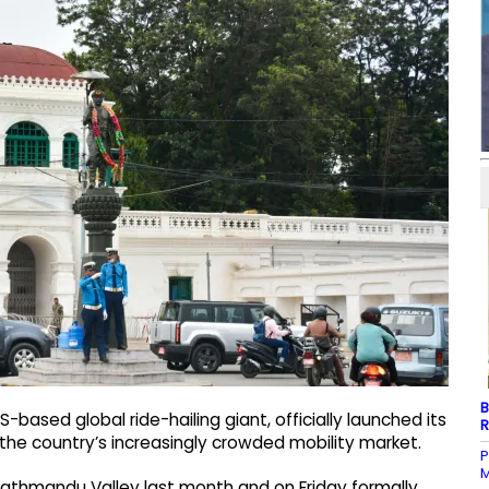
B
ased global ride-hailing giant, officially launched its
R
o the country’s increasingly crowded mobility market.
P
M
Kathmandu Valley last month and on Friday formally