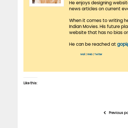
He enjoys designing websit
news articles on current e
When it comes to writing he
Indian Movies. His future p
website that has no bias o
He can be reached at
gopi
Mail
|
Web
|
Twitter
Like this:
Previous p