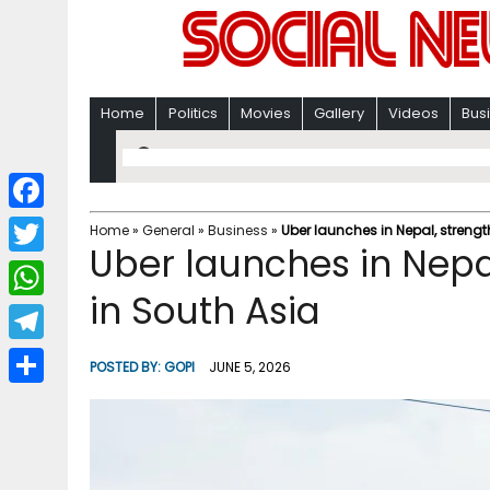
Home
Politics
Movies
Gallery
Videos
Bus
F
Home
»
General
»
Business
»
Uber launches in Nepal, streng
Uber launches in Nepa
a
T
c
in South Asia
w
W
e
i
h
T
b
POSTED BY:
GOPI
JUNE 5, 2026
t
a
e
o
S
t
t
l
o
h
e
s
e
k
a
r
A