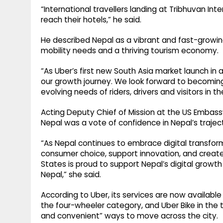
“International travellers landing at Tribhuvan Inte
reach their hotels,” he said.
He described Nepal as a vibrant and fast-growin
mobility needs and a thriving tourism economy.
“As Uber’s first new South Asia market launch in
our growth journey. We look forward to becoming
evolving needs of riders, drivers and visitors in t
Acting Deputy Chief of Mission at the US Embassy 
Nepal was a vote of confidence in Nepal’s trajec
“As Nepal continues to embrace digital transfor
consumer choice, support innovation, and creat
States is proud to support Nepal’s digital grow
Nepal,” she said.
According to Uber, its services are now availabl
the four-wheeler category, and Uber Bike in the t
and convenient” ways to move across the city.