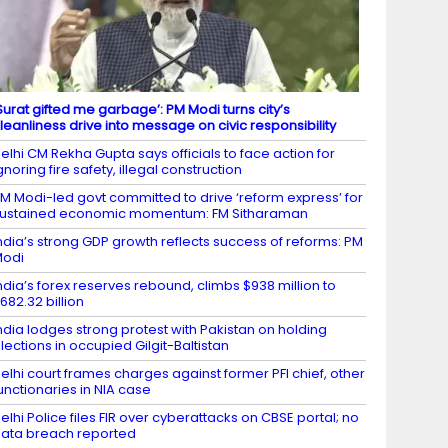
Surat gifted me garbage’: PM Modi turns city’s
leanliness drive into message on civic responsibility
elhi CM Rekha Gupta says officials to face action for
gnoring fire safety, illegal construction
M Modi-led govt committed to drive ‘reform express’ for
ustained economic momentum: FM Sitharaman
ndia’s strong GDP growth reflects success of reforms: PM
Modi
ndia’s forex reserves rebound, climbs $938 million to
682.32 billion
ndia lodges strong protest with Pakistan on holding
lections in occupied Gilgit-Baltistan
elhi court frames charges against former PFI chief, other
unctionaries in NIA case
elhi Police files FIR over cyberattacks on CBSE portal; no
ata breach reported