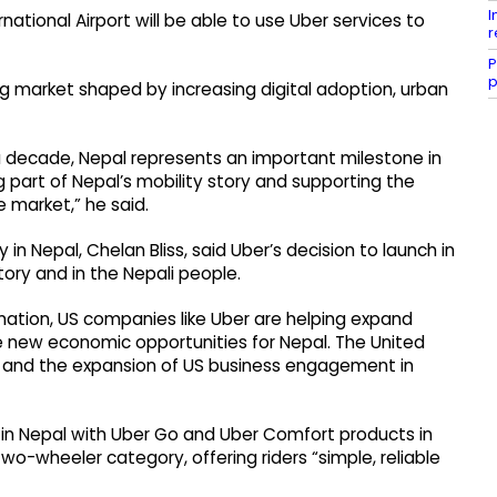
I
rnational Airport will be able to use Uber services to
r
P
p
g market shaped by increasing digital adoption, urban
 a decade, Nepal represents an important milestone in
 part of Nepal’s mobility story and supporting the
he market,” he said.
in Nepal, Chelan Bliss, said Uber’s decision to launch in
tory and in the Nepali people.
mation, US companies like Uber are helping expand
e new economic opportunities for Nepal. The United
th and the expansion of US business engagement in
e in Nepal with Uber Go and Uber Comfort products in
wo-wheeler category, offering riders “simple, reliable