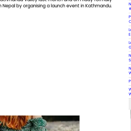
N
 Nepal by organising a launch event in Kathmandu.
#
P
O
L
E
L
G
N
S
N
W
P
W
W