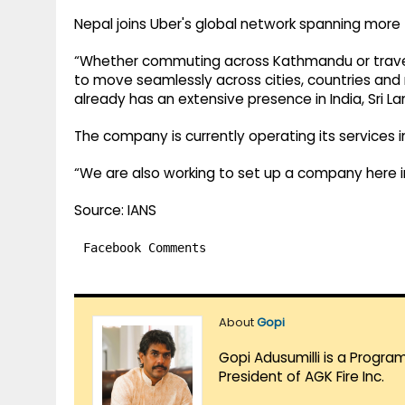
Nepal joins Uber's global network spanning more 
“Whether commuting across Kathmandu or travellin
to move seamlessly across cities, countries and 
already has an extensive presence in India, Sri 
The company is currently operating its services i
“We are also working to set up a company here in
Source: IANS
Facebook Comments
About
Gopi
Gopi Adusumilli is a Progra
President of AGK Fire Inc.