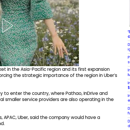
‘
c
D
i
P
s
 in the Asia-Pacific region and its first expansion
I
orcing the strategic importance of the region in Uber’s
I
$
 to enter the country, where Pathao, InDrive and
I
 smaller service providers are also operating in the
e
D
f
es, APAC, Uber, said the company would have a
D
nd.
d