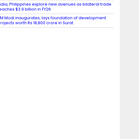
ndia, Philippines explore new avenues as bilateral trade
eaches $3.9 billion in FY26
M Modi inaugurates, lays foundation of development
rojects worth Rs 18,800 crore in Surat