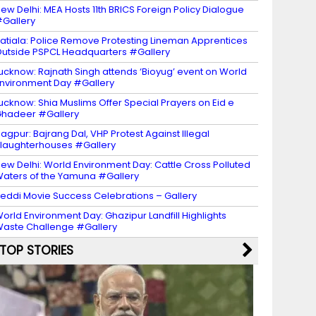
ew Delhi: MEA Hosts 11th BRICS Foreign Policy Dialogue
Gallery
atiala: Police Remove Protesting Lineman Apprentices
utside PSPCL Headquarters #Gallery
ucknow: Rajnath Singh attends ‘Bioyug’ event on World
nvironment Day #Gallery
ucknow: Shia Muslims Offer Special Prayers on Eid e
hadeer #Gallery
agpur: Bajrang Dal, VHP Protest Against Illegal
laughterhouses #Gallery
ew Delhi: World Environment Day: Cattle Cross Polluted
aters of the Yamuna #Gallery
eddi Movie Success Celebrations – Gallery
orld Environment Day: Ghazipur Landfill Highlights
aste Challenge #Gallery
TOP STORIES