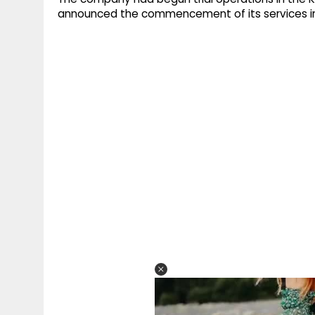
announced the commencement of its services in