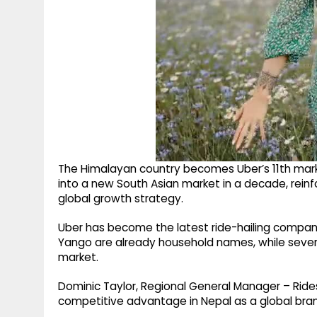
The Himalayan country becomes Uber’s 11th market
into a new South Asian market in a decade, reinf
global growth strategy.
Uber has become the latest ride-hailing company
Yango are already household names, while several
market.
Dominic Taylor, Regional General Manager – Rid
competitive advantage in Nepal as a global bra