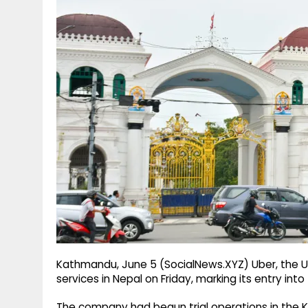
g
r
p
r
e
p
a
m
Kathmandu, June 5 (SocialNews.XYZ) Uber, the US-b
services in Nepal on Friday, marking its entry int
The company had begun trial operations in the 