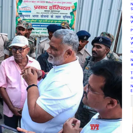
N
S
N
W
P
W
W
N
N
#
T
o
N
E