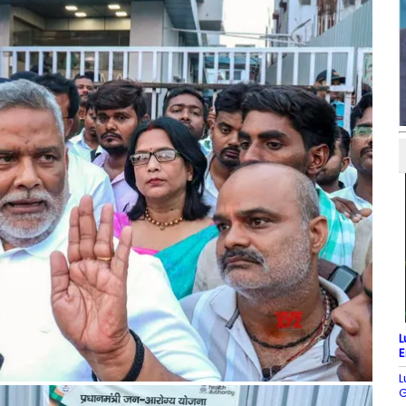
L
E
L
G