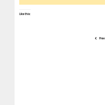
Like this:
Pre