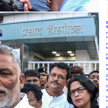
D
i
P
s
I
I
$
I
e
D
f
D
d
I
r
P