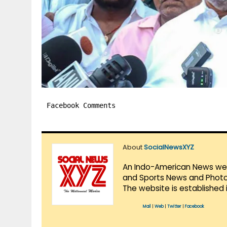
Facebook Comments
About
SocialNewsXYZ
An Indo-American News websi
and Sports News and Photo 
The website is established 
Mail
|
Web
|
Twitter
|
Facebook