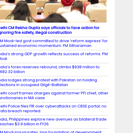
elhi CM Rekha Gupta says officials to face action for
gnoring fire safety, illegal construction
M Modi-led govt committed to drive ‘reform express’ for
ustained economic momentum: FM Sitharaman
ndia’s strong GDP growth reflects success of reforms: PM
Modi
ndia’s forex reserves rebound, climbs $938 million to
682.32 billion
ndia lodges strong protest with Pakistan on holding
lections in occupied Gilgit-Baltistan
elhi court frames charges against former PFI chief, other
unctionaries in NIA case
elhi Police files FIR over cyberattacks on CBSE portal; no
ata breach reported
ndia, Philippines explore new avenues as bilateral trade
eaches $3.9 billion in FY26
M Modi inaugurates, lays foundation of development