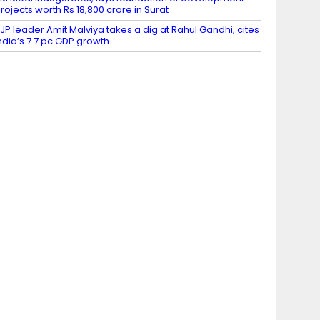
rojects worth Rs 18,800 crore in Surat
JP leader Amit Malviya takes a dig at Rahul Gandhi, cites
ndia’s 7.7 pc GDP growth