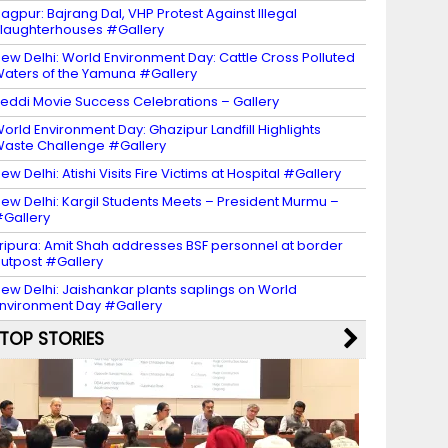
agpur: Bajrang Dal, VHP Protest Against Illegal
laughterhouses #Gallery
ew Delhi: World Environment Day: Cattle Cross Polluted
aters of the Yamuna #Gallery
eddi Movie Success Celebrations – Gallery
orld Environment Day: Ghazipur Landfill Highlights
aste Challenge #Gallery
ew Delhi: Atishi Visits Fire Victims at Hospital #Gallery
ew Delhi: Kargil Students Meets – President Murmu –
Gallery
ripura: Amit Shah addresses BSF personnel at border
utpost #Gallery
ew Delhi: Jaishankar plants saplings on World
nvironment Day #Gallery
TOP STORIES