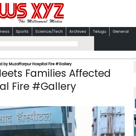
iness
Sports
Science/Tech
Archives
Telugu
General
 by Muzaffarpur Hospital Fire #Gallery
ets Families Affected
al Fire #Gallery