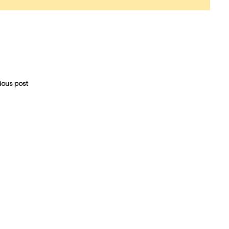
vious post