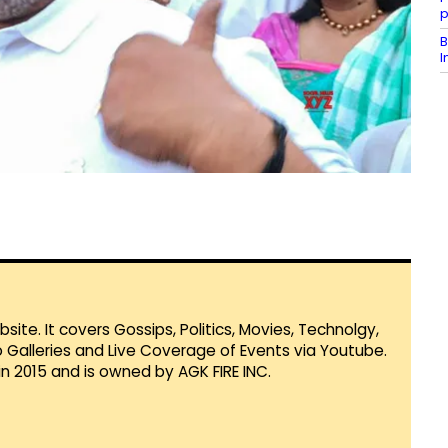
p
B
I
te. It covers Gossips, Politics, Movies, Technolgy,
Galleries and Live Coverage of Events via Youtube.
in 2015 and is owned by AGK FIRE INC.