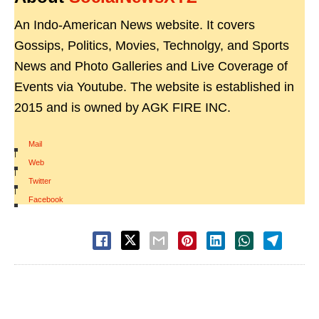
An Indo-American News website. It covers
Gossips, Politics, Movies, Technolgy, and Sports
News and Photo Galleries and Live Coverage of
Events via Youtube. The website is established in
2015 and is owned by AGK FIRE INC.
Mail
|
Web
|
Twitter
|
Facebook