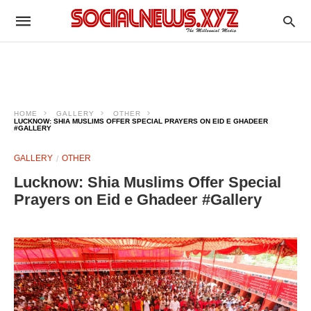
HOME
GALLERY
OTHER
LUCKNOW: SHIA MUSLIMS OFFER SPECIAL PRAYERS ON EID E GHADEER
#GALLERY
GALLERY
OTHER
Lucknow: Shia Muslims Offer Special
Prayers on Eid e Ghadeer #Gallery