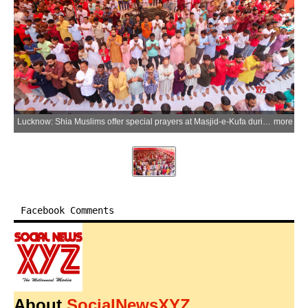
Lucknow: Shia Muslims offer special prayers at Masjid-e-Kufa during Eid-e-Ghadeer celebrations, commemorating Prophet Muhammad's declaration of Imam Ali as his successor, in Lucknow on Friday, June 5, 2026. (Photo: IANS)
more
Facebook Comments
About
SocialNewsXYZ