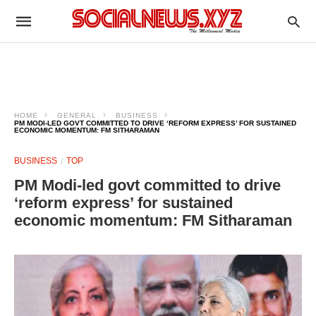
HOME
GENERAL
BUSINESS
PM MODI-LED GOVT COMMITTED TO DRIVE ‘REFORM EXPRESS’ FOR SUSTAINED
ECONOMIC MOMENTUM: FM SITHARAMAN
BUSINESS
TOP
PM Modi-led govt committed to drive
‘reform express’ for sustained
economic momentum: FM Sitharaman