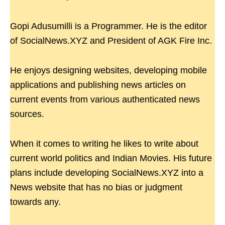
Gopi Adusumilli is a Programmer. He is the editor
of SocialNews.XYZ and President of AGK Fire Inc.
He enjoys designing websites, developing mobile
applications and publishing news articles on
current events from various authenticated news
sources.
When it comes to writing he likes to write about
current world politics and Indian Movies. His future
plans include developing SocialNews.XYZ into a
News website that has no bias or judgment
towards any.