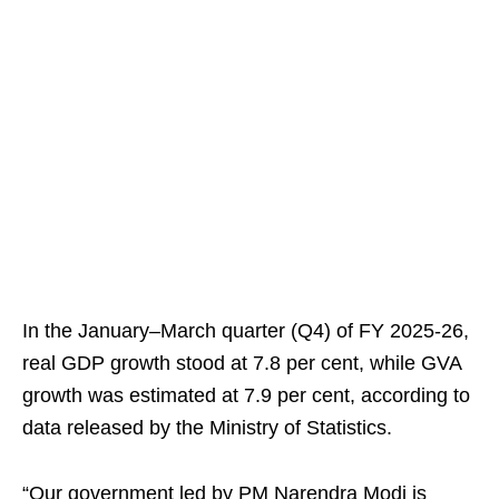
In the January–March quarter (Q4) of FY 2025-26,
real GDP growth stood at 7.8 per cent, while GVA
growth was estimated at 7.9 per cent, according to
data released by the Ministry of Statistics.
“Our government led by PM Narendra Modi is