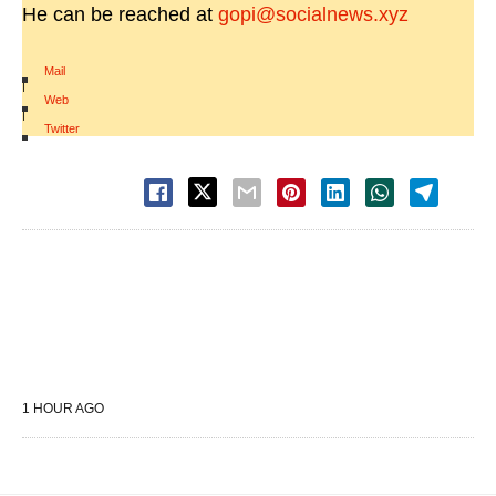
He can be reached at
gopi@socialnews.xyz
Mail
|
Web
|
Twitter
1 HOUR AGO