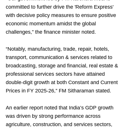
committed to further drive the 'Reform Express'
with decisive policy measures to ensure positive
economic momentum amidst the global
challenges,” the finance minister noted.
“Notably, manufacturing, trade, repair, hotels,
transport, communication & services related to
broadcasting, storage and financial, real estate &
professional services sectors have attained
double-digit growth at both Constant and Current
Prices in FY 2025-26,” FM Sitharaman stated.
An earlier report noted that India’s GDP growth
was driven by strong performance across
agriculture, construction, and services sectors,