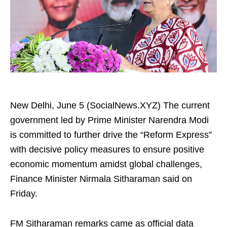
New Delhi, June 5 (SocialNews.XYZ) The current
government led by Prime Minister Narendra Modi
is committed to further drive the “Reform Express”
with decisive policy measures to ensure positive
economic momentum amidst global challenges,
Finance Minister Nirmala Sitharaman said on
Friday.
FM Sitharaman remarks came as official data