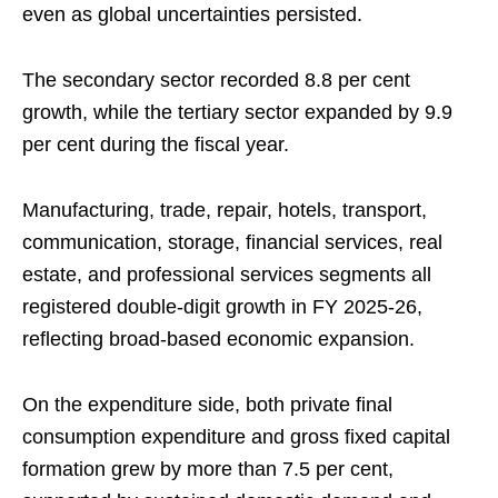
even as global uncertainties persisted.
The secondary sector recorded 8.8 per cent
growth, while the tertiary sector expanded by 9.9
per cent during the fiscal year.
Manufacturing, trade, repair, hotels, transport,
communication, storage, financial services, real
estate, and professional services segments all
registered double-digit growth in FY 2025-26,
reflecting broad-based economic expansion.
On the expenditure side, both private final
consumption expenditure and gross fixed capital
formation grew by more than 7.5 per cent,