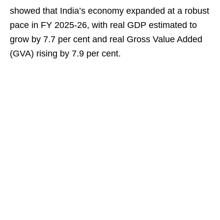
showed that India’s economy expanded at a robust
pace in FY 2025-26, with real GDP estimated to
grow by 7.7 per cent and real Gross Value Added
(GVA) rising by 7.9 per cent.