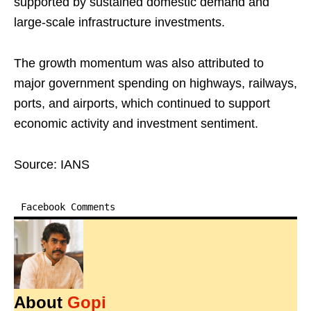
supported by sustained domestic demand and
large-scale infrastructure investments.
The growth momentum was also attributed to
major government spending on highways, railways,
ports, and airports, which continued to support
economic activity and investment sentiment.
Source: IANS
Facebook Comments
About
Gopi