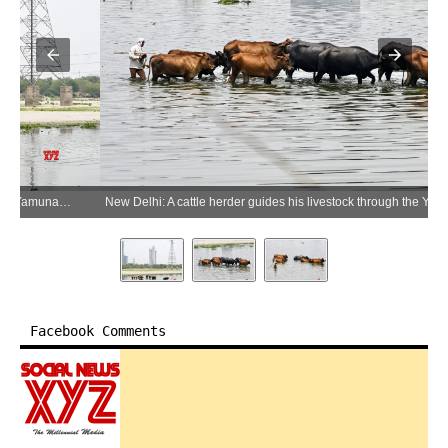
New Delhi: A cattle herder guides his livestock through the Yamuna River on the occasion of World Environment Day in New Delhi on Friday, June 5, 2026.(IANS/Deepak Kumar)
Facebook Comments