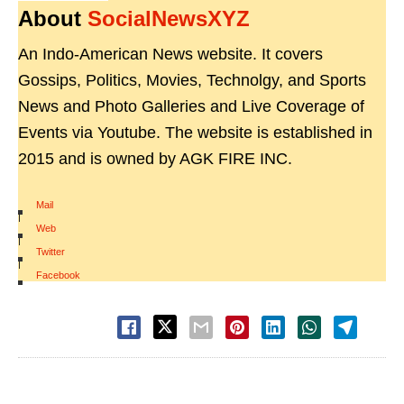
About
SocialNewsXYZ
An Indo-American News website. It covers
Gossips, Politics, Movies, Technolgy, and Sports
News and Photo Galleries and Live Coverage of
Events via Youtube. The website is established in
2015 and is owned by AGK FIRE INC.
Mail
|
Web
|
Twitter
|
Facebook