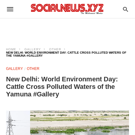
HOME
GALLERY
OTHER
NEW DELHI: WORLD ENVIRONMENT DAY: CATTLE CROSS POLLUTED WATERS OF
THE YAMUNA #GALLERY
GALLERY
OTHER
New Delhi: World Environment Day:
Cattle Cross Polluted Waters of the
Yamuna #Gallery