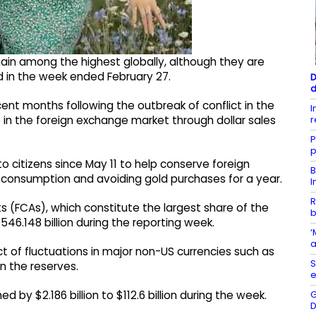
emain among the highest globally, although they are
d in the week ended February 27.
D
d
ent months following the outbreak of conflict in the
I
r
 in the foreign exchange market through dollar sales
P
p
o citizens since May 11 to help conserve foreign
B
el consumption and avoiding gold purchases for a year.
I
R
ts (FCAs), which constitute the largest share of the
b
$546.148 billion during the reporting week.
‘
a
ct of fluctuations in major non-US currencies such as
S
n the reserves.
e
G
d by $2.186 billion to $112.6 billion during the week.
D