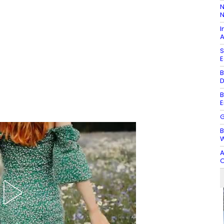
N
N
I
A
S
E
B
D
B
E
G
B
W
A
O