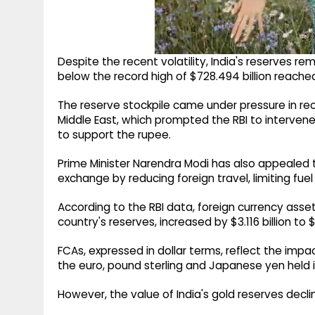
Despite the recent volatility, India's reserves r
below the record high of $728.494 billion reache
The reserve stockpile came under pressure in rec
Middle East, which prompted the RBI to intervene
to support the rupee.
Prime Minister Narendra Modi has also appealed t
exchange by reducing foreign travel, limiting fu
According to the RBI data, foreign currency asse
country's reserves, increased by $3.116 billion to 
FCAs, expressed in dollar terms, reflect the impa
the euro, pound sterling and Japanese yen held i
However, the value of India's gold reserves decline