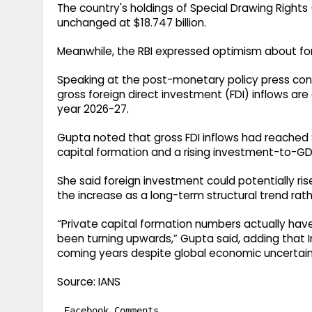
The country's holdings of Special Drawing Right
unchanged at $18.747 billion.
Meanwhile, the RBI expressed optimism about for
Speaking at the post-monetary policy press co
gross foreign direct investment (FDI) inflows are 
year 2026-27.
Gupta noted that gross FDI inflows had reached $
capital formation and a rising investment-to-GDP
She said foreign investment could potentially rise t
the increase as a long-term structural trend r
“Private capital formation numbers actually ha
been turning upwards,” Gupta said, adding that Ind
coming years despite global economic uncertain
Source: IANS
Facebook Comments