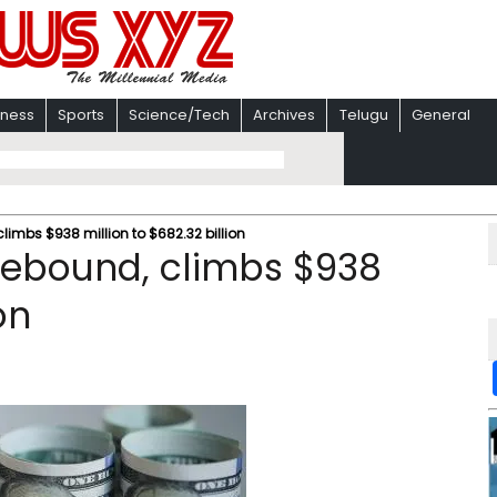
iness
Sports
Science/Tech
Archives
Telugu
General
climbs $938 million to $682.32 billion
 rebound, climbs $938
on