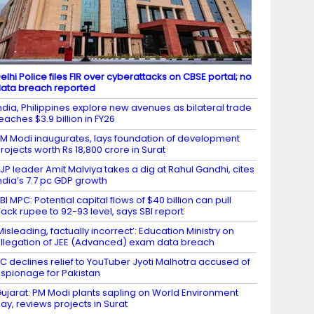
elhi Police files FIR over cyberattacks on CBSE portal; no
ata breach reported
ndia, Philippines explore new avenues as bilateral trade
eaches $3.9 billion in FY26
M Modi inaugurates, lays foundation of development
rojects worth Rs 18,800 crore in Surat
JP leader Amit Malviya takes a dig at Rahul Gandhi, cites
ndia’s 7.7 pc GDP growth
BI MPC: Potential capital flows of $40 billion can pull
ack rupee to 92-93 level, says SBI report
Misleading, factually incorrect’: Education Ministry on
llegation of JEE (Advanced) exam data breach
C declines relief to YouTuber Jyoti Malhotra accused of
spionage for Pakistan
ujarat: PM Modi plants sapling on World Environment
ay, reviews projects in Surat