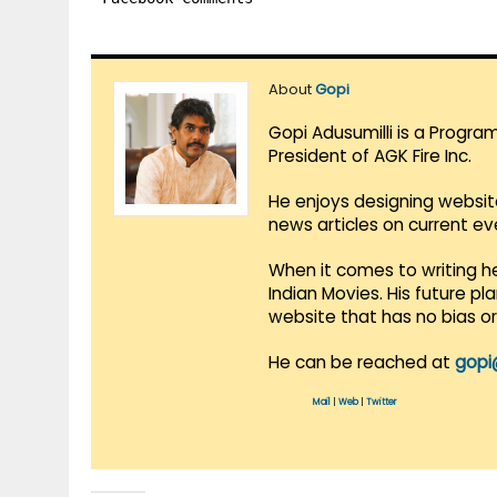
About
Gopi
Gopi Adusumilli is a Progra
President of AGK Fire Inc.
He enjoys designing websit
news articles on current e
When it comes to writing he
Indian Movies. His future p
website that has no bias o
He can be reached at
gopi
Mail
|
Web
|
Twitter