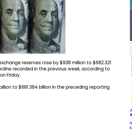
exchange reserves rose by $938 million to $682.321
ecline recorded in the previous week, according to
on Friday.
illion to $681.384 billion in the preceding reporting
J
#
N
M