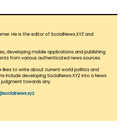
mmer. He is the editor of SocialNews.XYZ and
es, developing mobile applications and publishing
vents from various authenticated news sources.
 likes to write about current world politics and
lans include developing SocialNews.XYZ into a News
r judgment towards any.
@socialnews.xyz