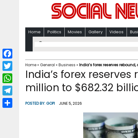
Home
Politics
Movies
Gallery
Videos
Bus
F
Home
»
General
»
Business
»
India’s forex reserves rebound, 
India’s forex reserves
a
T
c
million to $682.32 billi
w
W
e
i
h
T
b
POSTED BY:
GOPI
JUNE 5, 2026
t
a
e
o
S
t
t
l
o
h
e
s
e
k
a
r
A