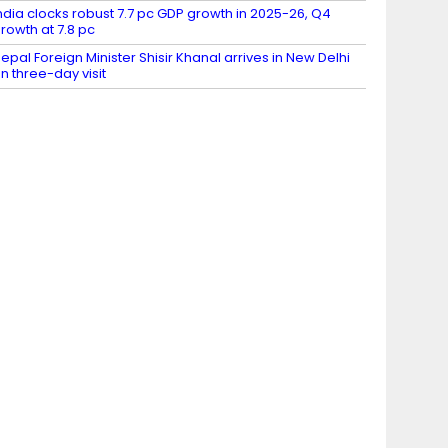
ndia clocks robust 7.7 pc GDP growth in 2025-26, Q4
rowth at 7.8 pc
epal Foreign Minister Shisir Khanal arrives in New Delhi
n three-day visit