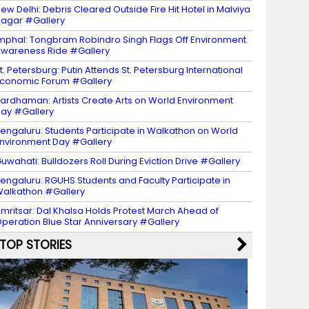
ew Delhi: Debris Cleared Outside Fire Hit Hotel in Malviya
agar #Gallery
mphal: Tongbram Robindro Singh Flags Off Environment
wareness Ride #Gallery
t. Petersburg: Putin Attends St. Petersburg International
conomic Forum #Gallery
ardhaman: Artists Create Arts on World Environment
ay #Gallery
engaluru: Students Participate in Walkathon on World
nvironment Day #Gallery
uwahati: Bulldozers Roll During Eviction Drive #Gallery
engaluru: RGUHS Students and Faculty Participate in
alkathon #Gallery
mritsar: Dal Khalsa Holds Protest March Ahead of
peration Blue Star Anniversary #Gallery
TOP STORIES