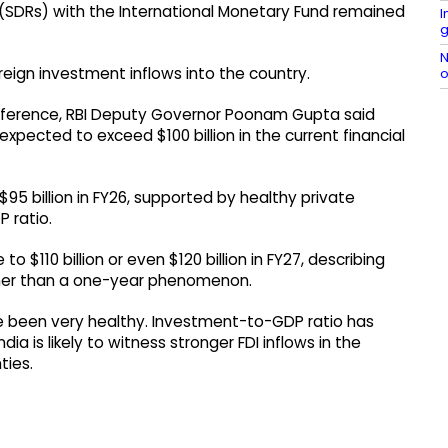
s (SDRs) with the International Monetary Fund remained
I
g
N
eign investment inflows into the country.
o
nference, RBI Deputy Governor Poonam Gupta said
expected to exceed $100 billion in the current financial
95 billion in FY26, supported by healthy private
 ratio.
o $110 billion or even $120 billion in FY27, describing
ather than a one-year phenomenon.
ve been very healthy. Investment-to-GDP ratio has
ia is likely to witness stronger FDI inflows in the
ties.