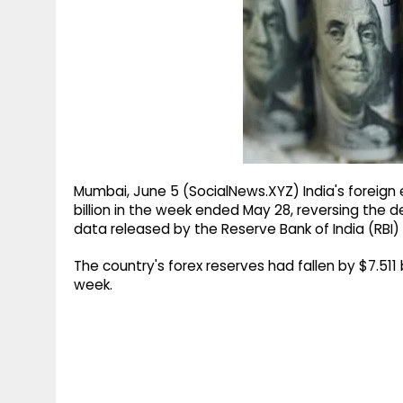
g
r
p
r
e
p
a
m
Mumbai, June 5 (SocialNews.XYZ) India's foreign 
billion in the week ended May 28, reversing the d
data released by the Reserve Bank of India (RBI) 
The country's forex reserves had fallen by $7.511 b
week.