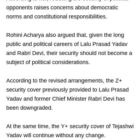
opponents raises concerns about democratic
norms and constitutional responsibilities.
Rohini Acharya also argued that, given the long
public and political careers of Lalu Prasad Yadav
and Rabri Devi, their security should not become a
subject of political considerations.
According to the revised arrangements, the Z+
security cover previously provided to Lalu Prasad
Yadav and former Chief Minister Rabri Devi has
been downgraded.
At the same time, the Y+ security cover of Tejashwi
Yadav will continue without any change.