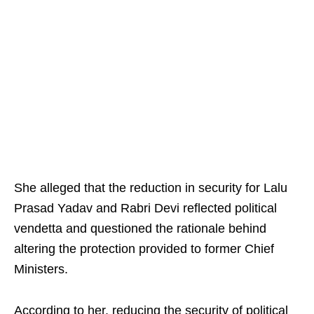
She alleged that the reduction in security for Lalu
Prasad Yadav and Rabri Devi reflected political
vendetta and questioned the rationale behind
altering the protection provided to former Chief
Ministers.
According to her, reducing the security of political