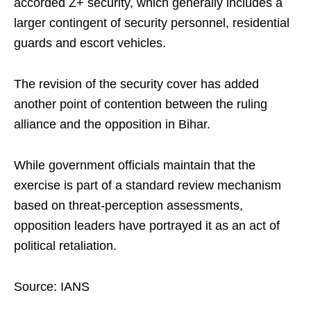
accorded Z+ security, which generally includes a
larger contingent of security personnel, residential
guards and escort vehicles.
The revision of the security cover has added
another point of contention between the ruling
alliance and the opposition in Bihar.
While government officials maintain that the
exercise is part of a standard review mechanism
based on threat-perception assessments,
opposition leaders have portrayed it as an act of
political retaliation.
Source: IANS