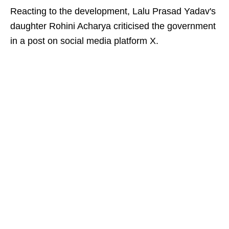
Reacting to the development, Lalu Prasad Yadav's
daughter Rohini Acharya criticised the government
in a post on social media platform X.