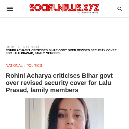
HOME
NATIONAL
ROHINI ACHARYA CRITICISES BIHAR GOVT OVER REVISED SECURITY COVER
FOR LALU PRASAD, FAMILY MEMBERS
NATIONAL
POLITICS
Rohini Acharya criticises Bihar govt
over revised security cover for Lalu
Prasad, family members