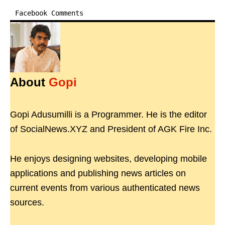
Facebook Comments
About
Gopi
Gopi Adusumilli is a Programmer. He is the editor
of SocialNews.XYZ and President of AGK Fire Inc.
He enjoys designing websites, developing mobile
applications and publishing news articles on
current events from various authenticated news
sources.