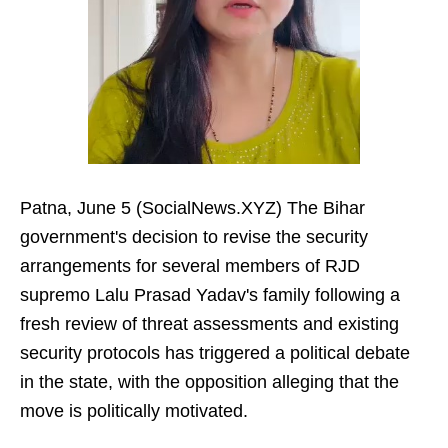
Patna, June 5 (SocialNews.XYZ) The Bihar
government's decision to revise the security
arrangements for several members of RJD
supremo Lalu Prasad Yadav's family following a
fresh review of threat assessments and existing
security protocols has triggered a political debate
in the state, with the opposition alleging that the
move is politically motivated.