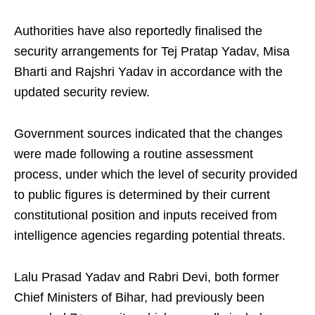
Authorities have also reportedly finalised the
security arrangements for Tej Pratap Yadav, Misa
Bharti and Rajshri Yadav in accordance with the
updated security review.
Government sources indicated that the changes
were made following a routine assessment
process, under which the level of security provided
to public figures is determined by their current
constitutional position and inputs received from
intelligence agencies regarding potential threats.
Lalu Prasad Yadav and Rabri Devi, both former
Chief Ministers of Bihar, had previously been