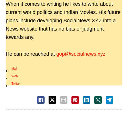
When it comes to writing he likes to write about
current world politics and Indian Movies. His future
plans include developing SocialNews.XYZ into a
News website that has no bias or judgment
towards any.
He can be reached at
gopi@socialnews.xyz
Mail
|
Web
|
Twitter