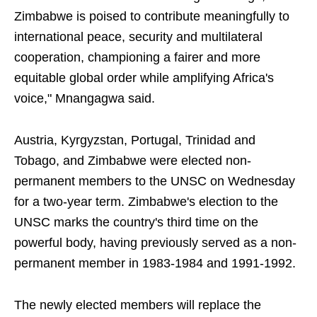
Zimbabwe is poised to contribute meaningfully to
international peace, security and multilateral
cooperation, championing a fairer and more
equitable global order while amplifying Africa's
voice," Mnangagwa said.
Austria, Kyrgyzstan, Portugal, Trinidad and
Tobago, and Zimbabwe were elected non-
permanent members to the UNSC on Wednesday
for a two-year term. Zimbabwe's election to the
UNSC marks the country's third time on the
powerful body, having previously served as a non-
permanent member in 1983-1984 and 1991-1992.
The newly elected members will replace the