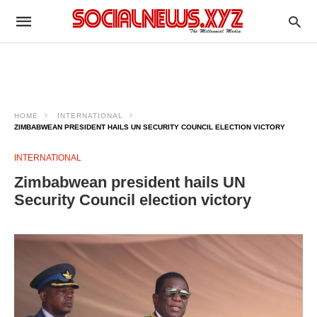
HOME
INTERNATIONAL
ZIMBABWEAN PRESIDENT HAILS UN SECURITY COUNCIL ELECTION VICTORY
INTERNATIONAL
Zimbabwean president hails UN
Security Council election victory