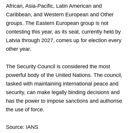
African, Asia-Pacific, Latin American and
Caribbean, and Western European and Other
groups. The Eastern European group is not
contesting this year, as its seat, currently held by
Latvia through 2027, comes up for election every
other year.
The Security Council is considered the most
powerful body of the United Nations. The council,
tasked with maintaining international peace and
security, can make legally binding decisions and
has the power to impose sanctions and authorise
the use of force.
Source: IANS