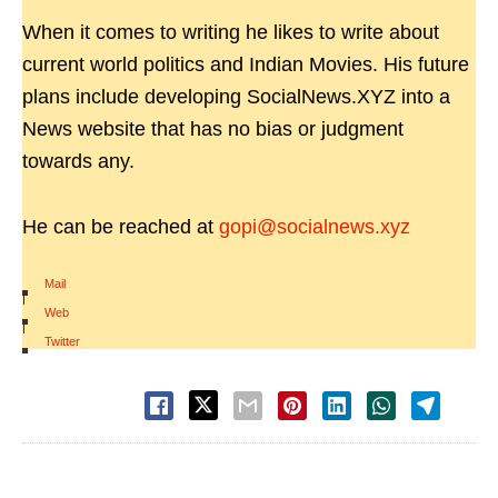
When it comes to writing he likes to write about
current world politics and Indian Movies. His future
plans include developing SocialNews.XYZ into a
News website that has no bias or judgment
towards any.
He can be reached at
gopi@socialnews.xyz
Mail
|
Web
|
Twitter