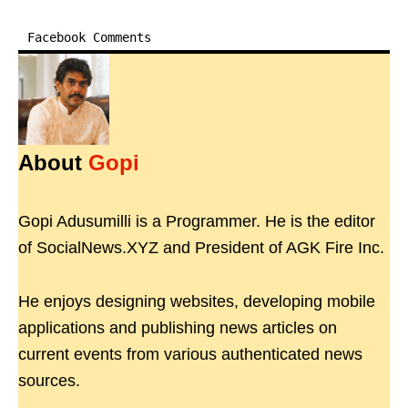
Facebook Comments
About
Gopi
Gopi Adusumilli is a Programmer. He is the editor
of SocialNews.XYZ and President of AGK Fire Inc.
He enjoys designing websites, developing mobile
applications and publishing news articles on
current events from various authenticated news
sources.