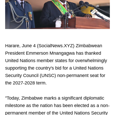
Harare, June 4 (SocialNews.XYZ) Zimbabwean
President Emmerson Mnangagwa has thanked
United Nations member states for overwhelmingly
supporting the country's bid for a United Nations
Security Council (UNSC) non-permanent seat for
the 2027-2028 term.
"Today, Zimbabwe marks a significant diplomatic
milestone as the nation has been elected as a non-
permanent member of the United Nations Security