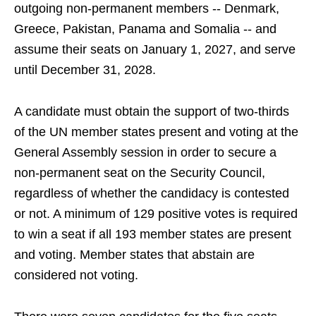
outgoing non-permanent members -- Denmark,
Greece, Pakistan, Panama and Somalia -- and
assume their seats on January 1, 2027, and serve
until December 31, 2028.
A candidate must obtain the support of two-thirds
of the UN member states present and voting at the
General Assembly session in order to secure a
non-permanent seat on the Security Council,
regardless of whether the candidacy is contested
or not. A minimum of 129 positive votes is required
to win a seat if all 193 member states are present
and voting. Member states that abstain are
considered not voting.