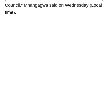
Council," Mnangagwa said on Wednesday (Local
time).