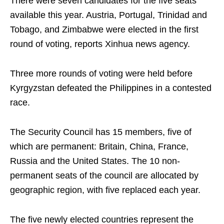
There were seven candidates for the five seats
available this year. Austria, Portugal, Trinidad and
Tobago, and Zimbabwe were elected in the first
round of voting, reports Xinhua news agency.
Three more rounds of voting were held before
Kyrgyzstan defeated the Philippines in a contested
race.
The Security Council has 15 members, five of
which are permanent: Britain, China, France,
Russia and the United States. The 10 non-
permanent seats of the council are allocated by
geographic region, with five replaced each year.
The five newly elected countries represent the