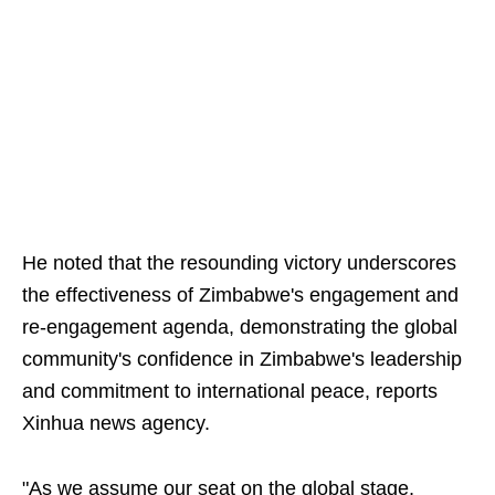
He noted that the resounding victory underscores
the effectiveness of Zimbabwe's engagement and
re-engagement agenda, demonstrating the global
community's confidence in Zimbabwe's leadership
and commitment to international peace, reports
Xinhua news agency.
"As we assume our seat on the global stage,