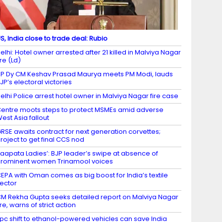
S, India close to trade deal: Rubio
elhi: Hotel owner arrested after 21 killed in Malviya Nagar
ire (Ld)
P Dy CM Keshav Prasad Maurya meets PM Modi, lauds
JP’s electoral victories
elhi Police arrest hotel owner in Malviya Nagar fire case
entre moots steps to protect MSMEs amid adverse
est Asia fallout
RSE awaits contract for next generation corvettes;
roject to get final CCS nod
Laapata Ladies’: BJP leader’s swipe at absence of
rominent women Trinamool voices
EPA with Oman comes as big boost for India’s textile
ector
M Rekha Gupta seeks detailed report on Malviya Nagar
ire, warns of strict action
 pc shift to ethanol-powered vehicles can save India