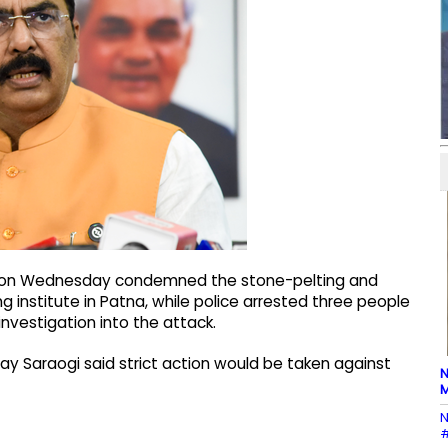
rs on Wednesday condemned the stone-pelting and
 institute in Patna, while police arrested three people
nvestigation into the attack.
jay Saraogi said strict action would be taken against
N
M
N
#