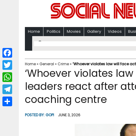
Home
Politics
Movies
Gallery
Videos
Bus
F
Home
»
General
»
Crime
»
‘Whoever violates law will face act
‘Whoever violates law w
a
T
c
leaders react after att
w
W
e
i
coaching centre
h
T
b
t
a
e
o
S
t
POSTED BY:
GOPI
JUNE 3, 2026
t
l
o
h
e
s
e
k
a
r
A