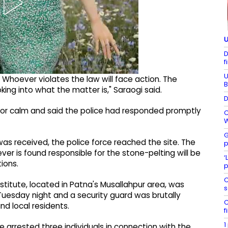
U
D
f
U
 Whoever violates the law will face action. The
B
king into what the matter is," Saraogi said.
D
for calm and said the police had responded promptly
C
W
G
was received, the police force reached the site. The
p
er is found responsible for the stone-pelting will be
‘
tions.
p
C
titute, located in Patna's Musallahpur area, was
s
Tuesday night and a security guard was brutally
C
d local residents.
f
1
 arrested three individuals in connection with the