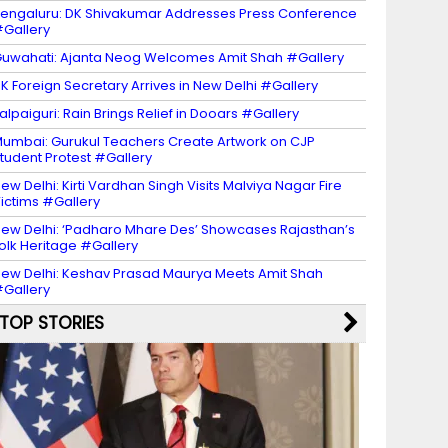
engaluru: DK Shivakumar Addresses Press Conference
Gallery
uwahati: Ajanta Neog Welcomes Amit Shah #Gallery
K Foreign Secretary Arrives in New Delhi #Gallery
alpaiguri: Rain Brings Relief in Dooars #Gallery
umbai: Gurukul Teachers Create Artwork on CJP
tudent Protest #Gallery
ew Delhi: Kirti Vardhan Singh Visits Malviya Nagar Fire
ictims #Gallery
ew Delhi: ‘Padharo Mhare Des’ Showcases Rajasthan’s
olk Heritage #Gallery
ew Delhi: Keshav Prasad Maurya Meets Amit Shah
Gallery
TOP STORIES