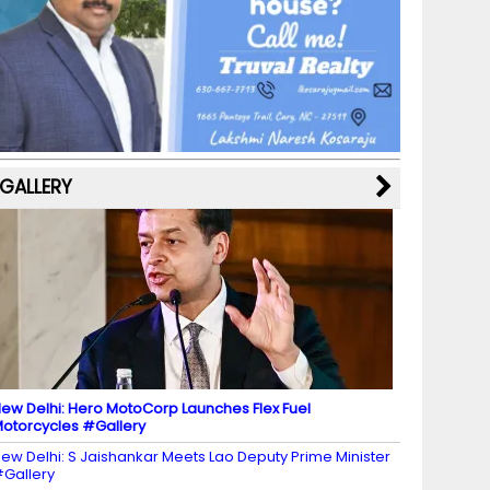
b
a
st
k
e
dI
u
o
m
y
M
n
b
o
a
e
k
p
C
s
h
a
GALLERY
n
n
el
ew Delhi: Hero MotoCorp Launches Flex Fuel
otorcycles #Gallery
ew Delhi: S Jaishankar Meets Lao Deputy Prime Minister
Gallery