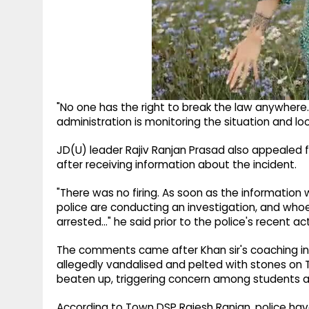
"No one has the right to break the law anywhere.
administration is monitoring the situation and loo
JD(U) leader Rajiv Ranjan Prasad also appealed 
after receiving information about the incident.
"There was no firing. As soon as the information 
police are conducting an investigation, and whoev
arrested..." he said prior to the police's recent ac
The comments came after Khan sir's coaching ins
allegedly vandalised and pelted with stones on 
beaten up, triggering concern among students an
According to Town DSP Rajesh Ranjan, police have