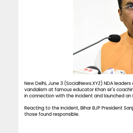
g
r
p
r
e
p
a
m
New Delhi, June 3 (SocialNews.XYZ) NDA leade
vandalism at famous educator Khan sir's coaching
in connection with the incident and launched an i
Reacting to the incident, Bihar BJP President San
those found responsible.