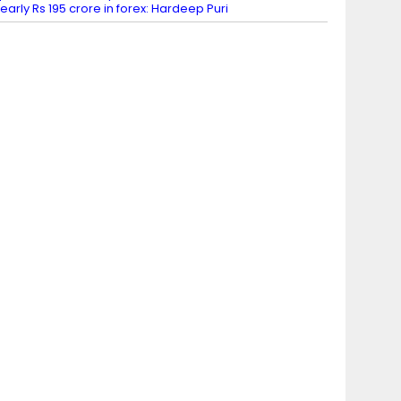
early Rs 195 crore in forex: Hardeep Puri