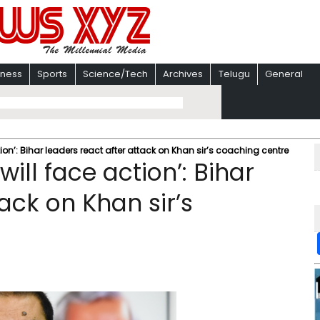
iness
Sports
Science/Tech
Archives
Telugu
General
ion’: Bihar leaders react after attack on Khan sir’s coaching centre
ill face action’: Bihar
ack on Khan sir’s