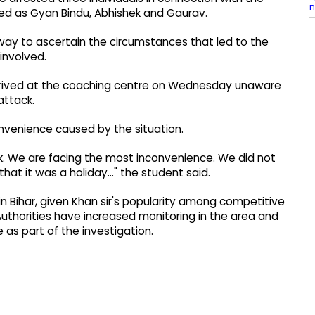
n
ed as Gyan Bindu, Abhishek and Gaurav.
derway to ascertain the circumstances that led to the
involved.
arrived at the coaching centre on Wednesday unaware
attack.
nvenience caused by the situation.
k. We are facing the most inconvenience. We did not
t it was a holiday..." the student said.
 Bihar, given Khan sir's popularity among competitive
uthorities have increased monitoring in the area and
s part of the investigation.