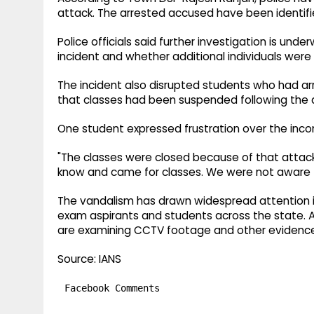
attack. The arrested accused have been identifi
Police officials said further investigation is un
incident and whether additional individuals were 
The incident also disrupted students who had 
that classes had been suspended following the 
One student expressed frustration over the inco
"The classes were closed because of that attac
know and came for classes. We were not aware tha
The vandalism has drawn widespread attention in
exam aspirants and students across the state. A
are examining CCTV footage and other evidence a
Source: IANS
Facebook Comments