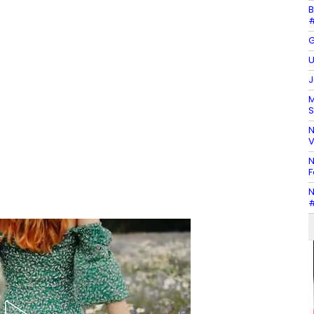
B
#
G
U
J
M
S
N
V
N
F
N
#