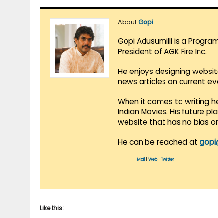
About
Gopi
Gopi Adusumilli is a Progra
President of AGK Fire Inc.
He enjoys designing websit
news articles on current e
When it comes to writing he
Indian Movies. His future p
website that has no bias o
He can be reached at
gopi
Mail
|
Web
|
Twitter
Like this: