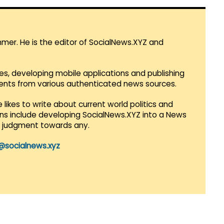
mmer. He is the editor of SocialNews.XYZ and
es, developing mobile applications and publishing
vents from various authenticated news sources.
 likes to write about current world politics and
lans include developing SocialNews.XYZ into a News
r judgment towards any.
@socialnews.xyz