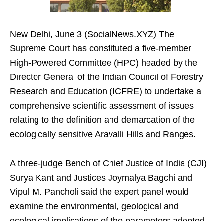
New Delhi, June 3 (SocialNews.XYZ) The
Supreme Court has constituted a five-member
High-Powered Committee (HPC) headed by the
Director General of the Indian Council of Forestry
Research and Education (ICFRE) to undertake a
comprehensive scientific assessment of issues
relating to the definition and demarcation of the
ecologically sensitive Aravalli Hills and Ranges.
A three-judge Bench of Chief Justice of India (CJI)
Surya Kant and Justices Joymalya Bagchi and
Vipul M. Pancholi said the expert panel would
examine the environmental, geological and
ecological implications of the parameters adopted