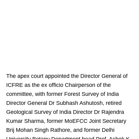
The apex court appointed the Director General of
ICFRE as the ex officio Chairperson of the
committee, with former Forest Survey of India
Director General Dr Subhash Ashutosh, retired
Geological Survey of India Director Dr Rajendra
Kumar Sharma, former MoEFCC Joint Secretary
Brij Mohan Singh Rathore, and former Delhi