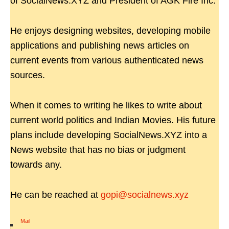
of SocialNews.XYZ and President of AGK Fire Inc.
He enjoys designing websites, developing mobile
applications and publishing news articles on
current events from various authenticated news
sources.
When it comes to writing he likes to write about
current world politics and Indian Movies. His future
plans include developing SocialNews.XYZ into a
News website that has no bias or judgment
towards any.
He can be reached at
gopi@socialnews.xyz
Mail
|