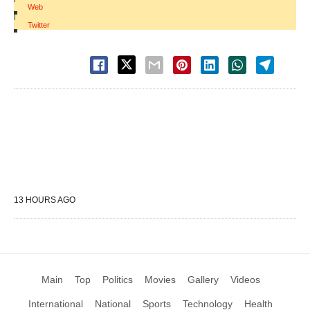
Web
|
Twitter
13 HOURS AGO
Main
Top
Politics
Movies
Gallery
Videos
International
National
Sports
Technology
Health