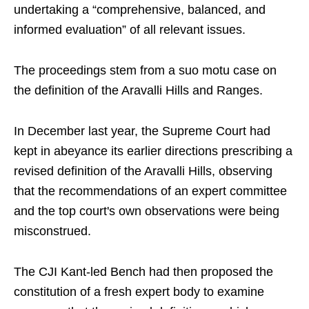
undertaking a “comprehensive, balanced, and
informed evaluation” of all relevant issues.
The proceedings stem from a suo motu case on
the definition of the Aravalli Hills and Ranges.
In December last year, the Supreme Court had
kept in abeyance its earlier directions prescribing a
revised definition of the Aravalli Hills, observing
that the recommendations of an expert committee
and the top court's own observations were being
misconstrued.
The CJI Kant-led Bench had then proposed the
constitution of a fresh expert body to examine