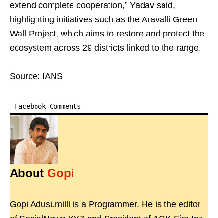
extend complete cooperation,” Yadav said,
highlighting initiatives such as the Aravalli Green
Wall Project, which aims to restore and protect the
ecosystem across 29 districts linked to the range.
Source: IANS
Facebook Comments
About
Gopi
Gopi Adusumilli is a Programmer. He is the editor