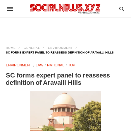
HOME
GENERAL
ENVIRONMENT
SC FORMS EXPERT PANEL TO REASSESS DEFINITION OF ARAVALLI HILLS
ENVIRONMENT
LAW
NATIONAL
TOP
SC forms expert panel to reassess
definition of Aravalli Hills