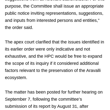
purpose, the Committee shall issue an appropriate
public notice inviting representations, suggestions,
and inputs from interested persons and entities,”
the order said.
The apex court clarified that the issues identified in
its earlier order were only indicative and not
exhaustive, and the HPC would be free to expand
the scope of its inquiry if it considered additional
factors relevant to the preservation of the Aravalli
ecosystem.
The matter has been posted for further hearing on
September 7, following the committee’s
submission of its report by August 31, after