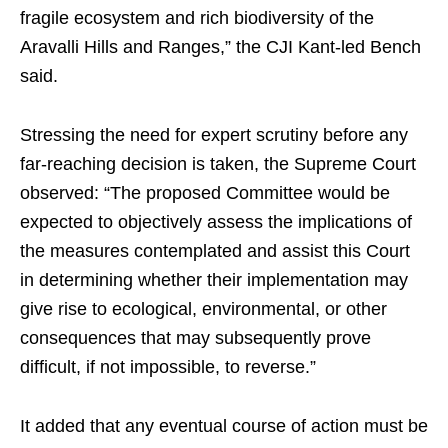
fragile ecosystem and rich biodiversity of the
Aravalli Hills and Ranges,” the CJI Kant-led Bench
said.
Stressing the need for expert scrutiny before any
far-reaching decision is taken, the Supreme Court
observed: “The proposed Committee would be
expected to objectively assess the implications of
the measures contemplated and assist this Court
in determining whether their implementation may
give rise to ecological, environmental, or other
consequences that may subsequently prove
difficult, if not impossible, to reverse.”
It added that any eventual course of action must be