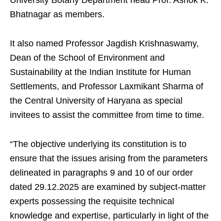
University Botany Department head Prof. Ashok K.
Bhatnagar as members.
It also named Professor Jagdish Krishnaswamy,
Dean of the School of Environment and
Sustainability at the Indian Institute for Human
Settlements, and Professor Laxmikant Sharma of
the Central University of Haryana as special
invitees to assist the committee from time to time.
“The objective underlying its constitution is to
ensure that the issues arising from the parameters
delineated in paragraphs 9 and 10 of our order
dated 29.12.2025 are examined by subject-matter
experts possessing the requisite technical
knowledge and expertise, particularly in light of the