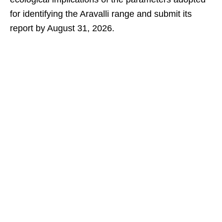
for identifying the Aravalli range and submit its
report by August 31, 2026.