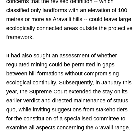
concerns that the revised definition -- which
classified only landforms with an elevation of 100
metres or more as Aravalli hills -- could leave large
ecologically connected areas outside the protective
framework.
It had also sought an assessment of whether
regulated mining could be permitted in gaps
between hill formations without compromising
ecological continuity. Subsequently, in January this
year, the Supreme Court extended the stay on its
earlier verdict and directed maintenance of status
quo, while inviting suggestions from stakeholders
for the constitution of a specialised committee to
examine all aspects concerning the Aravalli range.