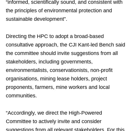
“informed, scientifically sound, and consistent with
the principles of environmental protection and
sustainable development”.
Directing the HPC to adopt a broad-based
consultative approach, the CJI Kant-led Bench said
the committee should invite suggestions from all
stakeholders, including governments,
environmentalists, conservationists, non-profit
organisations, mining lease holders, project
proponents, farmers, mine workers and local
communities.
“Accordingly, we direct the High-Powered
Committee to actively invite and consider
suggestions from all relevant stakeholders. For this