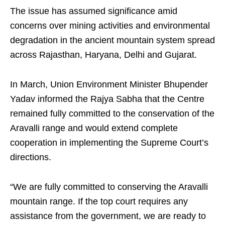
The issue has assumed significance amid
concerns over mining activities and environmental
degradation in the ancient mountain system spread
across Rajasthan, Haryana, Delhi and Gujarat.
In March, Union Environment Minister Bhupender
Yadav informed the Rajya Sabha that the Centre
remained fully committed to the conservation of the
Aravalli range and would extend complete
cooperation in implementing the Supreme Court’s
directions.
“We are fully committed to conserving the Aravalli
mountain range. If the top court requires any
assistance from the government, we are ready to