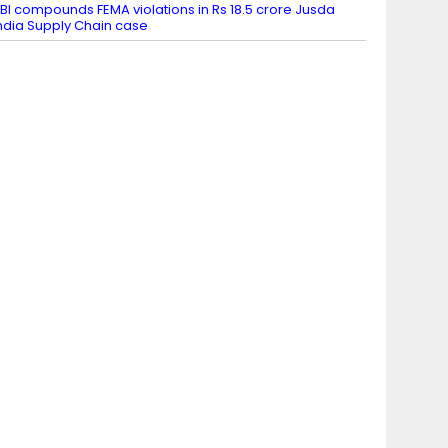
BI compounds FEMA violations in Rs 18.5 crore Jusda
ndia Supply Chain case