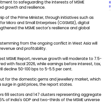
ment to safeguarding the interests of MSME
R
I
d growth and resilience.
ip of the Prime Minister, through initiatives such as
r Micro and Small Enterprises (CGSMSE), digital
gthened the MSME sector's resilience and global
 stemming from the ongoing conflict in West Asia will
 revenue and profitability.
 latest MSME Report, revenue growth will moderate to 7.5-
d with fiscal 2026, while earnings before interest, tax,
ll decline 50-100 bps to 5-5.5 per cent.
t for the domestic gems and jewellery market, which
 surge in gold prices, the report states.
ers 69 sectors and 147 clusters representing aggregate
% of India's GDP and two-thirds of the MSME universe