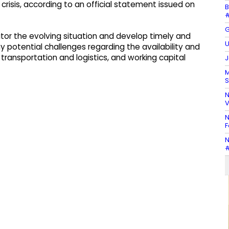
crisis, according to an official statement issued on
B
#
G
nitor the evolving situation and develop timely and
U
y potential challenges regarding the availability and
transportation and logistics, and working capital
J
M
S
N
V
N
F
N
#