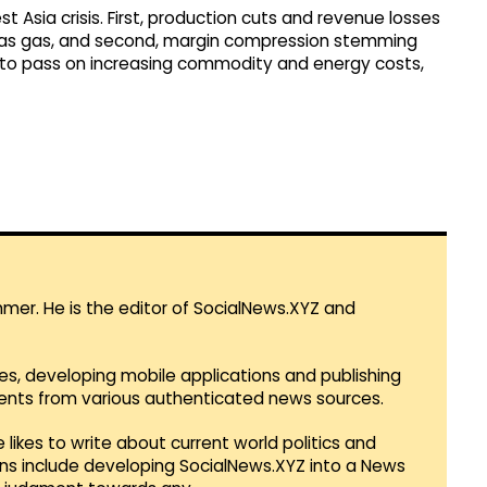
 Asia crisis. First, production cuts and revenue losses
ch as gas, and second, margin compression stemming
r to pass on increasing commodity and energy costs,
mmer. He is the editor of SocialNews.XYZ and
es, developing mobile applications and publishing
vents from various authenticated news sources.
 likes to write about current world politics and
lans include developing SocialNews.XYZ into a News