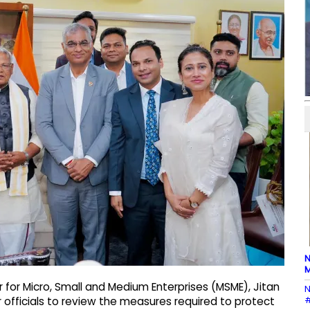
N
M
r for Micro, Small and Medium Enterprises (MSME), Jitan
N
#
r officials to review the measures required to protect