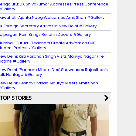
engaluru: DK Shivakumar Addresses Press Conference
Gallery
uwahati: Ajanta Neog Welcomes Amit Shah #Gallery
K Foreign Secretary Arrives in New Delhi #Gallery
alpaiguri: Rain Brings Relief in Dooars #Gallery
umbai: Gurukul Teachers Create Artwork on CJP
tudent Protest #Gallery
ew Delhi: Kirti Vardhan Singh Visits Malviya Nagar Fire
ictims #Gallery
ew Delhi: ‘Padharo Mhare Des’ Showcases Rajasthan’s
olk Heritage #Gallery
ew Delhi: Keshav Prasad Maurya Meets Amit Shah
Gallery
TOP STORIES