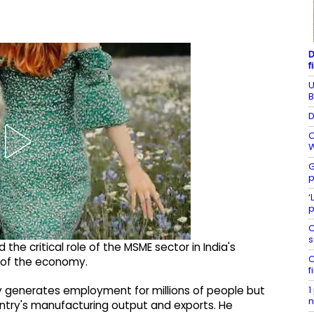
D
f
U
B
D
C
W
G
p
‘
p
C
s
he critical role of the MSME sector in India's
C
 of the economy.
f
1
ly generates employment for millions of people but
n
untry's manufacturing output and exports. He