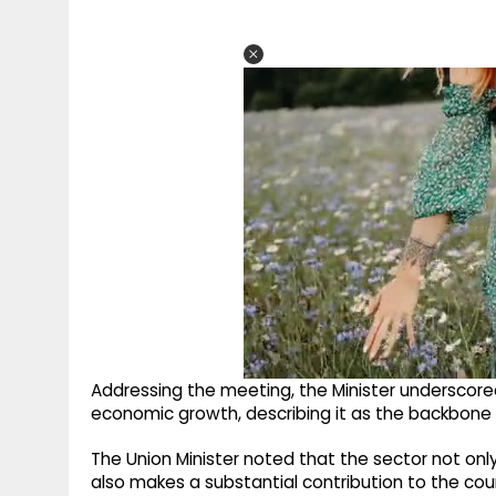
Addressing the meeting, the Minister underscored t
economic growth, describing it as the backbone
The Union Minister noted that the sector not on
also makes a substantial contribution to the co