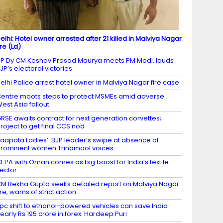
elhi: Hotel owner arrested after 21 killed in Malviya Nagar
ire (Ld)
P Dy CM Keshav Prasad Maurya meets PM Modi, lauds
JP’s electoral victories
elhi Police arrest hotel owner in Malviya Nagar fire case
entre moots steps to protect MSMEs amid adverse
est Asia fallout
RSE awaits contract for next generation corvettes;
roject to get final CCS nod
Laapata Ladies’: BJP leader’s swipe at absence of
rominent women Trinamool voices
EPA with Oman comes as big boost for India’s textile
ector
M Rekha Gupta seeks detailed report on Malviya Nagar
ire, warns of strict action
 pc shift to ethanol-powered vehicles can save India
early Rs 195 crore in forex: Hardeep Puri