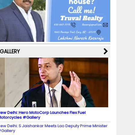
b
a
st
k
e
dI
u
o
m
y
M
n
b
o
a
e
k
p
C
s
h
a
GALLERY
n
n
el
ew Delhi: Hero MotoCorp Launches Flex Fuel
otorcycles #Gallery
ew Delhi: S Jaishankar Meets Lao Deputy Prime Minister
Gallery