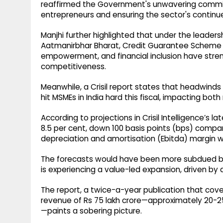
reaffirmed the Government's unwavering commit
entrepreneurs and ensuring the sector's continue
Manjhi further highlighted that under the leadersh
Aatmanirbhar Bharat, Credit Guarantee Scheme fo
empowerment, and financial inclusion have stren
competitiveness.
Meanwhile, a Crisil report states that headwinds
hit MSMEs in India hard this fiscal, impacting both
According to projections in Crisil Intelligence’s
8.5 per cent, down 100 basis points (bps) compare
depreciation and amortisation (Ebitda) margin wi
The forecasts would have been more subdued bu
is experiencing a value-led expansion, driven by a
The report, a twice-a-year publication that cov
revenue of Rs 75 lakh crore—approximately 20-25
—paints a sobering picture.