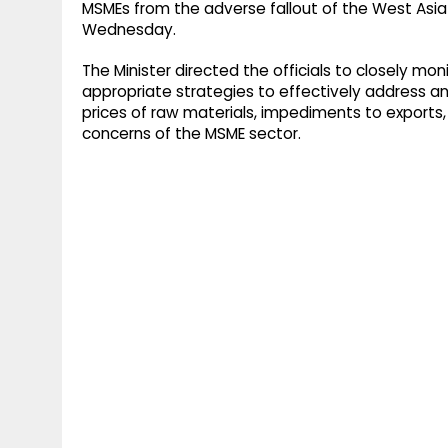
MSMEs from the adverse fallout of the West Asia 
Wednesday.
The Minister directed the officials to closely mo
appropriate strategies to effectively address an
prices of raw materials, impediments to exports, 
concerns of the MSME sector.