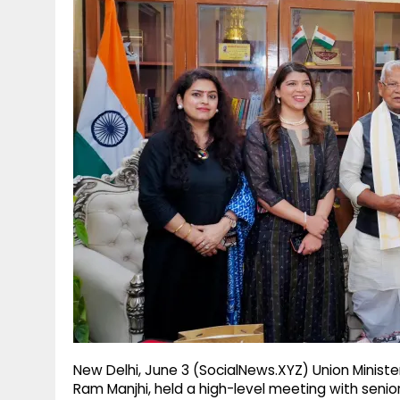
g
r
p
r
e
p
a
m
New Delhi, June 3 (SocialNews.XYZ) Union Ministe
Ram Manjhi, held a high-level meeting with senio