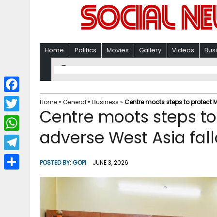
Home
Politics
Movies
Gallery
Videos
Bus
F
Home
»
General
»
Business
»
Centre moots steps to protect 
Centre moots steps t
a
T
c
adverse West Asia fall
w
W
e
i
h
T
b
POSTED BY:
GOPI
JUNE 3, 2026
t
a
e
o
S
t
t
l
o
h
e
s
e
k
a
r
A