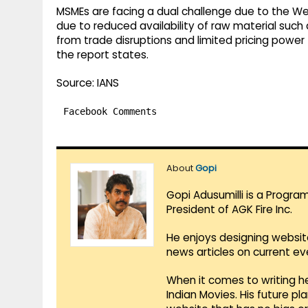
MSMEs are facing a dual challenge due to the West
due to reduced availability of raw material su
from trade disruptions and limited pricing powe
the report states.
Source: IANS
Facebook Comments
About
Gopi
Gopi Adusumilli is a Progra
President of AGK Fire Inc.
He enjoys designing websit
news articles on current e
When it comes to writing he
Indian Movies. His future p