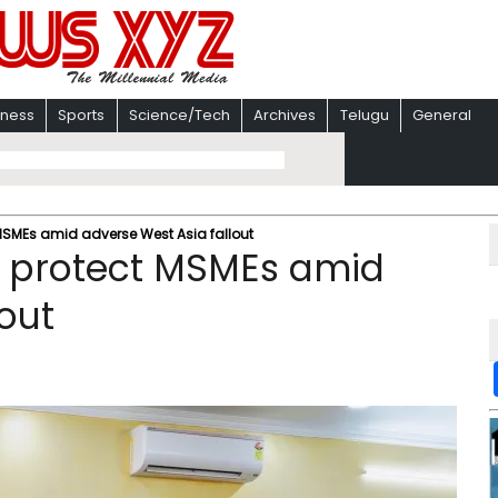
iness
Sports
Science/Tech
Archives
Telugu
General
MSMEs amid adverse West Asia fallout
o protect MSMEs amid
out