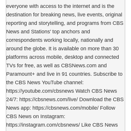
everyone with access to the internet and is the
destination for breaking news, live events, original
reporting and storytelling, and programs from CBS
News and Stations' top anchors and
correspondents working locally, nationally and
around the globe. It is available on more than 30
platforms across mobile, desktop and connected
TVs for free, as well as CBSNews.com and
Paramount+ and live in 91 countries. Subscribe to
the CBS News YouTube channel:
https://youtube.com/cbsnews Watch CBS News
24/7: https://cbsnews.com/live/ Download the CBS
News app: https://cbsnews.com/mobile/ Follow
CBS News on Instagram:
https://instagram.com/cbsnews/ Like CBS News