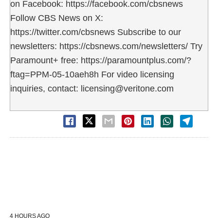
on Facebook: https://facebook.com/cbsnews
Follow CBS News on X:
https://twitter.com/cbsnews Subscribe to our
newsletters: https://cbsnews.com/newsletters/ Try
Paramount+ free: https://paramountplus.com/?
ftag=PPM-05-10aeh8h For video licensing
inquiries, contact: licensing@veritone.com
4 HOURS AGO