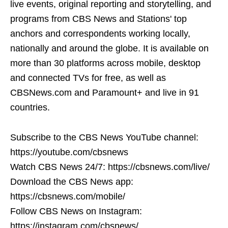
live events, original reporting and storytelling, and
programs from CBS News and Stations' top
anchors and correspondents working locally,
nationally and around the globe. It is available on
more than 30 platforms across mobile, desktop
and connected TVs for free, as well as
CBSNews.com and Paramount+ and live in 91
countries.
Subscribe to the CBS News YouTube channel:
https://youtube.com/cbsnews
Watch CBS News 24/7: https://cbsnews.com/live/
Download the CBS News app:
https://cbsnews.com/mobile/
Follow CBS News on Instagram:
https://instagram.com/cbsnews/