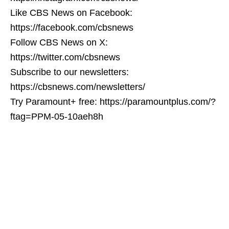
Like CBS News on Facebook:
https://facebook.com/cbsnews
Follow CBS News on X:
https://twitter.com/cbsnews
Subscribe to our newsletters:
https://cbsnews.com/newsletters/
Try Paramount+ free: https://paramountplus.com/?
ftag=PPM-05-10aeh8h