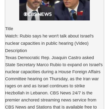
Title
Watch: Rubio says he won't talk about Israel's
nuclear capacities in public hearing (Video)
Description
Texas Democratic Rep. Joaquin Castro asked
State Secretary Marco Rubio to expand on Israel's
nuclear capacities during a House Foreign Affairs
Committee hearing on Thursday, as the Iran war
rages on and as Israel continues to strike
Hezbollah in Lebanon. CBS News 24/7 is the
premier anchored streaming news service from
CBS News and Stations that is available free to