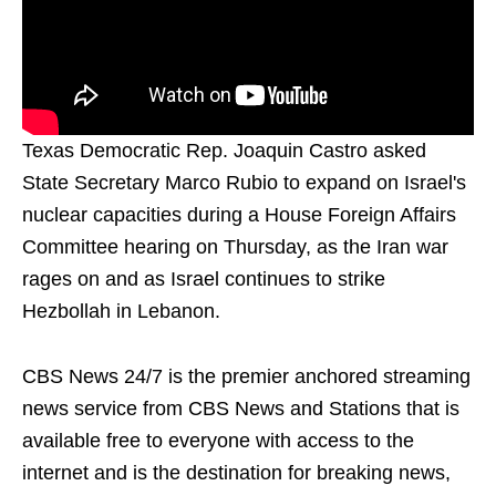
Texas Democratic Rep. Joaquin Castro asked
State Secretary Marco Rubio to expand on Israel's
nuclear capacities during a House Foreign Affairs
Committee hearing on Thursday, as the Iran war
rages on and as Israel continues to strike
Hezbollah in Lebanon.
CBS News 24/7 is the premier anchored streaming
news service from CBS News and Stations that is
available free to everyone with access to the
internet and is the destination for breaking news,