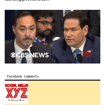
Facebook Comments