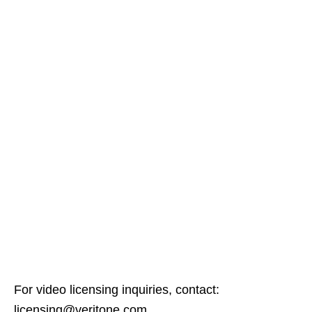
For video licensing inquiries, contact:
licensing@veritone.com