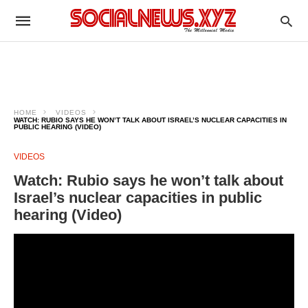
HOME
VIDEOS
WATCH: RUBIO SAYS HE WON’T TALK ABOUT ISRAEL’S NUCLEAR CAPACITIES IN
PUBLIC HEARING (VIDEO)
VIDEOS
Watch: Rubio says he won’t talk about
Israel’s nuclear capacities in public
hearing (Video)