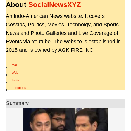
About
SocialNewsXYZ
An Indo-American News website. It covers
Gossips, Politics, Movies, Technolgy, and Sports
News and Photo Galleries and Live Coverage of
Events via Youtube. The website is established in
2015 and is owned by AGK FIRE INC.
Mail
|
Web
|
Twitter
|
Facebook
Summary