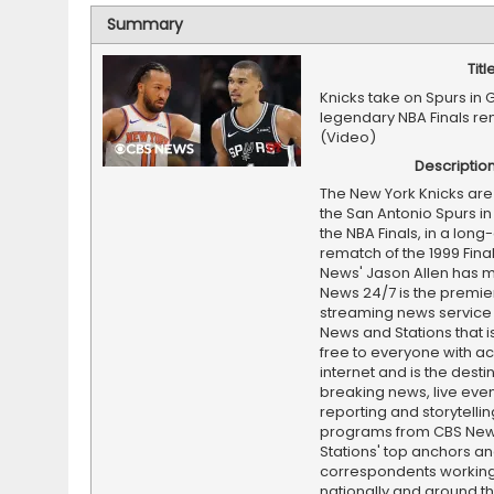
Summary
Titl
Knicks take on Spurs in 
legendary NBA Finals r
(Video)
Descriptio
The New York Knicks are 
the San Antonio Spurs in
the NBA Finals, in a lon
rematch of the 1999 Fina
News' Jason Allen has 
News 24/7 is the premi
streaming news service
News and Stations that i
free to everyone with ac
internet and is the destin
breaking news, live event
reporting and storytellin
programs from CBS Ne
Stations' top anchors a
correspondents working 
nationally and around th