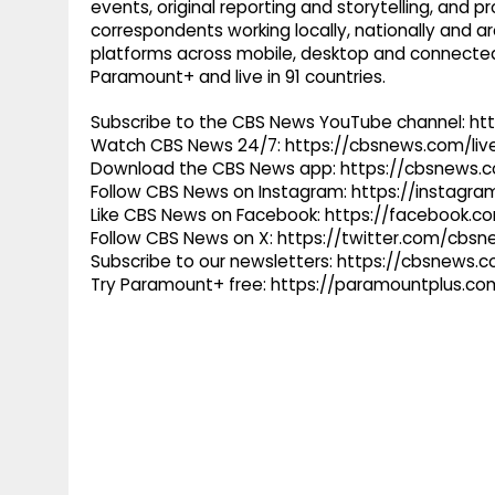
events, original reporting and storytelling, and
correspondents working locally, nationally and ar
platforms across mobile, desktop and connected
Paramount+ and live in 91 countries.
Subscribe to the CBS News YouTube channel: h
Watch CBS News 24/7: https://cbsnews.com/liv
Download the CBS News app: https://cbsnews.
Follow CBS News on Instagram: https://instag
Like CBS News on Facebook: https://facebook.
Follow CBS News on X: https://twitter.com/cbs
Subscribe to our newsletters: https://cbsnews.
Try Paramount+ free: https://paramountplus.