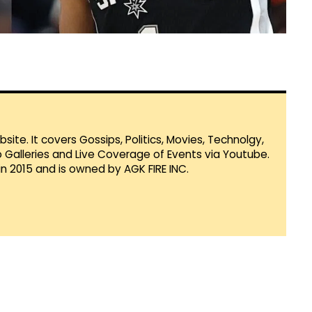
te. It covers Gossips, Politics, Movies, Technolgy,
Galleries and Live Coverage of Events via Youtube.
in 2015 and is owned by AGK FIRE INC.