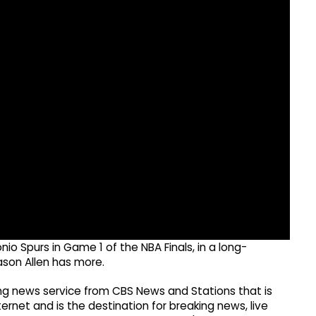
io Spurs in Game 1 of the NBA Finals, in a long-
ason Allen has more.
g news service from CBS News and Stations that is
ernet and is the destination for breaking news, live