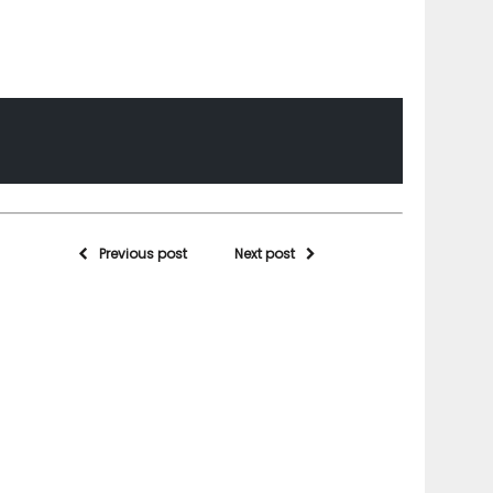
Previous post
Next post