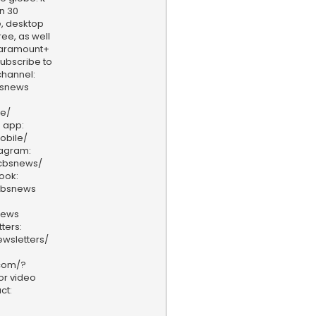
n 30
, desktop
ee, as well
aramount+
 Subscribe to
hannel:
bsnews
ve/
 app:
obile/
tagram:
/cbsnews/
ook:
cbsnews
news
ters:
wsletters/
.com/?
or video
ct: