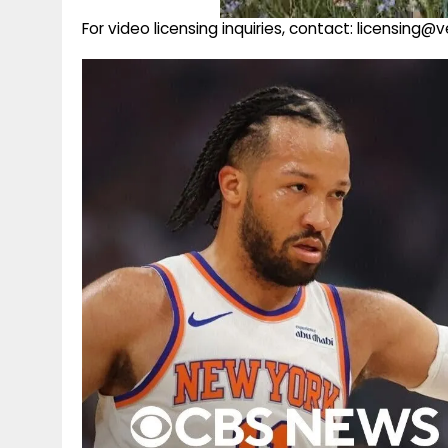
For video licensing inquiries, contact: licensing