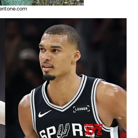
@veritone.com