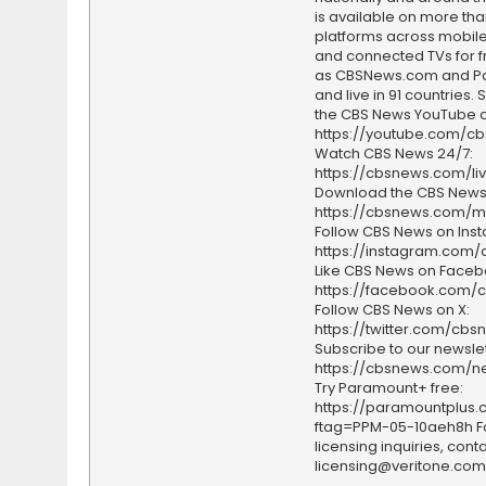
is available on more tha
platforms across mobile
and connected TVs for fr
as CBSNews.com and P
and live in 91 countries.
the CBS News YouTube c
https://youtube.com/c
Watch CBS News 24/7:
https://cbsnews.com/li
Download the CBS News
https://cbsnews.com/m
Follow CBS News on Ins
https://instagram.com
Like CBS News on Faceb
https://facebook.com/
Follow CBS News on X:
https://twitter.com/cbs
Subscribe to our newslet
https://cbsnews.com/ne
Try Paramount+ free:
https://paramountplus
ftag=PPM-05-10aeh8h F
licensing inquiries, conta
licensing@veritone.com