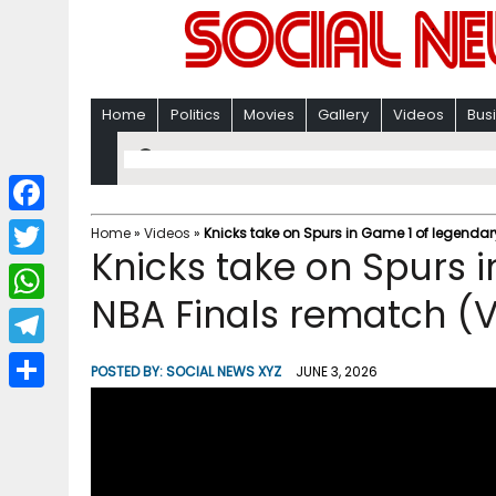
Home
Politics
Movies
Gallery
Videos
Bus
F
Home
»
Videos
»
Knicks take on Spurs in Game 1 of legendar
Knicks take on Spurs 
a
T
c
NBA Finals rematch (
w
W
e
i
h
T
b
POSTED BY:
SOCIAL NEWS XYZ
JUNE 3, 2026
t
a
e
o
S
t
t
l
o
h
e
s
e
k
a
r
A