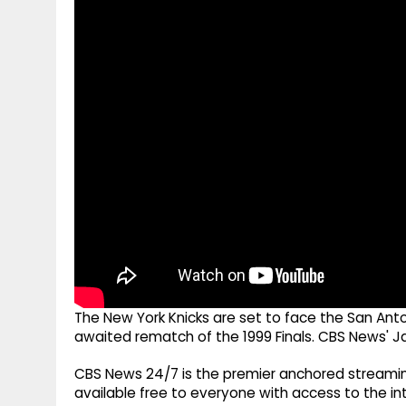
g
r
p
r
e
p
a
m
The New York Knicks are set to face the San Anton
awaited rematch of the 1999 Finals. CBS News' J
CBS News 24/7 is the premier anchored streamin
available free to everyone with access to the int