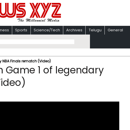
iness
Sports
Science/Tech
Archives
Telugu
General
y NBA Finals rematch (Video)
in Game 1 of legendary
Video)