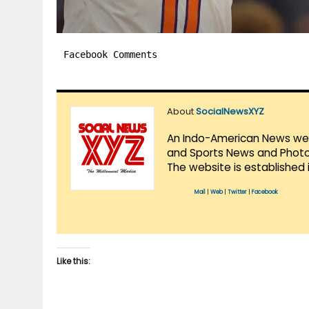
Facebook Comments
About
SocialNewsXYZ
An Indo-American News websi
and Sports News and Photo 
The website is established 
Mail
|
Web
|
Twitter
|
Facebook
Like this: