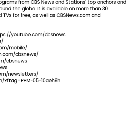
 programs from CBS News and Stations' top anchors and
ound the globe. It is available on more than 30
 TVs for free, as well as CBSNews.com and
ttps://youtube.com/cbsnews
e/
com/mobile/
ram.com/cbsnews/
com/cbsnews
news
com/newsletters/
com/?ftag=PPM-05-10aeh8h