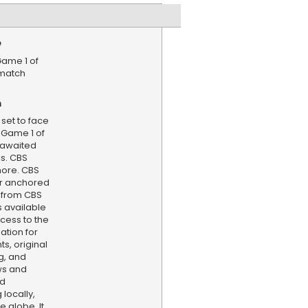
e
Game 1 of
ematch
n
set to face
 Game 1 of
g-awaited
ls. CBS
more. CBS
er anchored
 from CBS
s available
cess to the
ation for
s, original
g, and
ws and
nd
locally,
e globe. It