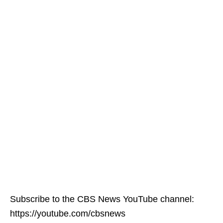
Subscribe to the CBS News YouTube channel:
https://youtube.com/cbsnews