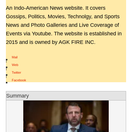
An Indo-American News website. It covers
Gossips, Politics, Movies, Technolgy, and Sports
News and Photo Galleries and Live Coverage of
Events via Youtube. The website is established in
2015 and is owned by AGK FIRE INC.
Mail
|
Web
|
Twitter
|
Facebook
Summary