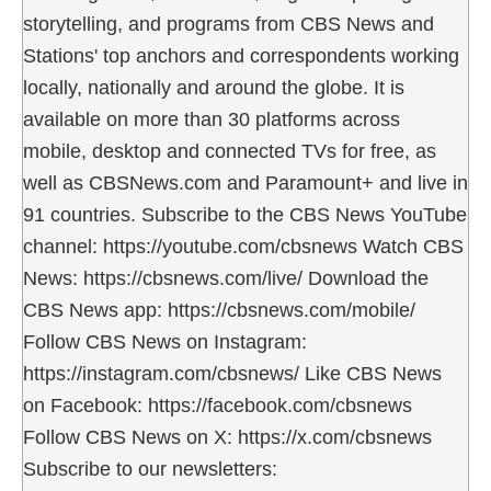
storytelling, and programs from CBS News and
Stations' top anchors and correspondents working
locally, nationally and around the globe. It is
available on more than 30 platforms across
mobile, desktop and connected TVs for free, as
well as CBSNews.com and Paramount+ and live in
91 countries. Subscribe to the CBS News YouTube
channel: https://youtube.com/cbsnews Watch CBS
News: https://cbsnews.com/live/ Download the
CBS News app: https://cbsnews.com/mobile/
Follow CBS News on Instagram:
https://instagram.com/cbsnews/ Like CBS News
on Facebook: https://facebook.com/cbsnews
Follow CBS News on X: https://x.com/cbsnews
Subscribe to our newsletters: