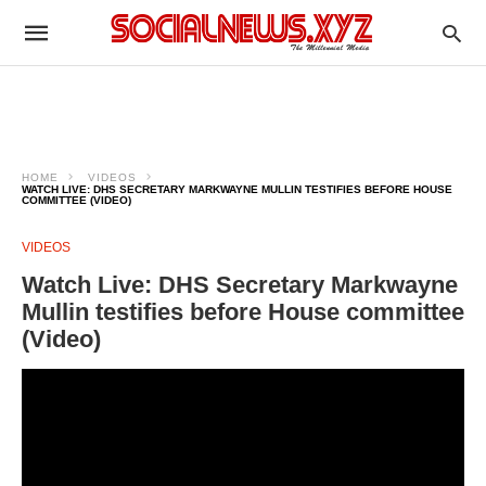
HOME
VIDEOS
WATCH LIVE: DHS SECRETARY MARKWAYNE MULLIN TESTIFIES BEFORE HOUSE
COMMITTEE (VIDEO)
VIDEOS
Watch Live: DHS Secretary Markwayne
Mullin testifies before House committee
(Video)