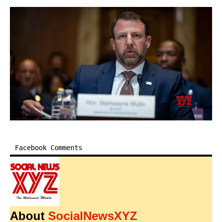
Facebook Comments
About
SocialNewsXYZ