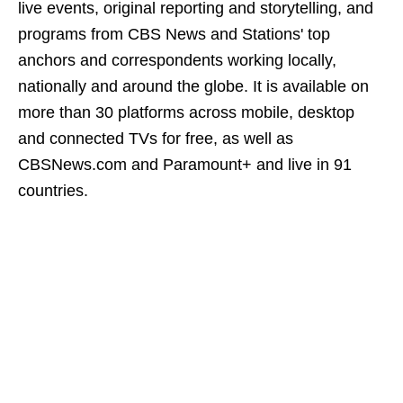
live events, original reporting and storytelling, and
programs from CBS News and Stations' top
anchors and correspondents working locally,
nationally and around the globe. It is available on
more than 30 platforms across mobile, desktop
and connected TVs for free, as well as
CBSNews.com and Paramount+ and live in 91
countries.