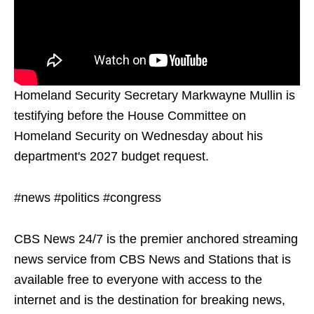
Homeland Security Secretary Markwayne Mullin is
testifying before the House Committee on
Homeland Security on Wednesday about his
department's 2027 budget request.
#news #politics #congress
CBS News 24/7 is the premier anchored streaming
news service from CBS News and Stations that is
available free to everyone with access to the
internet and is the destination for breaking news,