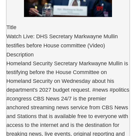
Title
Watch Live: DHS Secretary Markwayne Mullin
testifies before House committee (Video)
Description
Homeland Security Secretary Markwayne Mullin is
testifying before the House Committee on
Homeland Security on Wednesday about his
department's 2027 budget request. #news #politics
#congress CBS News 24/7 is the premier
anchored streaming news service from CBS News
and Stations that is available free to everyone with
access to the internet and is the destination for
breaking news, live events, original reporting and