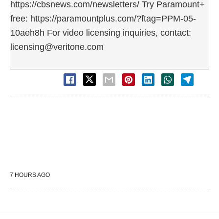
https://cbsnews.com/newsletters/ Try Paramount+
free: https://paramountplus.com/?ftag=PPM-05-
10aeh8h For video licensing inquiries, contact:
licensing@veritone.com
7 HOURS AGO