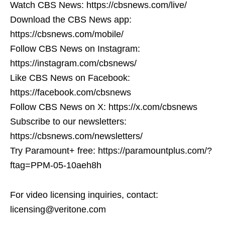
Watch CBS News: https://cbsnews.com/live/
Download the CBS News app:
https://cbsnews.com/mobile/
Follow CBS News on Instagram:
https://instagram.com/cbsnews/
Like CBS News on Facebook:
https://facebook.com/cbsnews
Follow CBS News on X: https://x.com/cbsnews
Subscribe to our newsletters:
https://cbsnews.com/newsletters/
Try Paramount+ free: https://paramountplus.com/?
ftag=PPM-05-10aeh8h
For video licensing inquiries, contact:
licensing@veritone.com