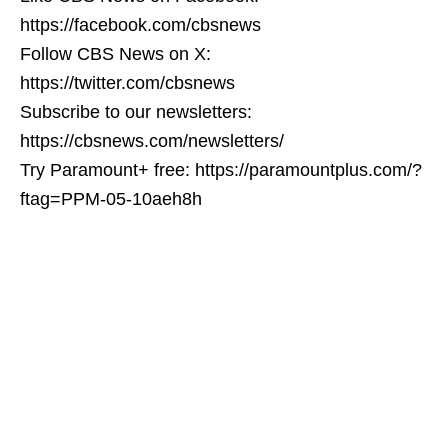
https://facebook.com/cbsnews
Follow CBS News on X:
https://twitter.com/cbsnews
Subscribe to our newsletters:
https://cbsnews.com/newsletters/
Try Paramount+ free: https://paramountplus.com/?
ftag=PPM-05-10aeh8h