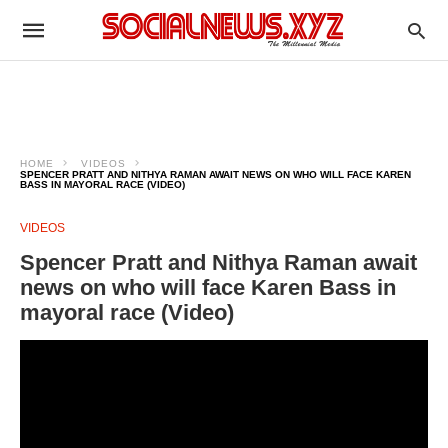
HOME
VIDEOS
SPENCER PRATT AND NITHYA RAMAN AWAIT NEWS ON WHO WILL FACE KAREN
BASS IN MAYORAL RACE (VIDEO)
VIDEOS
Spencer Pratt and Nithya Raman await
news on who will face Karen Bass in
mayoral race (Video)