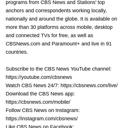
programs from CBS News and Stations' top
anchors and correspondents working locally,
nationally and around the globe. It is available on
more than 30 platforms across mobile, desktop
and connected TVs for free, as well as
CBSNews.com and Paramount+ and live in 91
countries.
Subscribe to the CBS News YouTube channel:
https://youtube.com/cbsnews
Watch CBS News 24/7: https://cbsnews.com/live/
Download the CBS News app:
https://cbsnews.com/mobile/
Follow CBS News on Instagram:
https://instagram.com/cbsnews/
Like CBS News on Facebook: