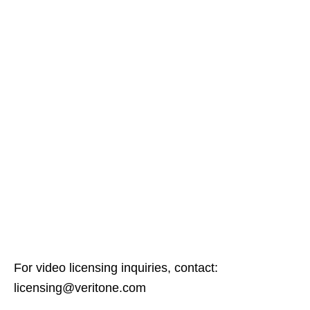
For video licensing inquiries, contact:
licensing@veritone.com