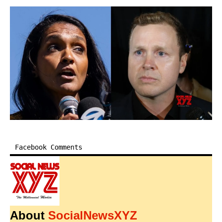
Facebook Comments
About
SocialNewsXYZ