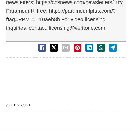
newsletters: https://cbsnews.com/newsletters/ Try
Paramount+ free: https://paramountplus.com/?
ftag=PPM-05-10aeh8h For video licensing
inquiries, contact: licensing@veritone.com
7 HOURS AGO