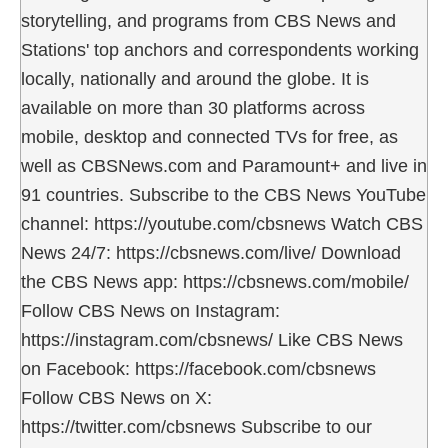
storytelling, and programs from CBS News and
Stations' top anchors and correspondents working
locally, nationally and around the globe. It is
available on more than 30 platforms across
mobile, desktop and connected TVs for free, as
well as CBSNews.com and Paramount+ and live in
91 countries. Subscribe to the CBS News YouTube
channel: https://youtube.com/cbsnews Watch CBS
News 24/7: https://cbsnews.com/live/ Download
the CBS News app: https://cbsnews.com/mobile/
Follow CBS News on Instagram:
https://instagram.com/cbsnews/ Like CBS News
on Facebook: https://facebook.com/cbsnews
Follow CBS News on X:
https://twitter.com/cbsnews Subscribe to our