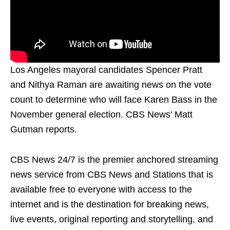
Los Angeles mayoral candidates Spencer Pratt
and Nithya Raman are awaiting news on the vote
count to determine who will face Karen Bass in the
November general election. CBS News' Matt
Gutman reports.
CBS News 24/7 is the premier anchored streaming
news service from CBS News and Stations that is
available free to everyone with access to the
internet and is the destination for breaking news,
live events, original reporting and storytelling, and