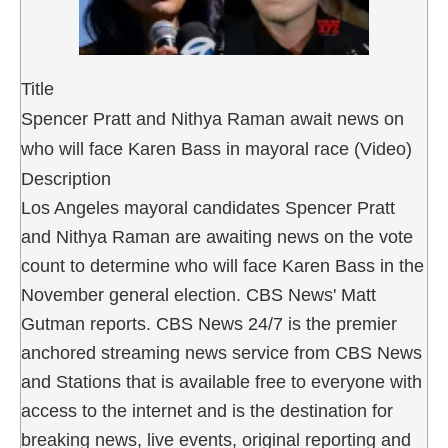
Title
Spencer Pratt and Nithya Raman await news on
who will face Karen Bass in mayoral race (Video)
Description
Los Angeles mayoral candidates Spencer Pratt
and Nithya Raman are awaiting news on the vote
count to determine who will face Karen Bass in the
November general election. CBS News' Matt
Gutman reports. CBS News 24/7 is the premier
anchored streaming news service from CBS News
and Stations that is available free to everyone with
access to the internet and is the destination for
breaking news, live events, original reporting and