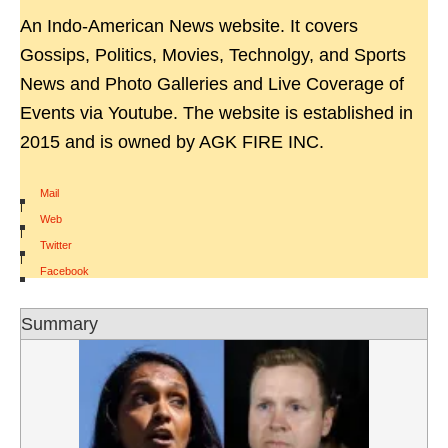
An Indo-American News website. It covers
Gossips, Politics, Movies, Technolgy, and Sports
News and Photo Galleries and Live Coverage of
Events via Youtube. The website is established in
2015 and is owned by AGK FIRE INC.
Mail
|
Web
|
Twitter
|
Facebook
Summary