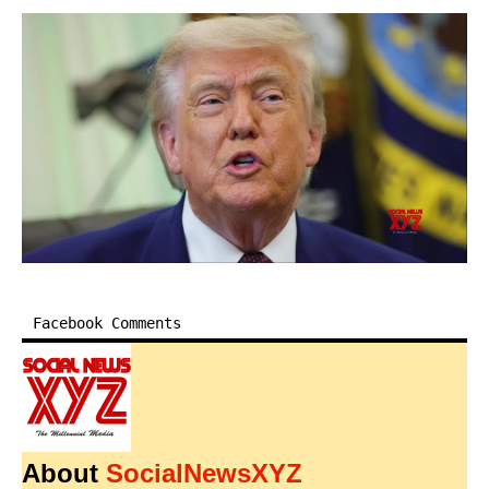
Facebook Comments
About
SocialNewsXYZ