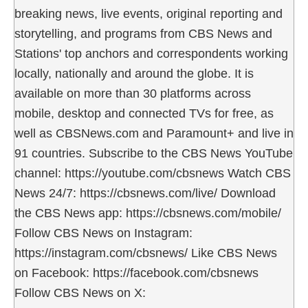
breaking news, live events, original reporting and
storytelling, and programs from CBS News and
Stations' top anchors and correspondents working
locally, nationally and around the globe. It is
available on more than 30 platforms across
mobile, desktop and connected TVs for free, as
well as CBSNews.com and Paramount+ and live in
91 countries. Subscribe to the CBS News YouTube
channel: https://youtube.com/cbsnews Watch CBS
News 24/7: https://cbsnews.com/live/ Download
the CBS News app: https://cbsnews.com/mobile/
Follow CBS News on Instagram:
https://instagram.com/cbsnews/ Like CBS News
on Facebook: https://facebook.com/cbsnews
Follow CBS News on X: