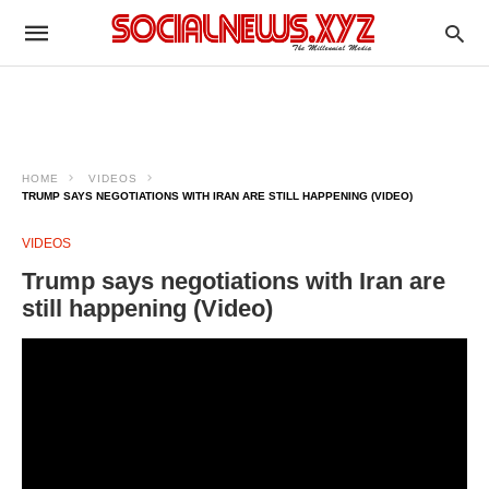
HOME
VIDEOS
TRUMP SAYS NEGOTIATIONS WITH IRAN ARE STILL HAPPENING (VIDEO)
VIDEOS
Trump says negotiations with Iran are
still happening (Video)