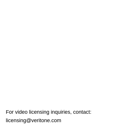
For video licensing inquiries, contact:
licensing@veritone.com