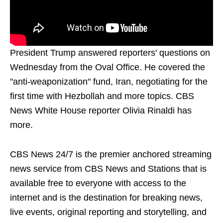
President Trump answered reporters' questions on
Wednesday from the Oval Office. He covered the
"anti-weaponization" fund, Iran, negotiating for the
first time with Hezbollah and more topics. CBS
News White House reporter Olivia Rinaldi has
more.
CBS News 24/7 is the premier anchored streaming
news service from CBS News and Stations that is
available free to everyone with access to the
internet and is the destination for breaking news,
live events, original reporting and storytelling, and