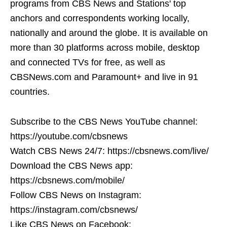
programs from CBS News and Stations' top
anchors and correspondents working locally,
nationally and around the globe. It is available on
more than 30 platforms across mobile, desktop
and connected TVs for free, as well as
CBSNews.com and Paramount+ and live in 91
countries.
Subscribe to the CBS News YouTube channel:
https://youtube.com/cbsnews
Watch CBS News 24/7: https://cbsnews.com/live/
Download the CBS News app:
https://cbsnews.com/mobile/
Follow CBS News on Instagram:
https://instagram.com/cbsnews/
Like CBS News on Facebook: