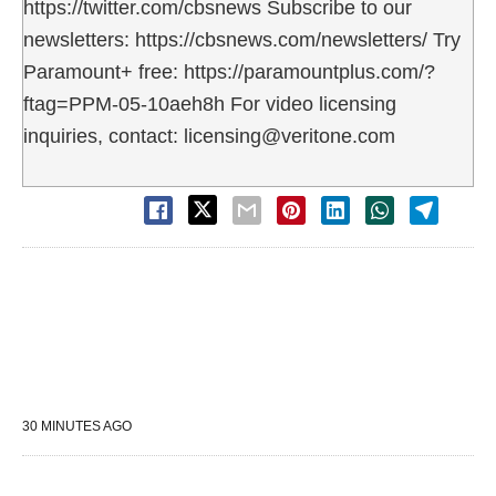
https://twitter.com/cbsnews Subscribe to our
newsletters: https://cbsnews.com/newsletters/ Try
Paramount+ free: https://paramountplus.com/?
ftag=PPM-05-10aeh8h For video licensing
inquiries, contact: licensing@veritone.com
30 MINUTES AGO