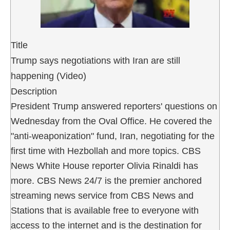
Title
Trump says negotiations with Iran are still
happening (Video)
Description
President Trump answered reporters' questions on
Wednesday from the Oval Office. He covered the
"anti-weaponization" fund, Iran, negotiating for the
first time with Hezbollah and more topics. CBS
News White House reporter Olivia Rinaldi has
more. CBS News 24/7 is the premier anchored
streaming news service from CBS News and
Stations that is available free to everyone with
access to the internet and is the destination for