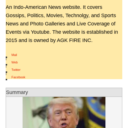
An Indo-American News website. It covers
Gossips, Politics, Movies, Technolgy, and Sports
News and Photo Galleries and Live Coverage of
Events via Youtube. The website is established in
2015 and is owned by AGK FIRE INC.
Mail
|
Web
|
Twitter
|
Facebook
Summary