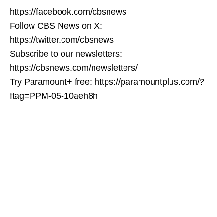
https://facebook.com/cbsnews
Follow CBS News on X:
https://twitter.com/cbsnews
Subscribe to our newsletters:
https://cbsnews.com/newsletters/
Try Paramount+ free: https://paramountplus.com/?
ftag=PPM-05-10aeh8h